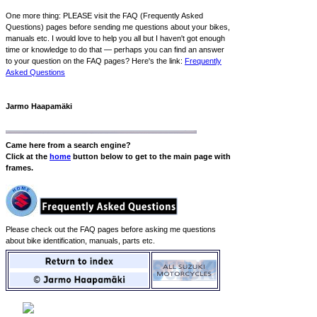
One more thing: PLEASE visit the FAQ (Frequently Asked
Questions) pages before sending me questions about your bikes,
manuals etc. I would love to help you all but I haven't got enough
time or knowledge to do that — perhaps you can find an answer
to your question on the FAQ pages? Here's the link:
Frequently
Asked Questions
Jarmo Haapamäki
Came here from a search engine?
Click at the
home
button below to get to the main page with
frames.
Please check out the FAQ pages before asking me questions
about bike identification, manuals, parts etc.