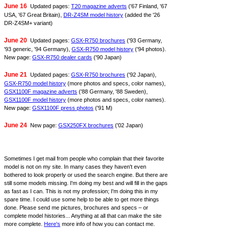
June 16
Updated pages:
T20 magazine adverts
('67 Finland, '67
USA, '67 Great Britain),
DR-Z4SM model history
(added the '26
DR-Z4SM+ variant)
June 20
Updated pages:
GSX-R750 brochures
('93 Germany,
'93 generic, '94 Germany),
GSX-R750 model history
('94 photos).
New page:
GSX-R750 dealer cards
('90 Japan)
June 21
Updated pages:
GSX-R750 brochures
('92 Japan),
GSX-R750 model history
(more photos and specs, color names),
GSX1100F magazine adverts
('88 Germany, '88 Sweden),
GSX1100F model history
(more photos and specs, color names).
New page:
GSX1100F press photos
('91 M)
June 24
New page:
GSX250FX brochures
('02 Japan)
Sometimes I get mail from people who complain that their favorite
model is not on my site. In many cases they haven't even
bothered to look properly or used the search engine. But there are
still some models missing. I'm doing my best and will fill in the gaps
as fast as I can. This is not my profession; I'm doing this in my
spare time. I could use some help to be able to get more things
done. Please send me pictures, brochures and specs – or
complete model histories... Anything at all that can make the site
more complete.
Here's
more info of how you can contact me.