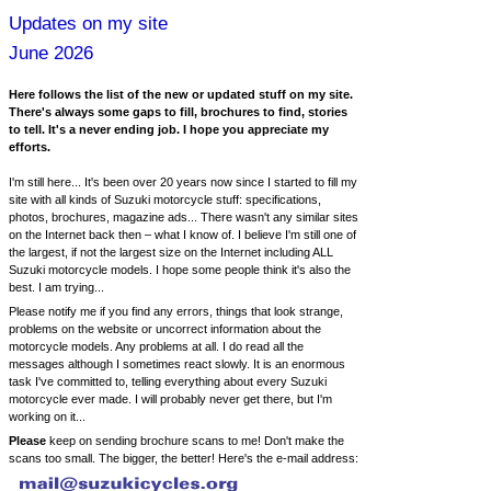
Updates on my site
June 2026
Here follows the list of the new or updated stuff on my site.
There's always some gaps to fill, brochures to find, stories
to tell. It's a never ending job. I hope you appreciate my
efforts.
I'm still here... It's been over 20 years now since I started to fill my
site with all kinds of Suzuki motorcycle stuff: specifications,
photos, brochures, magazine ads... There wasn't any similar sites
on the Internet back then – what I know of. I believe I'm still one of
the largest, if not the largest size on the Internet including ALL
Suzuki motorcycle models. I hope some people think it's also the
best. I am trying...
Please notify me if you find any errors, things that look strange,
problems on the website or uncorrect information about the
motorcycle models. Any problems at all. I do read all the
messages although I sometimes react slowly. It is an enormous
task I've committed to, telling everything about every Suzuki
motorcycle ever made. I will probably never get there, but I'm
working on it...
Please
keep on sending brochure scans to me! Don't make the
scans too small. The bigger, the better! Here's the e-mail address: