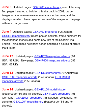
June 3
Updated pages:
GSX1400 model history
, one of the very
first pages I started to build on this site back in 2001. Larger
images on the Internet were non-existant at that time, and the
displays smaller. I have replaced some of the images on the page
with much larger ones.
June 4
Updated pages:
GSX1400 brochures
('06 Japan),
GSX1400 model history
(more photos and info, frame numbers for
the Japanese models and some new info of the Special/Final
Edition, I also added new paint codes and fixed a couple of errors
that I found)
June 12
Updated pages:
GSX-R750 magazine adverts
('94
USA, '96 USA). New page:
GSX-R600 magazine adverts
('96
USA, '01 UK).
June 13
Updated pages:
GSX-R600 brochures
('07 Australia),
GSX-R600 magazine adverts
('04 Canada),
GSX-R1000
magazine adverts
('05 Canada)
June 14
Updated pages:
GSX-R1100 model history
(better/larger '86 and '87 photos),
GSX-R1100 brochures
('95
Germany),
GSX1100F brochures
('88 Sweden, '90 generic, '94
generic),
GSX1100F model history
(better/larger '88 and '94
photos).