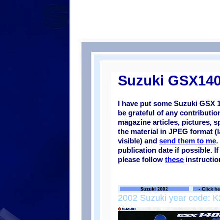
Suzuki GSX140
I have put some Suzuki
GSX 
be grateful of any contributi
magazine articles, pictures, s
the material in JPEG format (l
visible) and
send them to me
.
publication date if possible. 
please follow
these
instructio
2002 Suzuki year code: K