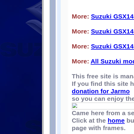
More:
Suzuki GSX14
More:
Suzuki GSX14
More:
Suzuki GSX14
More:
All Suzuki mo
This free site is m
If you find this site
donation for Jarmo
so you can enjoy the 
Came here from a s
Click at the
home
bu
page with frames.