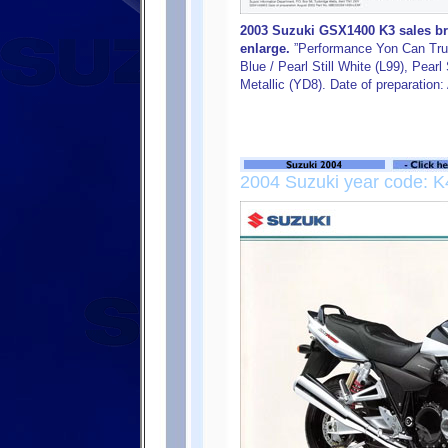
2003 Suzuki GSX1400 K3 sales bro
enlarge.
”Performance Yon Can Trus
Blue / Pearl Still White (L99), Pear
Metallic (YD8). Date of preparation
2004 Suzuki year code: K