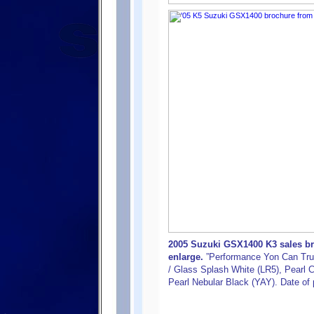
2005 Suzuki GSX1400 K3 sales bro
enlarge.
”Performance Yon Can Trus
/ Glass Splash White (LR5), Pearl C
Pearl Nebular Black (YAY). Date of