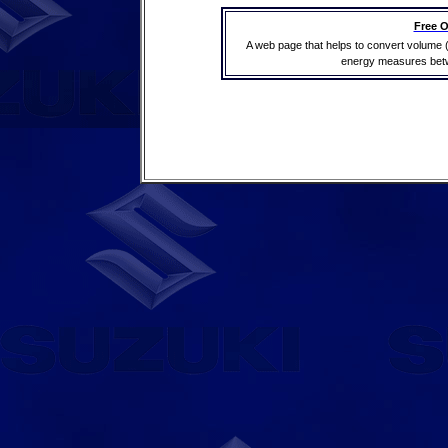
Free O
A web page that helps to convert volume 
energy measures betwe