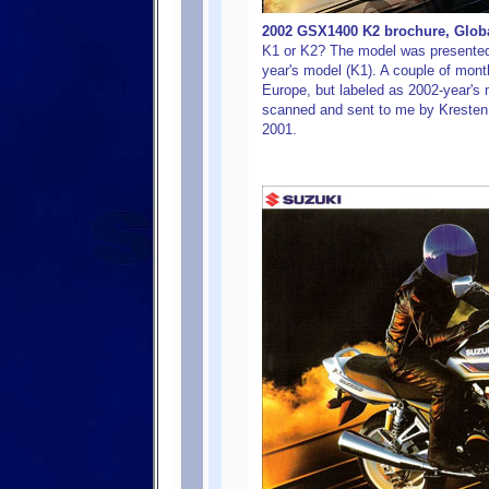
2002 GSX1400 K2 brochure, Global
K1 or K2? The model was presented 
year's model (K1). A couple of mont
Europe, but labeled as 2002-year's
scanned and sent to me by Kresten K
2001.