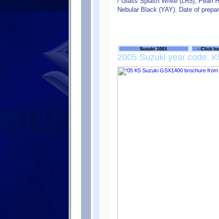
/ Glass Splash White (LR5), Pearl H
Nebular Black (YAY). Date of prepa
2005 Suzuki year code: K