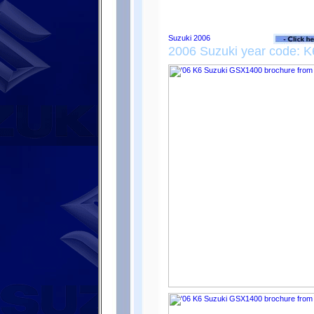
2006 Suzuki year code: K