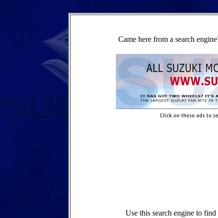
Came here from a search engine?
Use this search engine to fin