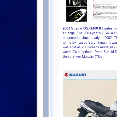
2003 Suzuki GSX1400 K3 sales bro
enlarge.
The 2003-year's GSX1400 
presented in Japan early in 2002. T
to me by Tatsuo Sato, Japan. It was 
was sold as 2002-year's model (K2) 
world. Color options: Pearl Suzuki D
Sonic Silver Metallic (YD8)