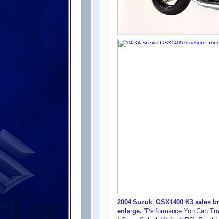
2004 Suzuki GSX1400 K3 sales bro
enlarge.
”Performance Yon Can Trus