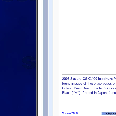
2006 Suzuki GSX1400 brochure fro
found images of these two pages of 
Colors: Pearl Deep Blue No.2 / Gla
Black (YAY). Printed in Japan, Jan