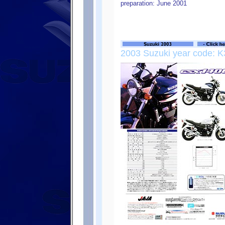
preparation: June 2001
2003 Suzuki year code: K