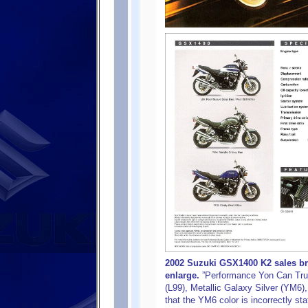
2002 Suzuki GSX1400 K2 sales bro
enlarge.
”Performance Yon Can Trus
(L99), Metallic Galaxy Silver (YM6)
that the YM6 color is incorrectly sta