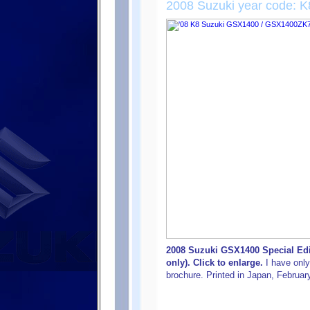
2008 Suzuki year code: K
2008 Suzuki GSX1400 Special Edi
only). Click to enlarge.
I have only
brochure. Printed in Japan, Februar