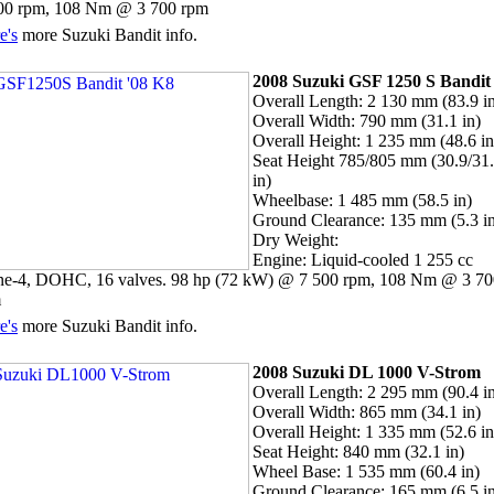
00 rpm, 108 Nm @ 3 700 rpm
e's
more Suzuki Bandit info.
2008 Suzuki GSF 1250 S Bandi
Overall Length: 2 130 mm (83.9 i
Overall Width: 790 mm (31.1 in)
Overall Height: 1 235 mm (48.6 in
Seat Height 785/805 mm (30.9/31
in)
Wheelbase: 1 485 mm (58.5 in)
Ground Clearance: 135 mm (5.3 i
Dry Weight:
Engine: Liquid-cooled 1 255 cc
ine-4, DOHC, 16 valves. 98 hp (72 kW) @ 7 500 rpm, 108 Nm @ 3 70
m
e's
more Suzuki Bandit info.
2008 Suzuki DL 1000 V-Strom
Overall Length: 2 295 mm (90.4 i
Overall Width: 865 mm (34.1 in)
Overall Height: 1 335 mm (52.6 in
Seat Height: 840 mm (32.1 in)
Wheel Base: 1 535 mm (60.4 in)
Ground Clearance: 165 mm (6.5 i