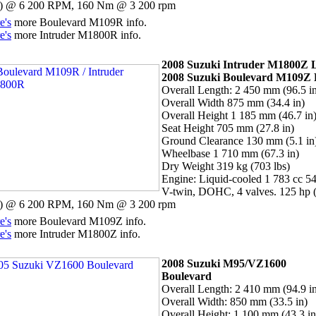
 @ 6 200 RPM, 160 Nm @ 3 200 rpm
e's
more Boulevard M109R info.
e's
more Intruder M1800R info.
2008 Suzuki Intruder M1800Z
2008 Suzuki
Boulevard M109Z
Overall Length: 2 450 mm (96.5 i
Overall Width 875 mm (34.4 in)
Overall Height 1 185 mm (46.7 in
Seat Height 705 mm (27.8 in)
Ground Clearance 130 mm (5.1 in
Wheelbase 1 710 mm (67.3 in)
Dry Weight 319 kg (703 lbs)
Engine: Liquid-cooled 1 783 cc 54
V-twin, DOHC, 4 valves. 125 hp 
 @ 6 200 RPM, 160 Nm @ 3 200 rpm
e's
more Boulevard M109Z info.
e's
more Intruder M1800Z info.
2008 Suzuki M95/VZ1600
Boulevard
Overall Length: 2 410 mm (94.9 i
Overall Width: 850 mm (33.5 in)
Overall Height: 1 100 mm (43.3 in