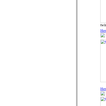
twi
Her
Her