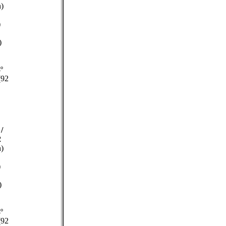
n)
)
)
º
(92
/
2
n)
)
)
º
(92