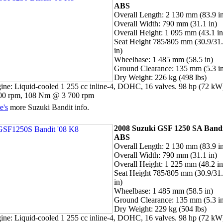
ABS
Overall Length: 2 130 mm (83.9 i
Overall Width: 790 mm (31.1 in)
Overall Height: 1 095 mm (43.1 in
Seat Height 785/805 mm (30.9/31
in)
Wheelbase: 1 485 mm (58.5 in)
Ground Clearance: 135 mm (5.3 i
Dry Weight: 226 kg (498 lbs)
ine: Liquid-cooled 1 255 cc inline-4, DOHC, 16 valves. 98 hp (72 k
00 rpm, 108 Nm @ 3 700 rpm
e's
more Suzuki Bandit info.
2008 Suzuki GSF 1250 SA Band
ABS
Overall Length: 2 130 mm (83.9 i
Overall Width: 790 mm (31.1 in)
Overall Height: 1 225 mm (48.2 in
Seat Height 785/805 mm (30.9/31
in)
Wheelbase: 1 485 mm (58.5 in)
Ground Clearance: 135 mm (5.3 i
Dry Weight: 229 kg (504 lbs)
ine: Liquid-cooled 1 255 cc inline-4, DOHC, 16 valves. 98 hp (72 k