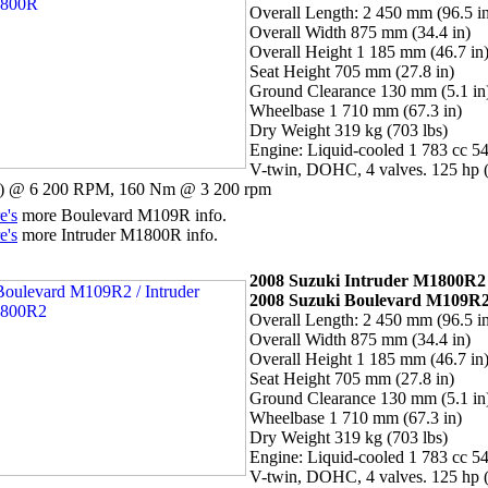
Overall Length: 2 450 mm (96.5 i
Overall Width 875 mm (34.4 in)
Overall Height 1 185 mm (46.7 in
Seat Height 705 mm (27.8 in)
Ground Clearance 130 mm (5.1 in
Wheelbase 1 710 mm (67.3 in)
Dry Weight 319 kg (703 lbs)
Engine: Liquid-cooled 1 783 cc 54
V-twin, DOHC, 4 valves. 125 hp 
 @ 6 200 RPM, 160 Nm @ 3 200 rpm
e's
more Boulevard M109R info.
e's
more Intruder M1800R info.
2008 Suzuki Intruder M1800R2 
2008 Suzuki Boulevard M109R
Overall Length: 2 450 mm (96.5 i
Overall Width 875 mm (34.4 in)
Overall Height 1 185 mm (46.7 in
Seat Height 705 mm (27.8 in)
Ground Clearance 130 mm (5.1 in
Wheelbase 1 710 mm (67.3 in)
Dry Weight 319 kg (703 lbs)
Engine: Liquid-cooled 1 783 cc 54
V-twin, DOHC, 4 valves. 125 hp 