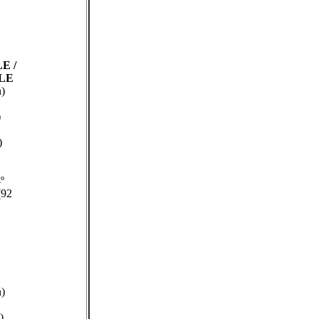
 LE
/
 LE
n)
)
)
º
(92
n)
)