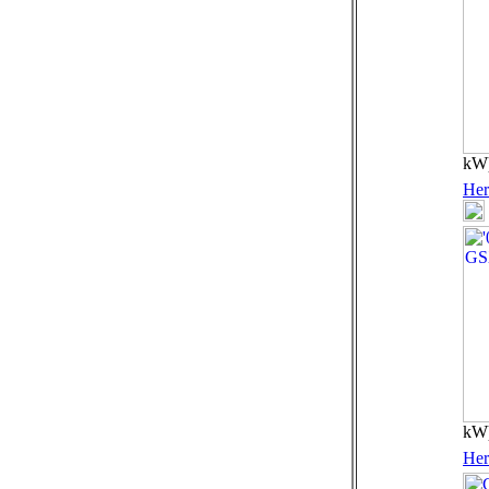
kW)
Her
kW)
Her