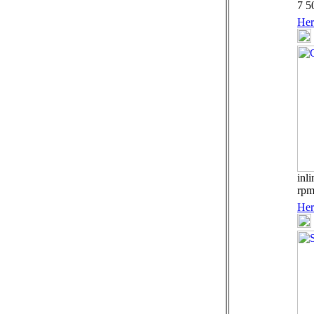
7 5
Her
inl
rp
Her