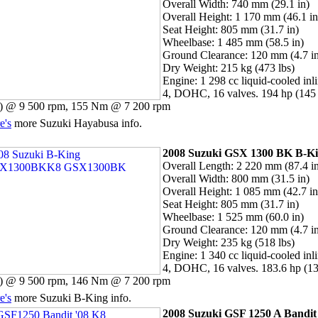
Overall Width: 740 mm (29.1 in)
Overall Height: 1 170 mm (46.1 in
Seat Height: 805 mm (31.7 in)
Wheelbase: 1 485 mm (58.5 in)
Ground Clearance: 120 mm (4.7 i
Dry Weight: 215 kg (473 lbs)
Engine: 1 298 cc liquid-cooled inl
4, DOHC, 16 valves. 194 hp (145
 @ 9 500 rpm, 155 Nm @ 7 200 rpm
e's
more Suzuki Hayabusa info.
2008 Suzuki
GSX 1300 BK B-K
Overall Length: 2 220 mm (87.4 i
Overall Width: 800 mm (31.5 in)
Overall Height: 1 085 mm (42.7 in
Seat Height: 805 mm (31.7 in)
Wheelbase: 1 525 mm (60.0 in)
Ground Clearance: 120 mm (4.7 i
Dry Weight: 235 kg (518 lbs)
Engine: 1 340 cc liquid-cooled inl
4, DOHC, 16 valves. 183.6 hp (1
 @ 9 500 rpm, 146 Nm @ 7 200 rpm
e's
more Suzuki B-King info.
2008 Suzuki GSF 1250 A Bandit