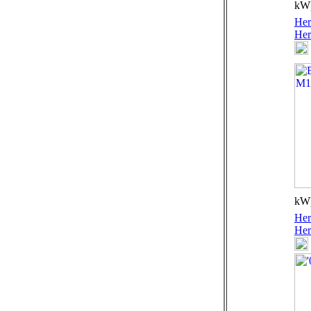
kW)
Her
Her
kW)
Her
Her