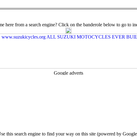
e here from a search engine? Click on the banderole below to go to in
se this search engine to find your way on this site (powered by Google