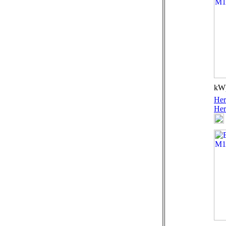
kW)
Her
Her