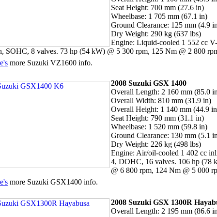
Seat Height: 700 mm (27.6 in)
Wheelbase: 1 705 mm (67.1 in)
Ground Clearance: 125 mm (4.9 i
Dry Weight: 290 kg (637 lbs)
Engine: Liquid-cooled 1 552 cc V
n, SOHC, 8 valves. 73 hp (54 kW) @ 5 300 rpm, 125 Nm @ 2 800 rp
e's
more Suzuki VZ1600 info.
2008 Suzuki GSX 1400
Overall Length: 2 160 mm (85.0 i
Overall Width: 810 mm (31.9 in)
Overall Height: 1 140 mm (44.9 in
Seat Height: 790 mm (31.1 in)
Wheelbase: 1 520 mm (59.8 in)
Ground Clearance: 130 mm (5.1 i
Dry Weight: 226 kg (498 lbs)
Engine: Air/oil-cooled 1 402 cc inl
4, DOHC, 16 valves. 106 hp (78 
@ 6 800 rpm, 124 Nm @ 5 000 r
e's
more Suzuki GSX1400 info.
2008
Suzuki
GSX 1300R Hayab
Overall Length: 2 195 mm (86.6 i