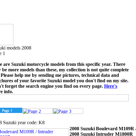
uki models 2008
e 1
e are Suzuki motorcycle models from this specific year. There
 be more models than these, my collection is not quite complete
. Please help me by sending me pictures, technical data and
chures of your favorite Suzuki model you don't find on my site.
't forget the search engine you find on every page.
Here's
e info.
8 Suzuki year code: K8
2008 Suzuki Boulevard M109R 
2008 Suzuki Intruder M1800R