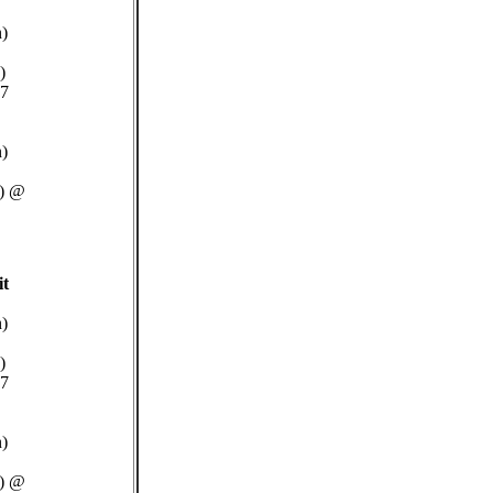
n)
)
.7
n)
W) @
it
n)
)
.7
n)
W) @