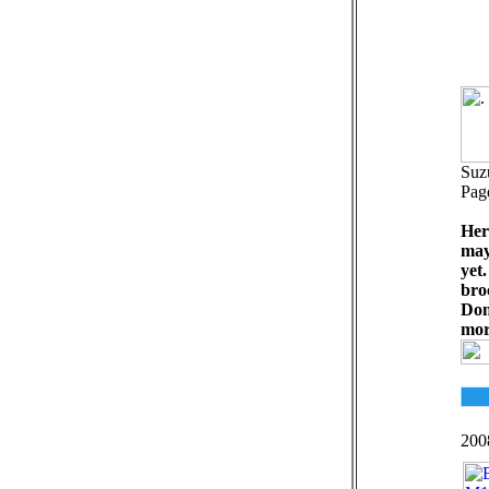
Suz
Pag
Her
may
yet
bro
Don
mor
200