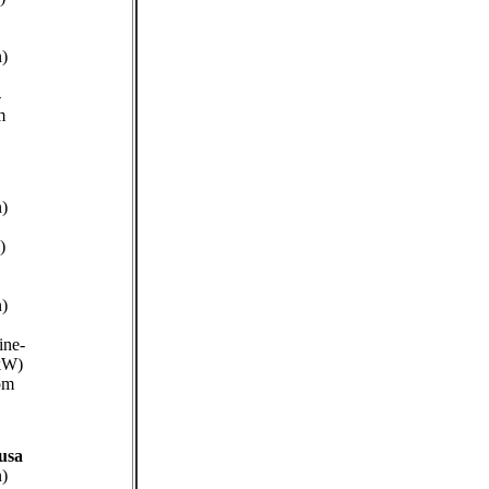
n)
-
m
n)
)
n)
ine-
kW)
pm
usa
n)