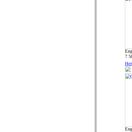
Eng
7 5
Her
Eng