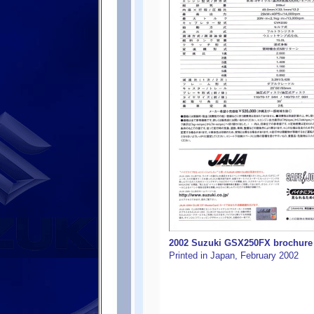
2002 Suzuki GSX250FX brochure f
Printed in Japan, February 2002