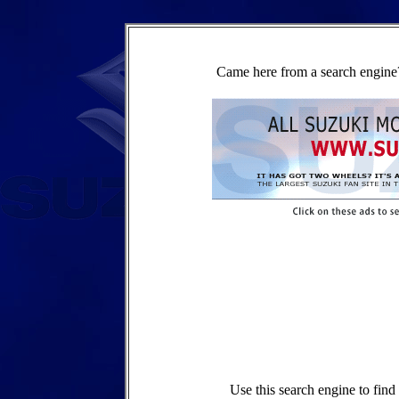
Came here from a search engine?
Use this search engine to fin