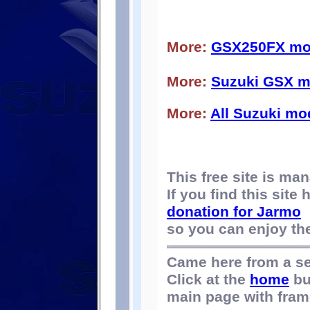
More:
GSX250FX mod
More:
Suzuki GSX m
More:
All Suzuki mo
This free site is m
If you find this site
donation for Jarmo
so you can enjoy the 
Came here from a s
Click at the
home
bu
main page with fram