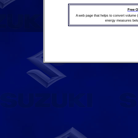
Free O
A web page that helps to convert volume 
energy measures betwe