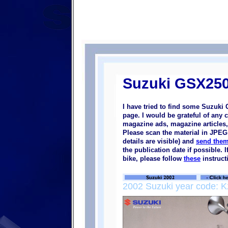
Suzuki GSX250
I have tried to find some Suzuki
page. I would be grateful of any 
magazine ads, magazine articles, 
Please scan the material in JPEG 
details are visible) and
send them
the publication date if possible.
bike, please follow
these
instruct
2002 Suzuki year code: K