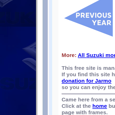
More:
All Suzuki mo
This free site is m
If you find this site
donation for Jarmo
so you can enjoy the 
Came here from a s
Click at the
home
bu
page with frames.