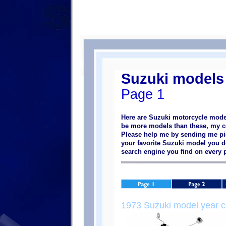
Suzuki models
Page 1
Here are Suzuki motorcycle model
be more models than these, my col
Please help me by sending me pic
your favorite Suzuki model you do
search engine you find on every
1973 Suzuki model year c