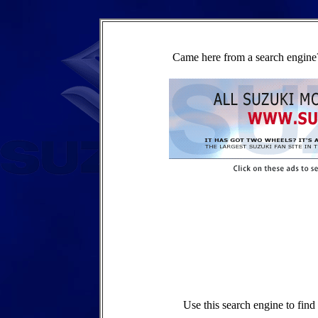
Came here from a search engine?
Use this search engine to fin