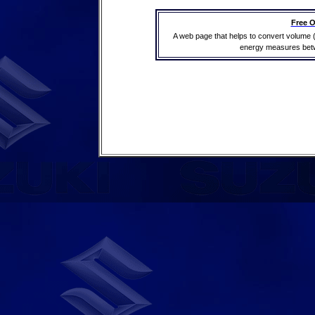
Free O
A web page that helps to convert volume 
energy measures betwe