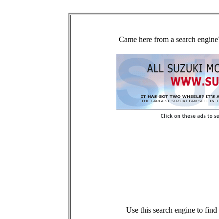
Came here from a search engine?
Use this search engine to fin