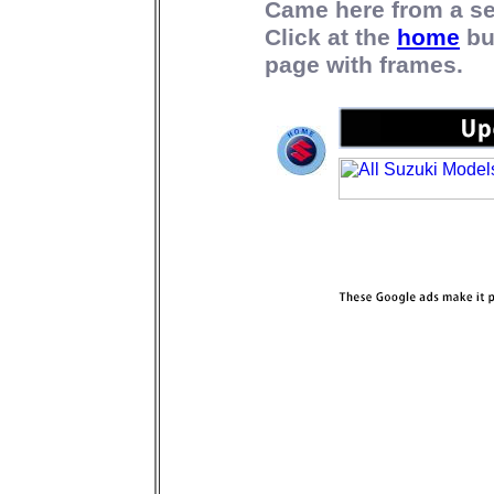
Came here from a s
Click at the
home
bu
page with frames.