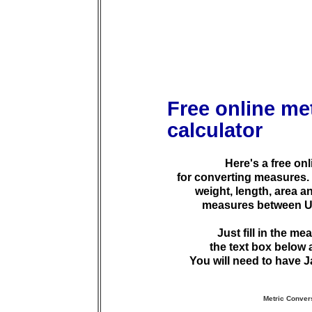
Free online me
calculator
Here's a free onl
for converting measures. 
weight, length, area 
measures between U.S
Just fill in the m
the text box below 
You will need to have J
Metric Conver