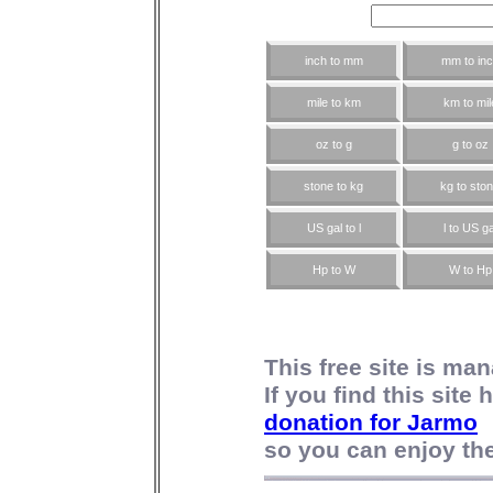
inch to mm
mm to in
mile to km
km to mil
oz to g
g to oz
stone to kg
kg to sto
US gal to l
l to US ga
Hp to W
W to Hp
This free site is m
If you find this site
donation for Jarmo
so you can enjoy the 