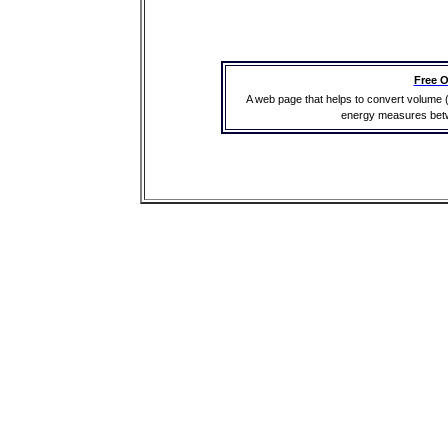
Free O
A web page that helps to convert volume 
energy measures betwe