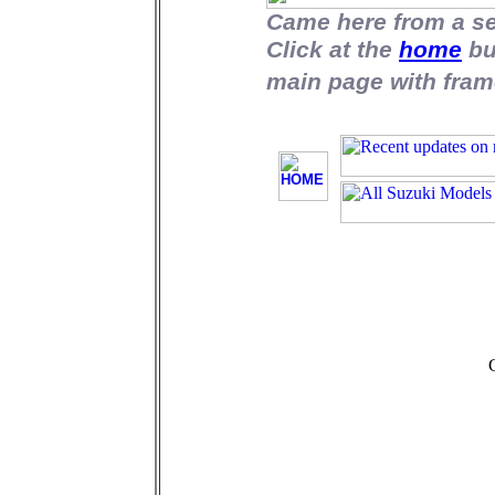
Came here from a s
Click at the
home
bu
main page with fram