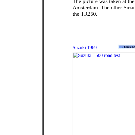
The picture was taken at th
Amsterdam. The other Suzuki
the TR250.