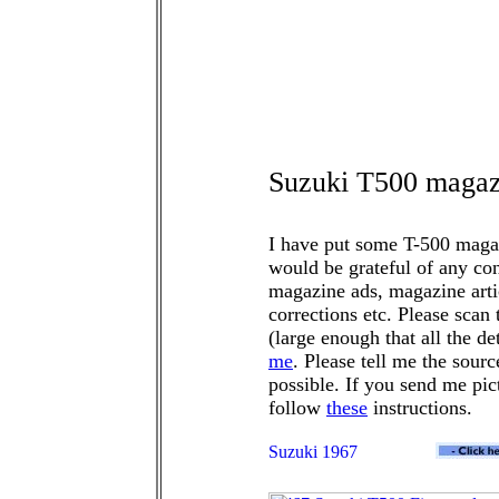
Suzuki T500 magazi
I have put some T-500 magazi
would be grateful of any co
magazine ads, magazine articl
corrections etc. Please scan
(large enough that all the de
me
. Please tell me the sourc
possible. If you send me pic
follow
these
instructions.