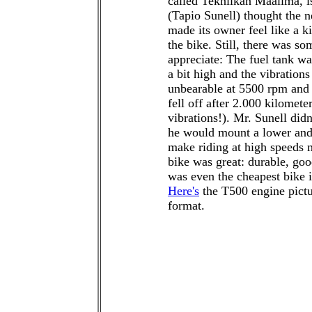
called Tekniikan Maailma, is
(Tapio Sunell) thought the 
made its owner feel like a k
the bike. Still, there was so
appreciate: The fuel tank wa
a bit high and the vibration
unbearable at 5500 rpm and 
fell off after 2.000 kilomet
vibrations!). Mr. Sunell didn'
he would mount a lower and 
make riding at high speeds 
bike was great: durable, goo
was even the cheapest bike in
Here's
the T500 engine pictu
format.