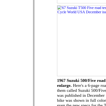
1967 Suzuki 500/Five road 
enlarge.
Here's a 6-page roa
them called Suzuki 500/Five 
was published in December 
bike was shown in full color
even the new specs for the 