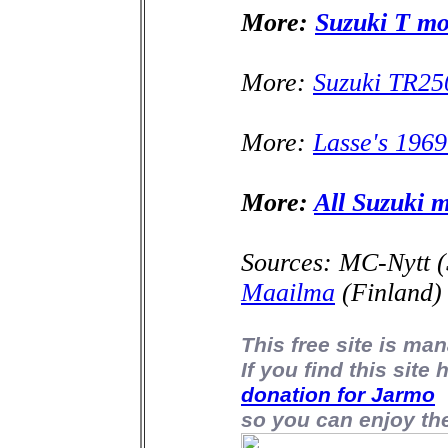
More:
Suzuki T mo
More:
Suzuki TR250
More:
Lasse's 196
More:
All Suzuki 
Sources: MC-Nytt 
Maailma
(Finland)
This free site is m
If you find this site
donation for Jarmo
so you can enjoy the 