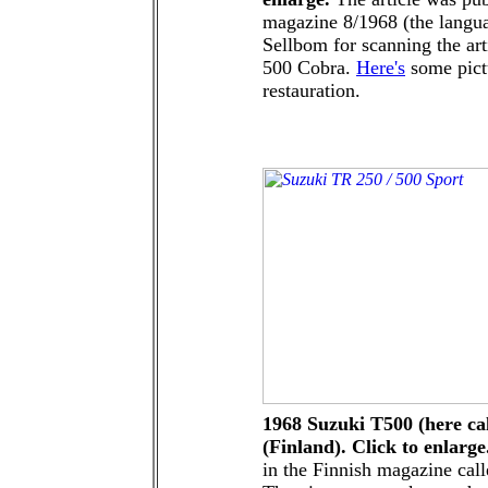
magazine 8/1968 (the langua
Sellbom for scanning the art
500 Cobra.
Here's
some pictu
restauration.
1968 Suzuki T500 (here cal
(Finland). Click to enlarge
in the Finnish magazine cal