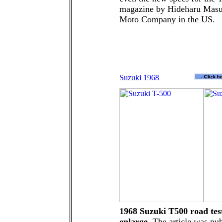
magazine by Hideharu Masui
Moto Company in the US.
1968 Suzuki T500 road test
enlarge.
The article was pu