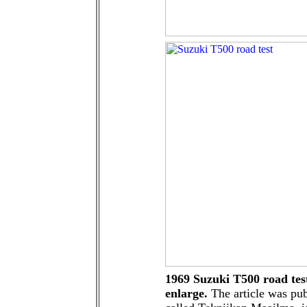
1969 Suzuki T500 road test
enlarge.
The article was pub