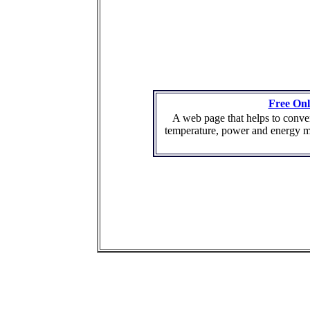
Free Onl
A web page that helps to conver
temperature, power and energy m