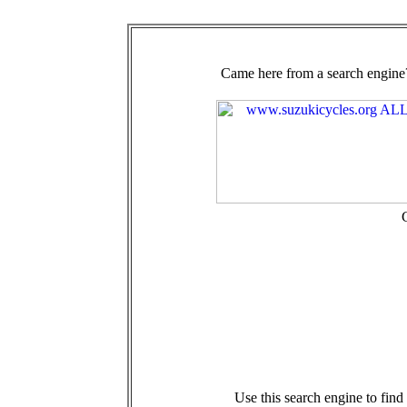
Came here from a search engine?
Use this search engine to fin