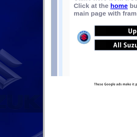
Click at the
home
bu
main page with fram