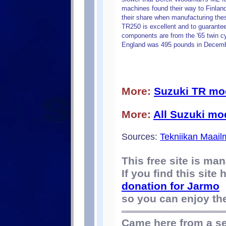
machines found their way to Finlan
their share when manufacturing the
TR250 is excellent and to guarantee 
components are from the '65 twin cy
England was 495 pounds in Decemb
More:
Suzuki TR mo
More:
All Suzuki mo
Sources:
Tekniikan Maail
This free site is m
If you find this site
donation for Jarmo
so you can enjoy the 
Came here from a s