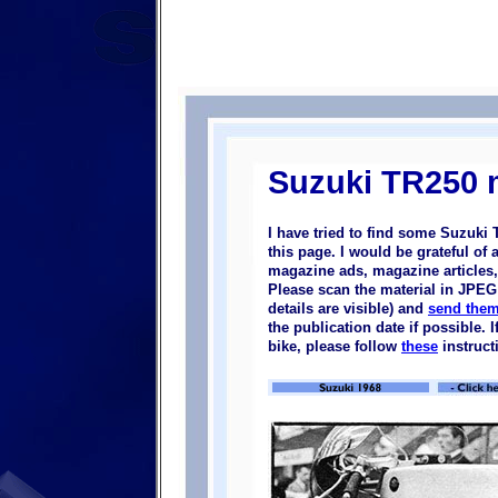
Suzuki TR250 m
I have tried to find some Suzuki
this page. I would be grateful of
magazine ads, magazine articles, 
Please scan the material in JPEG 
details are visible) and
send them
the publication date if possible.
bike, please follow
these
instruct