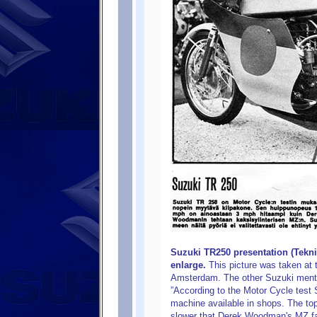
Suzuki TR250 presentation (Tekni
enlarge.
This picture was taken at 
Amsterdam. The other Suzuki mentio
”According to the Motor Cycle test 
machine available in shops. The to
slower that Derek Woodman's MZ fac