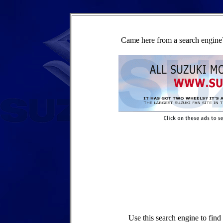
Came here from a search engine?
Use this search engine to fin