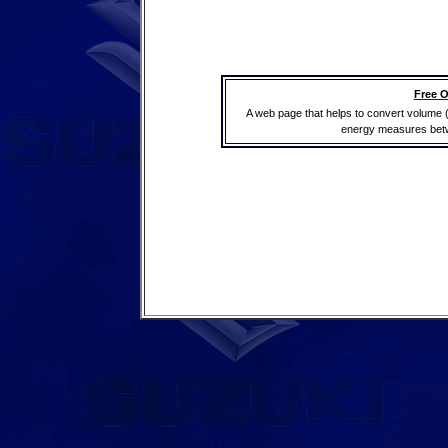
Free O
A web page that helps to convert volume 
energy measures betwe