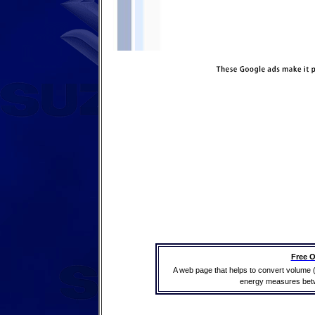
Free O
A web page that helps to convert volume 
energy measures betwe