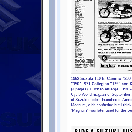
1962 Suzuki T10 El Camino ”250
”150”, S31 Collegian ”125” and 
(2 pages). Click to enlarge.
This 2
Cycle World magazine, September 1
of Suzuki models launched in Americ
Magnum, a bit confusing but I thin
”Magnum” was later used for the Su