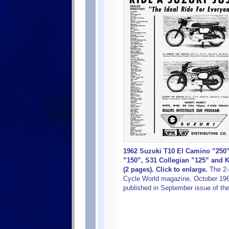
1962 Suzuki T10 El Camino ”250
”150”, S31 Collegian ”125” and 
(2 pages). Click to enlarge.
The 2-
Cycle World magazine, October 1962
published in September issue of t