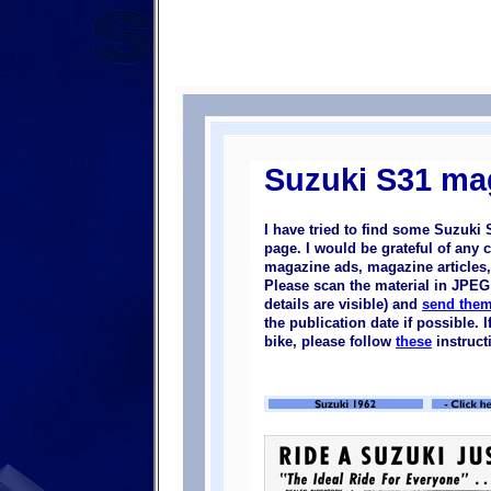
Suzuki S31 ma
I have tried to find some Suzuki
page. I would be grateful of any 
magazine ads, magazine articles, 
Please scan the material in JPEG 
details are visible) and
send them
the publication date if possible.
bike, please follow
these
instruct