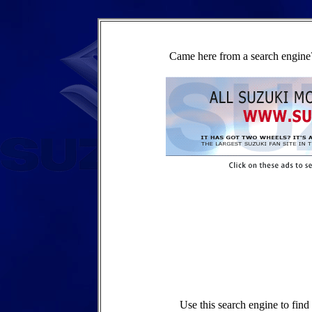
Came here from a search engine?
Use this search engine to fin