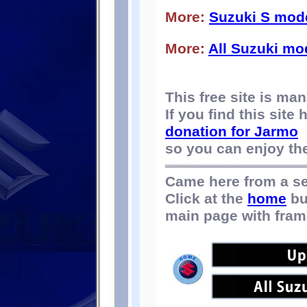
More:
Suzuki S mod
More:
All Suzuki mo
This free site is m
If you find this site
donation for Jarmo
so you can enjoy the 
Came here from a s
Click at the
home
bu
main page with fram