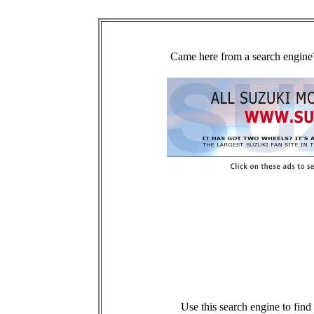
Came here from a search engine?
Use this search engine to fin