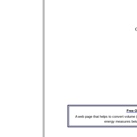
Free O
A web page that helps to convert volume 
energy measures betwe