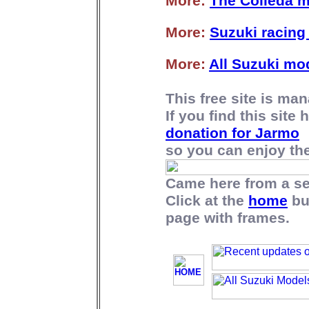
More:
The Colleda 
More:
Suzuki racing 
More:
All Suzuki mo
This free site is m
If you find this site
donation for Jarmo
so you can enjoy the 
Came here from a s
Click at the
home
bu
page with frames.