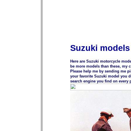
Suzuki models
Here are Suzuki motorcycle model
be more models than these, my col
Please help me by sending me pic
your favorite Suzuki model you do
search engine you find on every