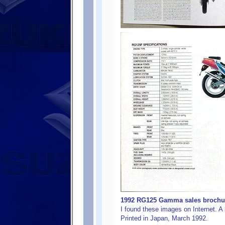
1992 RG125 Gamma sales brochure
I found these images on Internet. A b
Printed in Japan, March 1992.