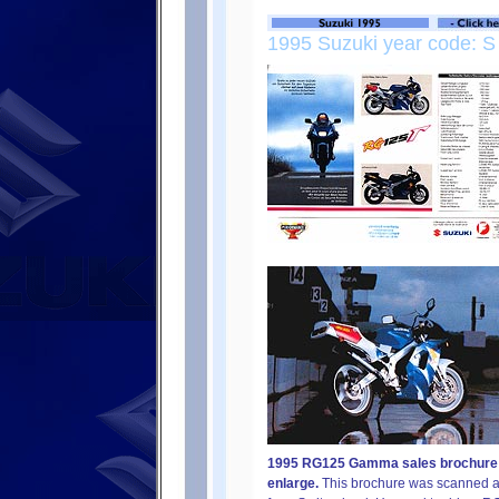
1995 Suzuki year code: S
1995 RG125 Gamma sales brochure fr
enlarge.
This brochure was scanned an