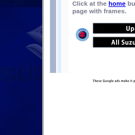
Click at the
home
bu
page with frames.