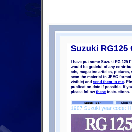
Suzuki RG125
I have put some Suzuki RG 125 Γ 
would be grateful of any contrib
ads, magazine articles, pictures, 
scan the material in JPEG format (
visible) and
send them to me
. Pl
publication date if possible. If 
please follow
these
instructions.
1987 Suzuki year code: H