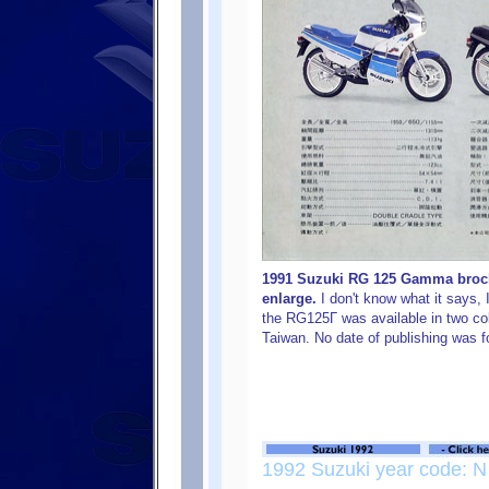
1991 Suzuki RG 125 Gamma brochu
enlarge.
I don't know what it says, 
the RG125Γ was available in two co
Taiwan. No date of publishing was f
1992 Suzuki year code: N