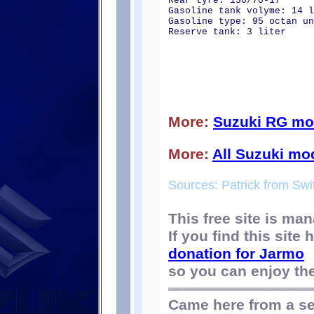
Rear tyre: 130/70-17
Gasoline tank volyme: 14 l
Gasoline type: 95 octan un
Reserve tank: 3 liter
More:
Suzuki RG mo
More:
All Suzuki mo
Sources: Patrick from Swi
This free site is m
If you find this site
donation for Jarmo
so you can enjoy the 
Came here from a s