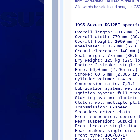
from Switzerland. He used to ride a 
Afterwards he sold it and bought a G
1995 Suzuki RG125Γ specifi
Overall length: 2015 mm (7
Overall width: 770 mm (30.
Overall height: 1090 mm (4
Wheelbase: 1 335 mm (52.6 
Ground clearance: 140 mm (
Seat height: 775 mm (30.5 
Dry weight: 125 kg (275 lb
Engine: 2-stroke, single c
Bore: 56,0 mm (2.205 in.)
Stroke: 60,6 mm (2.386 in.
Cylinder volume: 124 cc
Compression ratio: 7,5:1
Lubrication system: wet su
Ignition system: full tran
Starting system: electric 
Clutch: wet, multiple plat
Transmission: 6-speed
Secondary drive: chain
Front suspension: upside-d
Rear suspension: Suzuki F
Front brakes: single disc
Rear brakes: single disc
Front tyre: 100/80-17