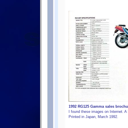
1992 RG125 Gamma sales brochure
I found these images on Internet. A b
Printed in Japan, March 1992.