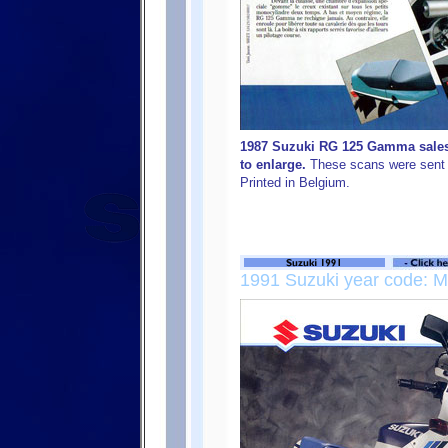
1987 Suzuki RG 125 Gamma sales 
to enlarge.
These scans were sent 
Printed in Belgium.
1991 Suzuki year code: M