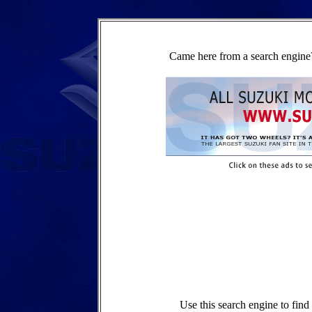
Came here from a search engine?
Use this search engine to fin