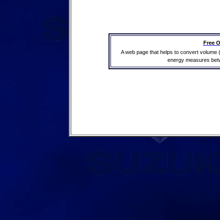
Free O
A web page that helps to convert volume 
energy measures betwe