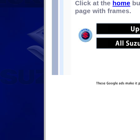
Click at the
home
bu
page with frames.