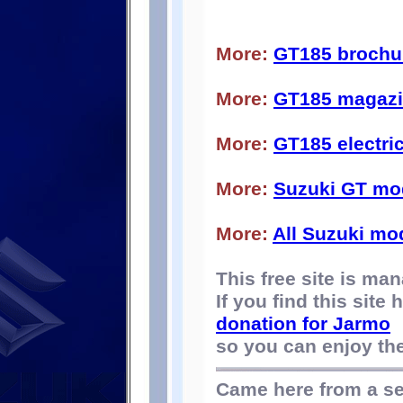
More:
GT185 brochu
More:
GT185 magazin
More:
GT185 electri
More:
Suzuki GT mo
More:
All Suzuki mo
This free site is m
If you find this site
donation for Jarmo
so you can enjoy the 
Came here from a s