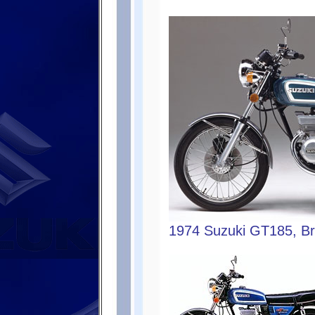
1974 Suzuki GT185, Bri