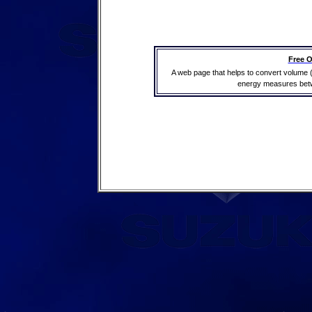
Free O
A web page that helps to convert volume 
energy measures betwe