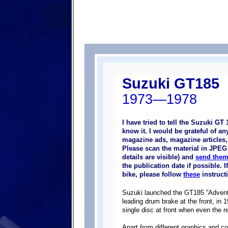
Suzuki GT185
1973—1978
I have tried to tell the Suzuki GT
know it. I would be grateful of a
magazine ads, magazine articles, p
Please scan the material in JPEG 
details are visible) and
send them
the publication date if possible.
bike, please follow
these
instruct
Suzuki launched the GT185 ”Adventur
leading drum brake at the front, in
single disc at front when even the r
Apart from different graphics and c