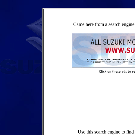
Came here from a search engine?
Use this search engine to fin