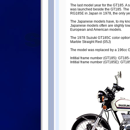
The last model year for the GT185. A 
was launched beside the GT185. The
RG185E in Japan in 1978, the only y
The Japanese models have, to my knowl
Japanese models often are slighty lo
European and American models.
The 1978 Suzuki GT185C color options:
Marble Straight Red (05J)
The model was replaced by a 196cc GT
Intitial frame number (GT185): GT18
Intitial frame number (GT185E): GT1