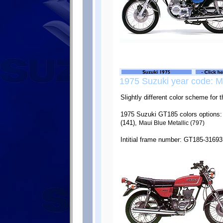
1975 Suzuki year code: M
Slightly different color scheme for
1975 Suzuki GT185 colors options:
(141),
Maui Blue Metallic (797)
Intitial frame number: GT185-31693