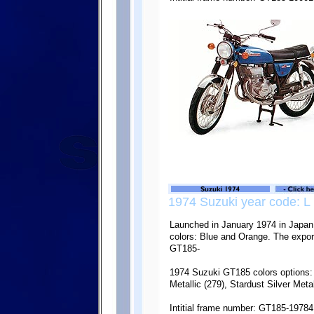
1974 Suzuki year code: L
Launched in January 1974 in Japan,
colors: Blue and Orange. The export
GT185-
1974 Suzuki GT185 colors options: 
Metallic (279), Stardust Silver Metal
Intitial frame number: GT185-19784