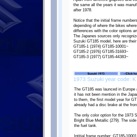
the same all the years it was manu
after 1978.
Notice that the initial frame number
depending of where the bikes where
differences with the color options 
The Japanes sources only recognize 
Suzuki GT185 model, here are their 
GT185-1 (1974) GT185-10001~
GT185-2 (1976) GT185-31693~
GT185-3 (1977) GT185-44383~
1973 Suzuki year code: K
The GT185 was launced in Europe a
it has not been mention in the Jap
to them, the first model year for 
already had a disc brake at the fron
The only color option for the 1973
Bright Blue Metallic (279). The sid
the fuel tank.
Intitial frame number: GT185-10001