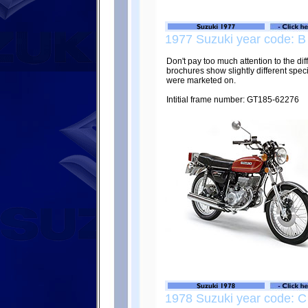
1977 Suzuki year code: B
Don't pay too much attention to the di
brochures show slightly different spec
were marketed on.
Intitial frame number: GT185-62276
1978 Suzuki year code: C