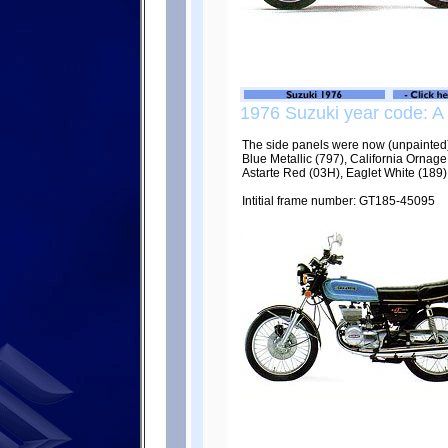
1976 Suzuki year code: A
The side panels were now (unpainted)
Blue Metallic (797), California Ornag
Astarte Red (03H), Eaglet White (189)
Intitial frame number: GT185-45095