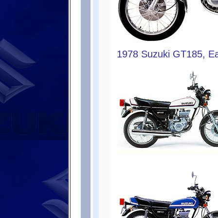
1978 Suzuki GT185, Ea