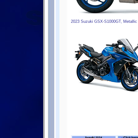
2023 Suzuki GSX-S1000GT, Metallic 