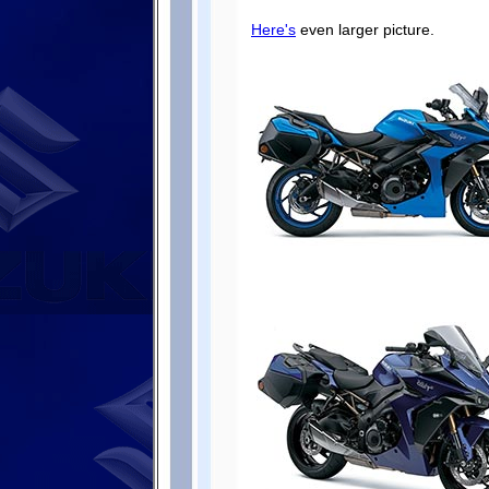
Here's
even larger picture.