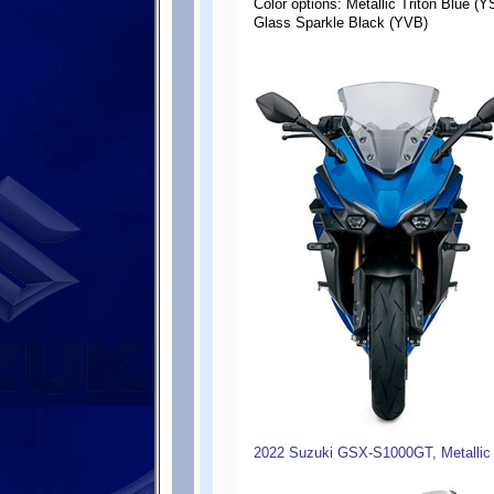
Color options: Metallic Triton Blue (Y
Glass Sparkle Black (YVB)
2022 Suzuki GSX-S1000GT, Metallic 