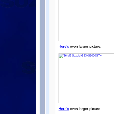
Here's
even larger picture.
Here's
even larger picture.