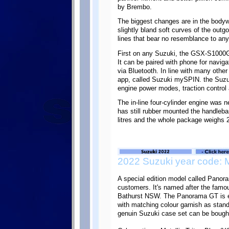
by Brembo.
The biggest changes are in the body
slightly bland soft curves of the ou
lines that bear no resemblance to any
First on any Suzuki, the GSX-S1000G
It can be paired with phone for navi
via Bluetooth. In line with many othe
app, called Suzuki mySPIN. the Suzuk
engine power modes, traction control 
The in-line four-cylinder engine was n
has still rubber mounted the handleba
litres and the whole package weighs 2
2022 Suzuki year code: 
A special edition model called Panora
customers. It's named after the famo
Bathurst NSW. The Panorama GT is eq
with matching colour garnish as standa
genuin Suzuki case set can be bought