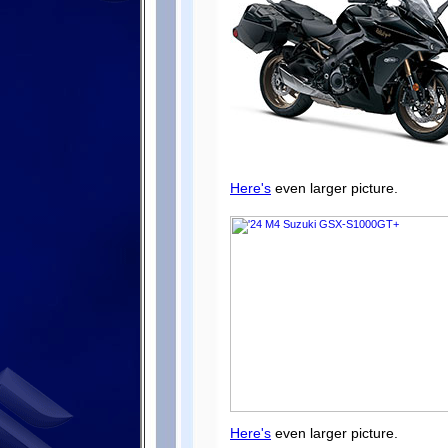
Here's
even larger picture.
Here's
even larger picture.