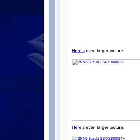
Here's
even larger picture.
Here's
even larger picture.