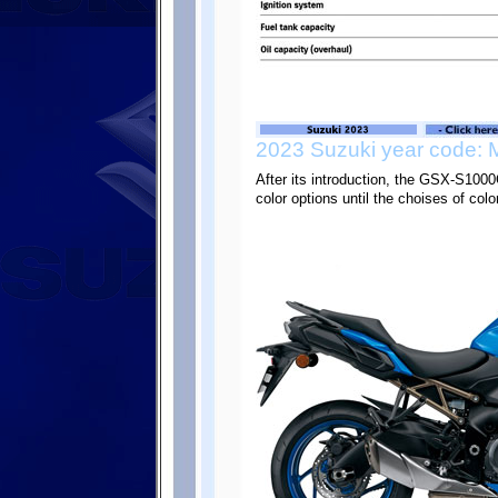
2023 Suzuki year code: 
After its introduction, the GSX-S10
color options until the choises of col