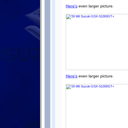
Here's
even larger picture.
Here's
even larger picture.