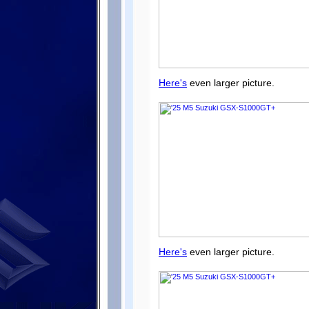
Here's
even larger picture.
Here's
even larger picture.