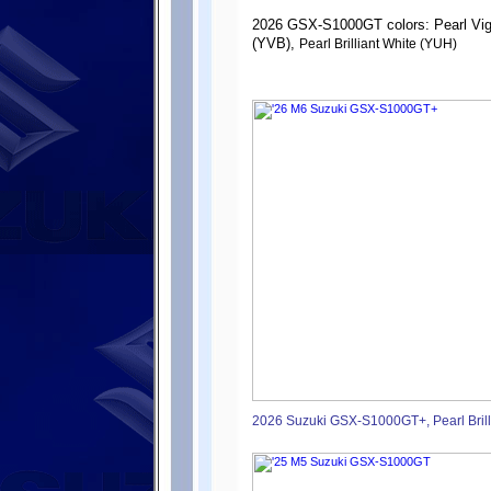
2026 GSX-S1000GT colors: Pearl Vig
(YVB),
Pearl Brilliant White (YUH)
2026 Suzuki GSX-S1000GT+, Pearl Brill