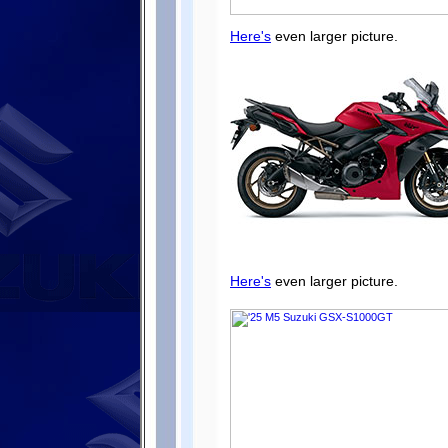
Here's
even larger picture.
Here's
even larger picture.