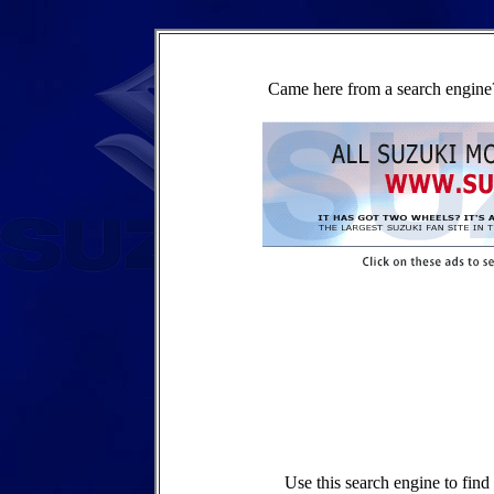
Came here from a search engine?
Use this search engine to fin