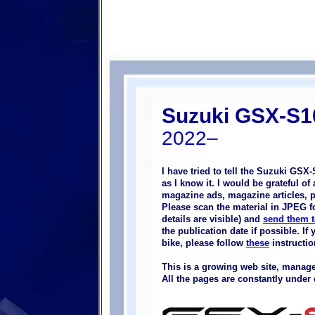
Suzuki GSX-S
2022–
I have tried to tell the Suzuki GSX
as I know it. I would be grateful o
magazine ads, magazine articles, pi
Please scan the material in JPEG fo
details are visible) and
send them 
the publication date if possible. I
bike, please follow
these
instructio
This is a growing web site, manage
All the pages are constantly under 