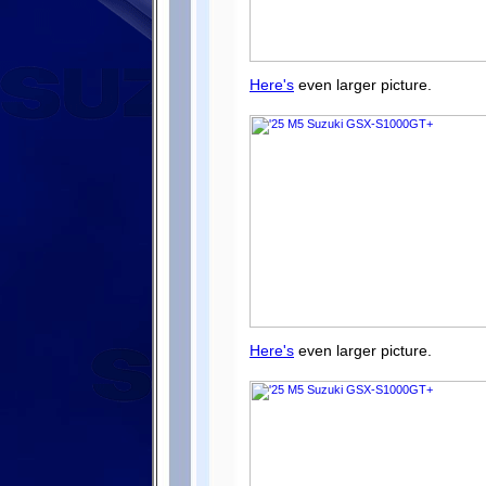
Here's
even larger picture.
Here's
even larger picture.