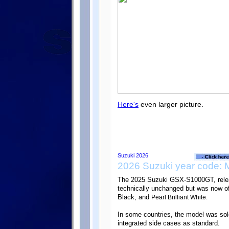
Here's
even larger picture.
2026 Suzuki year code: 
The 2025 Suzuki GSX-S1000GT, rele
technically unchanged but was now of
Black, and
Pearl Brilliant White.
In some countries, the model was s
integrated side cases as standard.