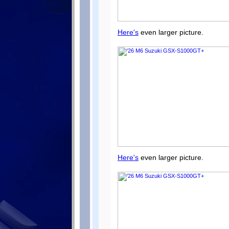
Here's
even larger picture.
Here's
even larger picture.