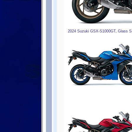
2024 Suzuki GSX-S1000GT, Glass Sp