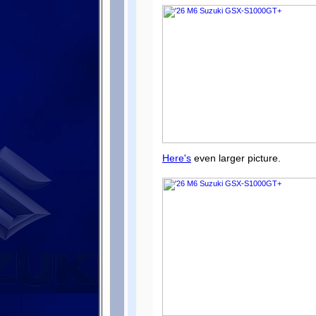
Here's
even larger picture.