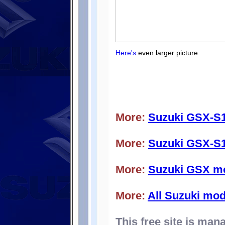
Here's
even larger picture.
More:
Suzuki GSX-S
More:
Suzuki GSX-S1
More:
Suzuki GSX m
More:
All Suzuki mod
This free site is ma