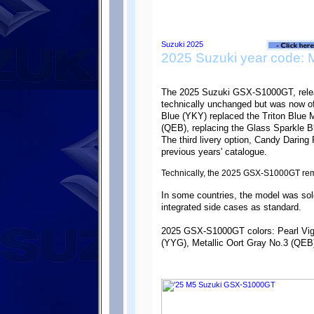
2025 Suzuki year code: 
The 2025 Suzuki GSX-S1000GT, rele
technically unchanged but was now of
Blue (YKY) replaced the Triton Blue M
(QEB), replacing the Glass Sparkle B
The third livery option, Candy Daring
previous years' catalogue.
Technically, the 2025 GSX-S1000GT re
In some countries, the model was s
integrated side cases as standard.
2025 GSX-S1000GT colors: Pearl Vig
(YYG), Metallic Oort Gray No.3 (QEB