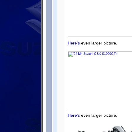
Here's
even larger picture.
Here's
even larger picture.