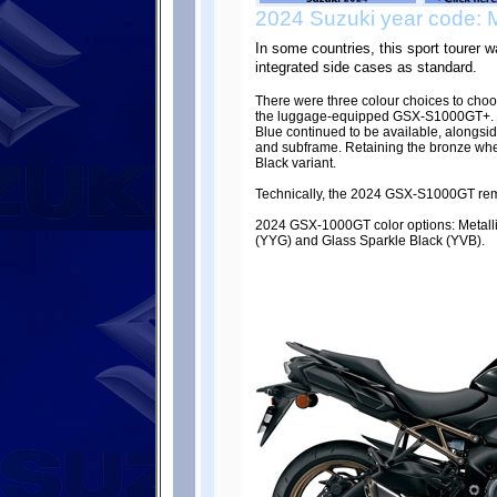
2024 Suzuki year code: 
In some countries, this sport tourer
integrated side cases as standard.
There were three colour choices to ch
the luggage-equipped GSX-S1000GT+. Th
Blue continued to be available, alongsi
and subframe. Retaining the bronze wh
Black variant.
Technically, the 2024 GSX-S1000GT re
2024 GSX-1000GT color options: Metalli
(YYG) and Glass Sparkle Black (YVB).