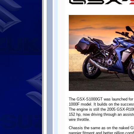
The GSX-S1000GT was launched for t
1000F model. It builds on the succes
The engine is still the 2005 GSX-R10
152 hp, now driving through an assiste
wire throttle.
Chassis the same as on the naked G
pannier fitment and better pillion co