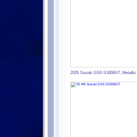
2025 Suzuki GSX-S1000GT, Metallic