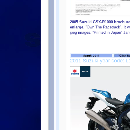
2005 Suzuki GSX-R1000 brochure, 
enlarge.
”Own The Racetrack”. It was
jpeg images. ”Printed in Japan” Ja
2011 Suzuki year code: L