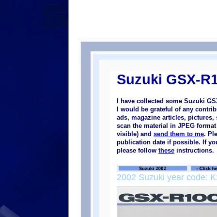
Suzuki GSX-R1
I have collected some Suzuki GS
I would be grateful of any contr
ads, magazine articles, pictures, 
scan the material in JPEG format (
visible) and
send them to me
. Pl
publication date if possible. If 
please follow
these
instructions.
2002 Suzuki year code: K