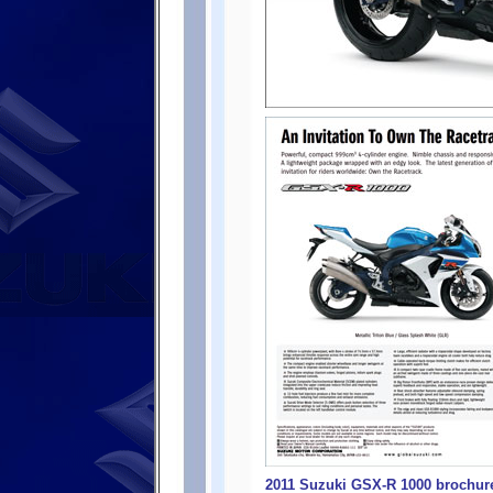
2011 Suzuki GSX-R 1000 brochure 