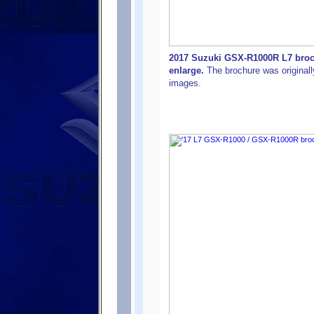
2017 Suzuki GSX-R1000R L7 brochu
enlarge.
The brochure was originally
images.