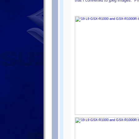
that I converted to jpeg images. ”P