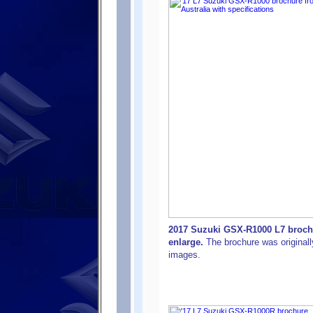
2017 Suzuki GSX-R1000 L7 brochur
enlarge.
The brochure was originally
images.