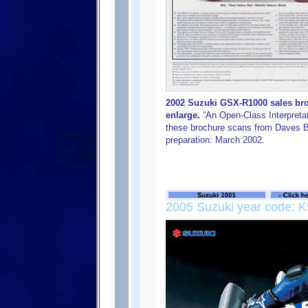
2002 Suzuki GSX-R1000 sales broc
enlarge.
”An Open-Class Interpretat
these brochure scans from Daves B
preparation: March 2002.
2005 Suzuki year code: K