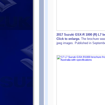
2017 Suzuki GSX-R 1000 (R) L7 br
Click to enlarge.
The brochure was o
jpeg images. Published in Septemb