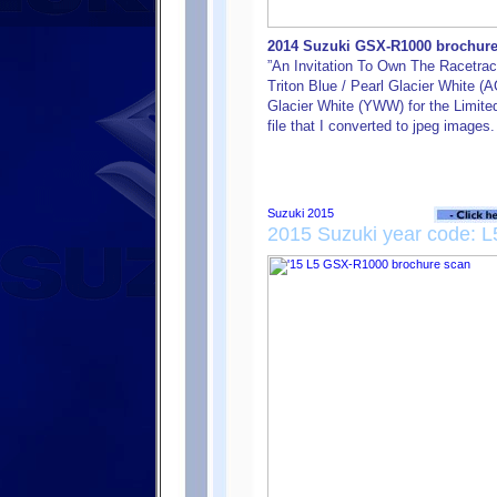
2014 Suzuki GSX-R1000 brochure f
”An Invitation To Own The Racetrack
Triton Blue / Pearl Glacier White (
Glacier White (YWW) for the Limited 
file that I converted to jpeg images.
2015 Suzuki year code: L