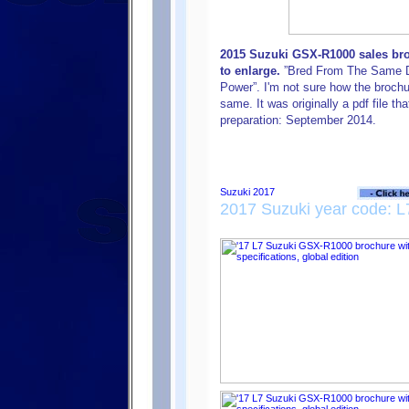
2015 Suzuki GSX-R1000 sales broc
to enlarge.
”Bred From The Same DN
Power”. I'm not sure how the brochu
same. It was originally a pdf file th
preparation: September 2014.
2017 Suzuki year code: L