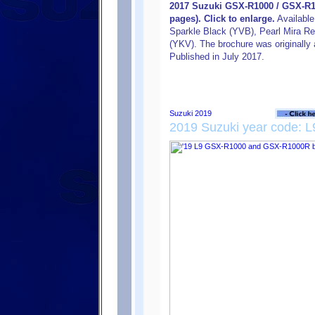
2017 Suzuki GSX-R1000 / GSX-R1
pages). Click to enlarge.
Available
Sparkle Black (YVB), Pearl Mira Re
(YKV). The brochure was originally a
Published in July 2017.
2019 Suzuki year code: L