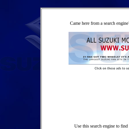
Came here from a search engine?
Use this search engine to fin