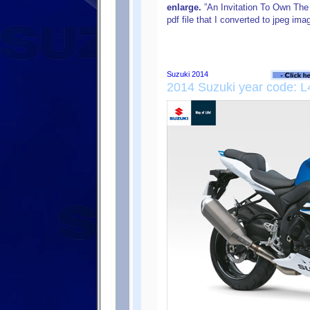
enlarge.
”An Invitation To Own The 
pdf file that I converted to jpeg i
2014 Suzuki year code: L