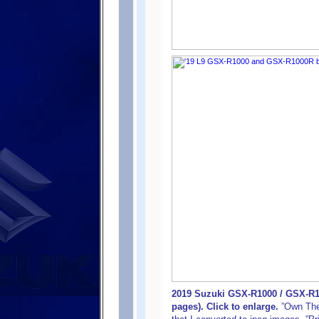
2019 Suzuki GSX-R1000 / GSX-R1
pages). Click to enlarge.
”Own The R