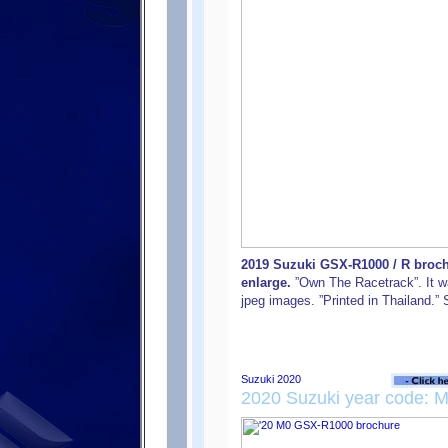
2019 Suzuki GSX-R1000 / R brochu
enlarge.
”Own The Racetrack”. It was
jpeg images. ”Printed in Thailand.
2020 Suzuki year code: 