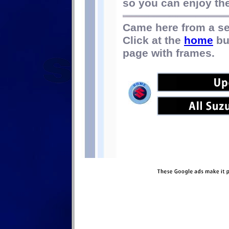
so you can enjoy the 
Came here from a s
Click at the
home
bu
page with frames.