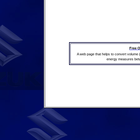
Free O
A web page that helps to convert volume 
energy measures betwe