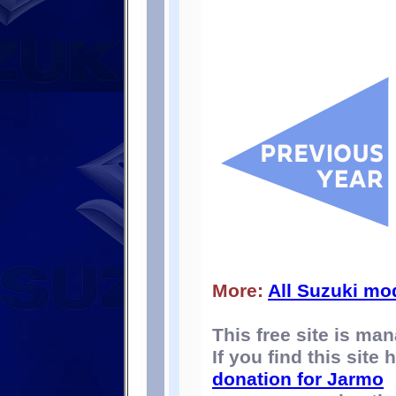
More:
All Suzuki mo
This free site is m
If you find this site
donation for Jarmo