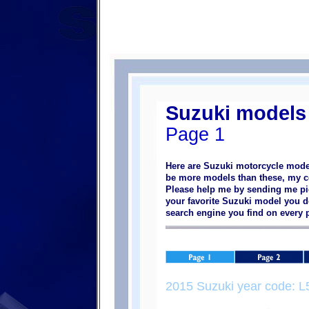
Suzuki models
Page 1
Here are Suzuki motorcycle model
be more models than these, my col
Please help me by sending me pic
your favorite Suzuki model you do
search engine you find on every
2015 Suzuki year code: L