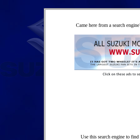
Came here from a search engine?
Use this search engine to fin