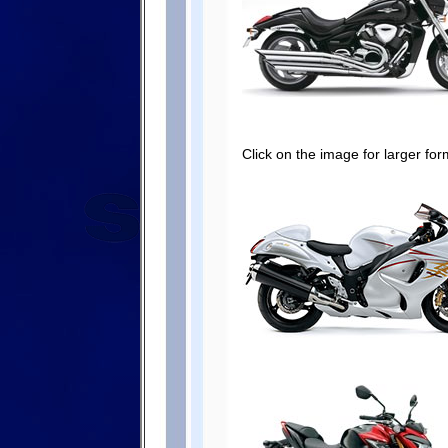
Click on the image for larger for