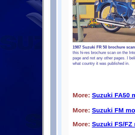
1987 Suzuki
FR 50 brochure scan 
this hi-res brochure scan on the Inte
page and not any other pages. I beli
what country it was published in.
More:
Suzuki FA50 
More:
Suzuki FM mo
More:
Suzuki FS/FZ