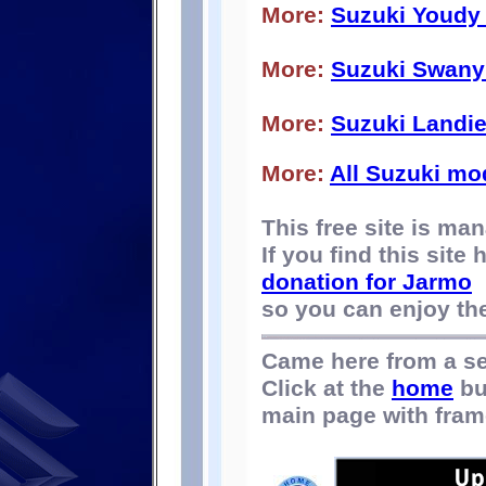
More:
Suzuki Youdy
More:
Suzuki Swany
More:
Suzuki Landi
More:
All Suzuki mo
This free site is m
If you find this site
donation for Jarmo
so you can enjoy the 
Came here from a s
Click at the
home
bu
main page with fram