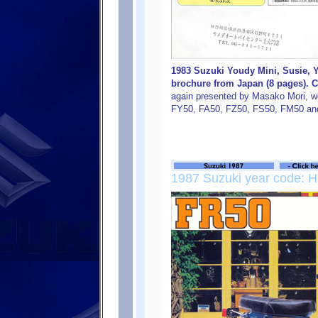
1983 Suzuki Youdy Mini, Susie, 
brochure from Japan (8 pages). C
again presented by Masako Mori, w
FY50, FA50, FZ50, FS50, FM50 an
1987 Suzuki year code: H