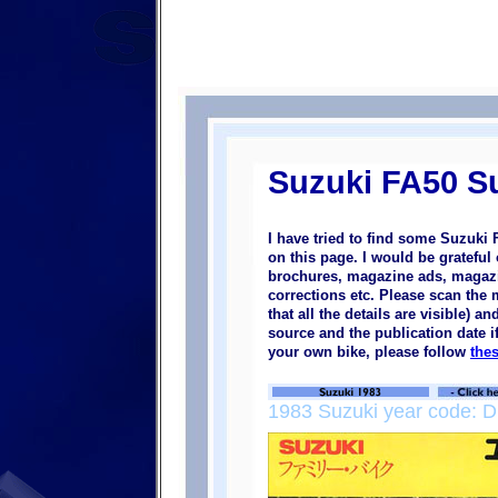
Suzuki FA50 S
I have tried to find some Suzuki
on this page. I would be grateful
brochures, magazine ads, magazine
corrections etc. Please scan the
that all the details are visible) a
source and the publication date i
your own bike, please follow
the
1983 Suzuki year code: D