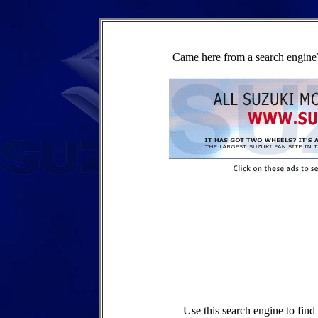
Came here from a search engine?
Use this search engine to fin