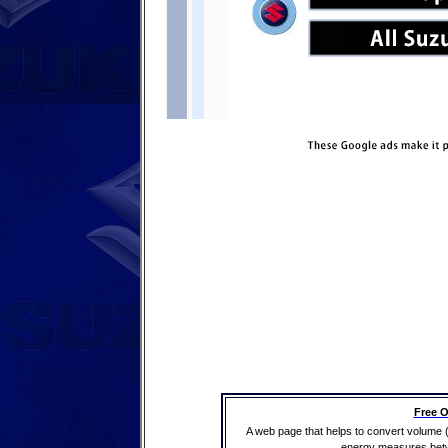
Free O
A web page that helps to convert volume 
energy measures betwe