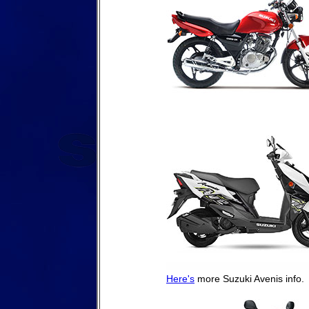
Here's
more Suzuki Avenis info.