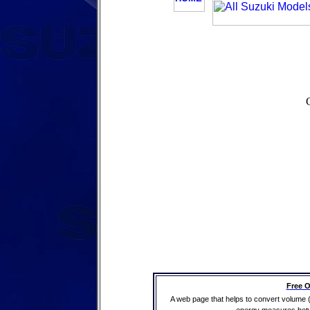
Free O
A web page that helps to convert volume 