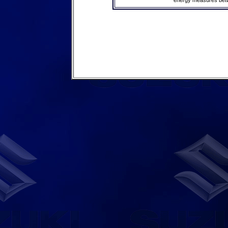
energy measures betwe