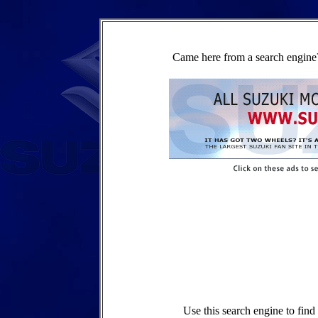
Came here from a search engine?
Use this search engine to fin