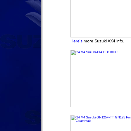
Here's
more Suzuki AX4 info.