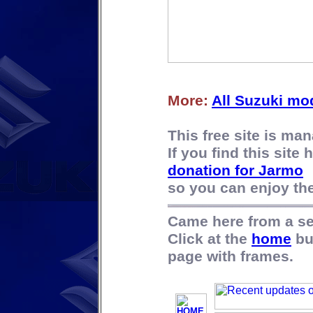
More:
All Suzuki mo
This free site is m
If you find this site
donation for Jarmo
so you can enjoy the 
Came here from a s
Click at the
home
bu
page with frames.