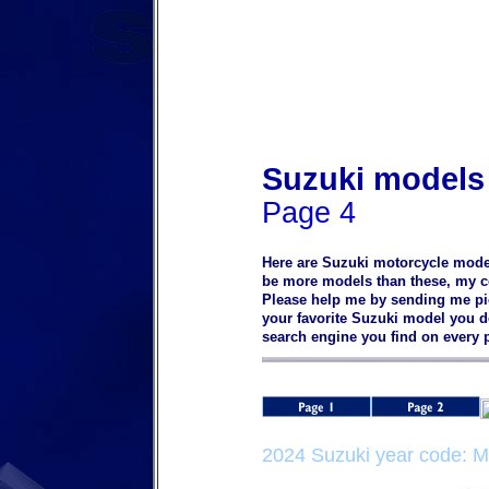
Suzuki models
Page 4
Here are Suzuki motorcycle model
be more models than these, my col
Please help me by sending me pic
your favorite Suzuki model you do
search engine you find on every
2024 Suzuki year code: 