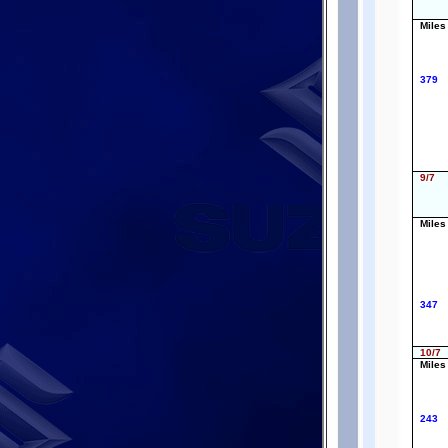
Miles
379
9/7
Miles
347
10/7
Miles
243