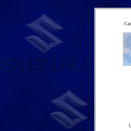
Cam
U