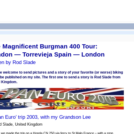
 Magnificent Burgman 400 Tour:
don — Torrevieja Spain — London
ten by Rod Slade
e welcome to send pictures and a story of your favorite (or worse) biking
o be published on my site. The first one to send a story is Rod Slade from
d Kingdom.
an Euro’ trip 2003, with my Grandson Lee
d Slade, United Kingdom
 we made the trip on a Honda CN 250 via ferry to St Malo France – with a stop