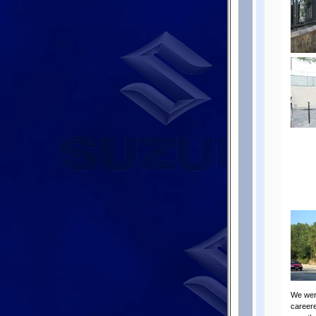
We were
careere