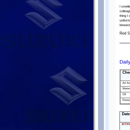
I smell
colleag
thing I
uniform
beware 
Rod S
Dail
Che
Air fo
Wate
Oil
Petro
Date
8/7/0