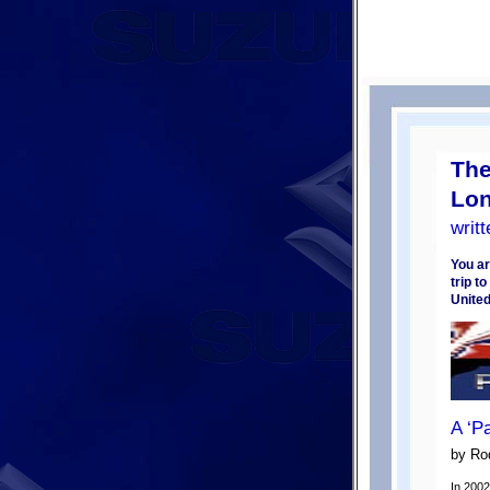
The
Lon
writ
You ar
trip t
Unite
A ‘P
by Ro
In 2002