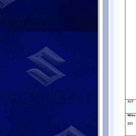
11/7
Miles
221