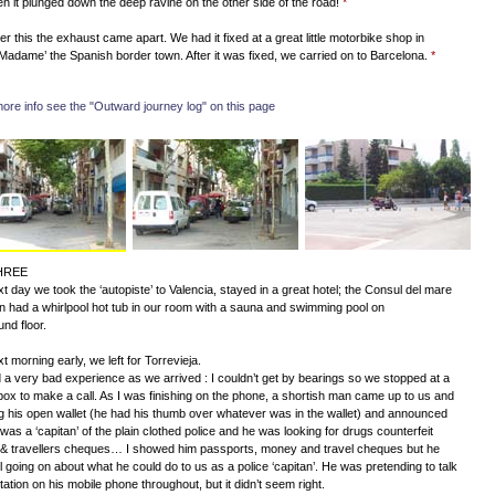
en it plunged down the deep ravine on the other side of the road!
*
ter this the exhaust came apart. We had it fixed at a great little motorbike shop in
Madame’ the Spanish border town. After it was fixed, we carried on to Barcelona.
*
more info see the "Outward journey log" on this page
HREE
t day we took the ‘autopiste’ to Valencia, stayed in a great hotel; the Consul del mare
en had a whirlpool hot tub in our room with a sauna and swimming pool on
und floor.
t morning early, we left for Torrevieja.
a very bad experience as we arrived : I couldn’t get by bearings so we stopped at a
ox to make a call. As I was finishing on the phone, a shortish man came up to us and
 his open wallet (he had his thumb over whatever was in the wallet) and announced
 was a ‘capitan’ of the plain clothed police and he was looking for drugs counterfeit
& travellers cheques… I showed him passports, money and travel cheques but he
ll going on about what he could do to us as a police ‘capitan’. He was pretending to talk
station on his mobile phone throughout, but it didn’t seem right.