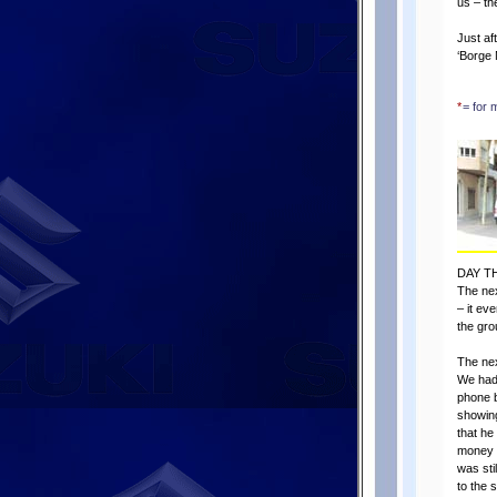
us – th
Just af
‘Borge 
*
= for 
DAY T
The nex
– it ev
the gro
The nex
We had 
phone b
showing
that he
money 
was sti
to the 