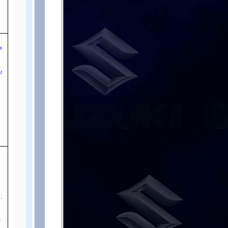
o
s
e
l
.
-