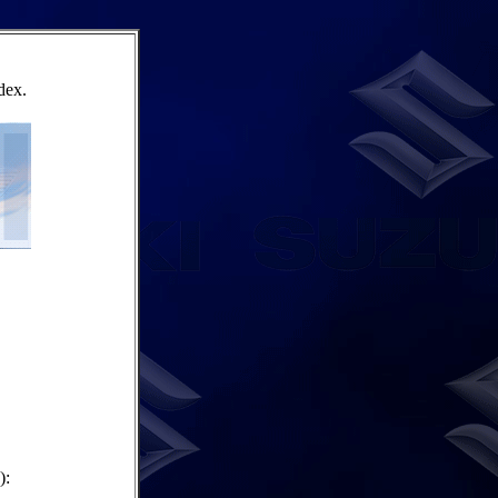
dex.
):