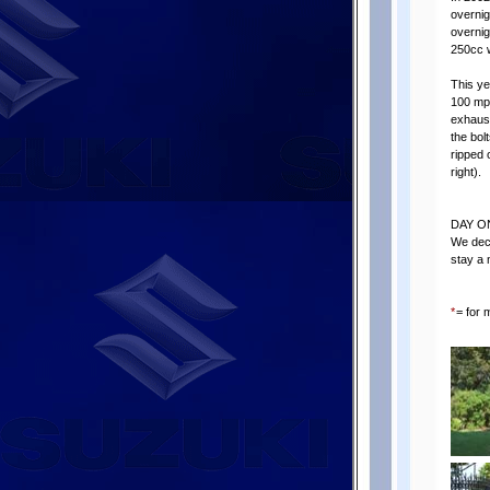
overnig
overnig
250cc w
This ye
100 mph
exhaust
the bolt
ripped 
right).
DAY O
We deci
stay a 
*
= for 