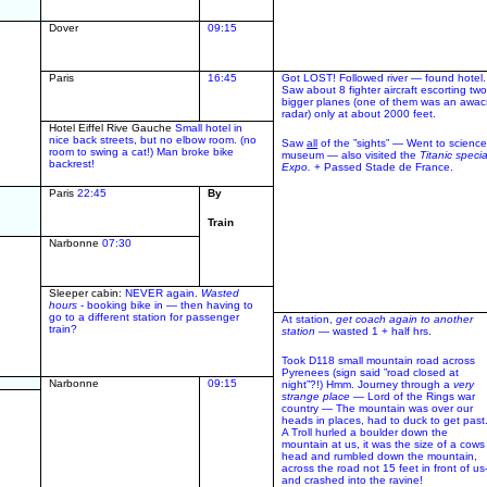
Dover
09:15
Paris
16:45
Got LOST! Followed river — found hotel.
Saw about 8 fighter aircraft escorting tw
bigger planes (one of them was an awac
radar) only at about 2000 feet.
Hotel Eiffel Rive Gauche
Small hotel in
nice back streets, but no elbow room. (no
Saw
all
of the ”sights” — Went to scienc
room to swing a cat!) Man broke bike
museum — also visited the
Titanic specia
backrest!
Expo.
+ Passed Stade de France.
Paris
22:45
By
Train
Narbonne
07:30
Sleeper cabin:
NEVER again.
Wasted
hours
- booking bike in — then having to
go to a different station for passenger
At station,
get coach again to another
train?
station
— wasted 1 + half hrs.
Took D118 small mountain road across
Pyrenees (sign said ”road closed at
Narbonne
09:15
night”?!) Hmm. Journey through a
very
strange place
— Lord of the Rings war
country — The mountain was over our
heads in places, had to duck to get past.
A Troll hurled a boulder down the
mountain at us, it was the size of a cows
head and rumbled down the mountain,
across the road not 15 feet in front of us
and crashed into the ravine!