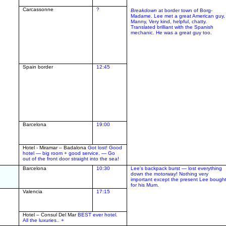
Carcassonne
?
Breakdown
at border town of Borg-
Madame. Lee met a great American guy,
Manny, Very kind, helpful, chatty.
Translated brilliant with the Spanish
mechanic. He was a great guy too.
Spain border
12:45
Barcelona
19:00
Hotel - Miramar – Badalona
Got lost!
Good
hotel — big room + good service. — Go
out of the front door straight into the sea!
Barcelona
10:30
Lee's backpack burst — lost everything
down the motorway! Nothing very
important except the present Lee bough
for his Mum.
Valencia
17:15
Hotel – Consul Del Mar
BEST ever hotel.
All the luxuries.. +