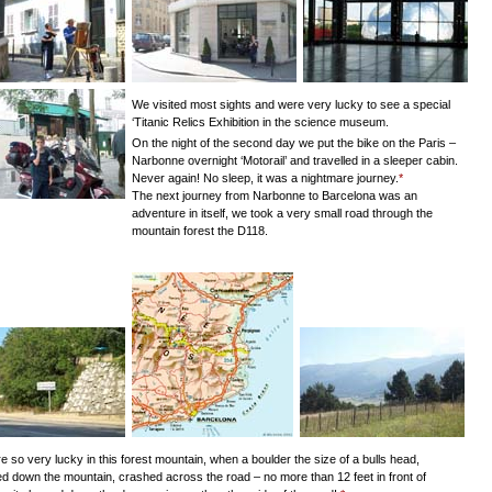
We visited most sights and were very lucky to see a special
‘Titanic Relics Exhibition in the science museum.
On the night of the second day we put the bike on the Paris –
Narbonne overnight ‘Motorail’ and travelled in a sleeper cabin.
Never again! No sleep, it was a nightmare journey.
*
The next journey from Narbonne to Barcelona was an
adventure in itself, we took a very small road through the
mountain forest the D118.
 so very lucky in this forest mountain, when a boulder the size of a bulls head,
d down the mountain, crashed across the road – no more than 12 feet in front of