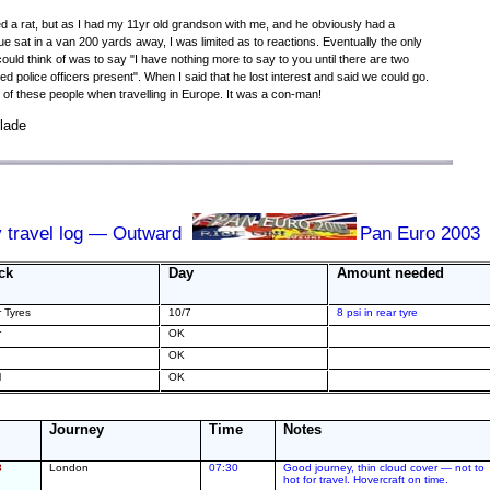
ed a rat, but as I had my 11yr old grandson with me, and he obviously had a
ue sat in a van 200 yards away, I was limited as to reactions. Eventually the only
 could think of was to say "I have nothing more to say to you until there are two
ed police officers present". When I said that he lost interest and said we could go.
of these people when travelling in Europe. It was a con-man!
lade
y travel log — Outward
Pan Euro 2003
ck
Day
Amount needed
r Tyres
10/7
8 psi in rear tyre
r
OK
OK
l
OK
Journey
Time
Notes
3
London
07:30
Good journey, thin cloud cover — not to
hot for travel. Hovercraft on time.