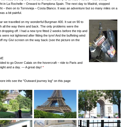
ht in La Rochelle – Onward to Pamplona Spain. The next day to Madrid, stopped
ht – then on to Torrevieja – Costa Blanco. It was an adventure but so many miles on a
as a bit painful.
ar we travelled on my wonderful Burgman 400. It sat on 90 to
 all the way there and back. The only problems were the
 dropping off. I had a new tyre fitted 2 weeks before the trip and
s were not tightened after fitting the tyre! And the buffeting wind
off my Givi screen on the way back (see the picture on the
NE
ded to go Dover Calais on the hovercraft – ride to Paris and
night and a day. — A great day!
*
more info see the "Outward journey log" on this page