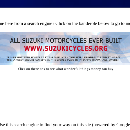
e here from a search engine? Click on the banderole below to go to in
se this search engine to find your way on this site (powered by Google