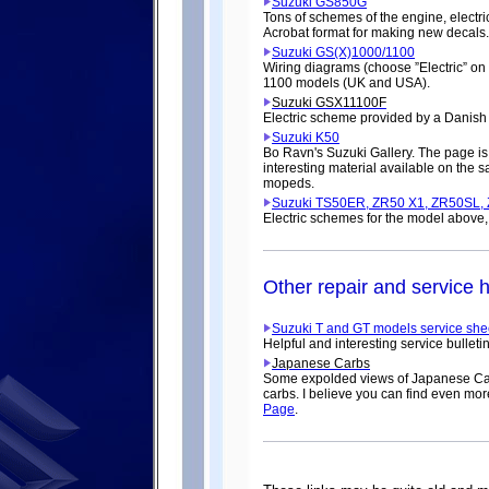
Suzuki GS850G
Tons of schemes of the engine, electric
Acrobat format for making new decals.
Suzuki GS(X)1000/1100
Wiring diagrams (choose ”Electric” o
1100 models (UK and USA).
Suzuki GSX11100F
Electric scheme provided by a Danish
Suzuki K50
Bo Ravn's Suzuki Gallery. The page is
interesting material available on the 
mopeds.
Suzuki TS50ER, ZR50 X1, ZR50SL,
Electric schemes for the model above
Other repair and service h
Suzuki T and GT models service she
Helpful and interesting service bulleti
Japanese Carbs
Some expolded views of Japanese Carb
carbs. I believe you can find even mor
Page
.