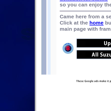
so you can enjoy the 
Came here from a s
Click at the
home
bu
main page with fram