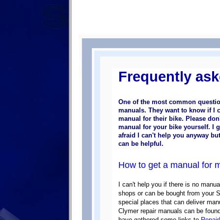
Frequently ask
One of the most common question
manuals. They want to know if I 
manual for their bike.
Please don'
manual for your bike yourself. I 
afraid I can't help you anyway bu
can be helpful.
How to get a manual for 
I can't help you if there is no manu
shops or can be bought from your Su
special places that can deliver ma
Clymer repair manuals can be foun
have gathered some links to
Repai