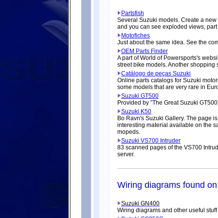
Partsfish
Several Suzuki models. Create a new use
and you can see exploded views, part 
Motofiches
Just about the same idea. See the com
OEM Parts Finder
A part of World of Powersports's websi
street bike models. Another shopping 
Catálogo de peças Suzuki
Online parts catalogs for Suzuki motor
some models that are very rare in Eu
Suzuki GT500
Provided by ”The Great Suzuki GT500”
Suzuki K50
Bo Ravn's Suzuki Gallery. The page is
interesting material available on the 
mopeds.
Suzuki VS700 Intruder
83 scanned pages of the VS700 Intrude
server.
Wiring diagrams found on 
Suzuki GN400
Wiring diagrams and other useful stuff