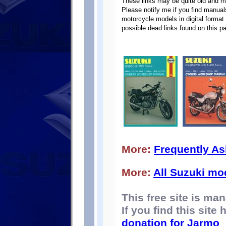
These links may be quite old and m
Please notify me if you find manuals
motorcycle models in digital format 
possible dead links found on this p
More:
Frequently A
More:
All Suzuki mo
This free site is m
If you find this site
donation for Jarmo