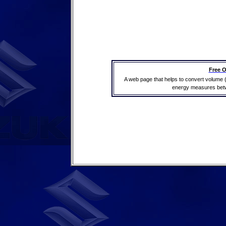
Free O
A web page that helps to convert volume 
energy measures betwe