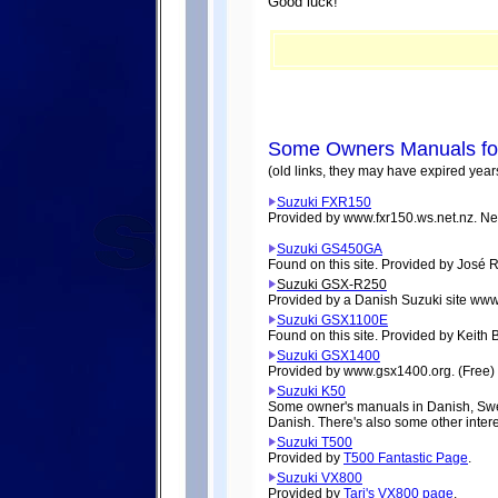
Good luck!
Some Owners Manuals fou
(old links, they may have expired year
Suzuki FXR150
Provided by www.fxr150.ws.net.nz. N
Suzuki GS450GA
Found on this site. Provided by José 
Suzuki GSX-R250
Provided by a Danish Suzuki site www
Suzuki GSX1100E
Found on this site. Provided by Keith 
Suzuki GSX1400
Provided by www.gsx1400.org. (Free)
Suzuki K50
Some owner's manuals in Danish, Swed
Danish. There's also some other intere
Suzuki T500
Provided by
T500 Fantastic Page
.
Suzuki VX800
Provided by
Tari's VX800 page
.