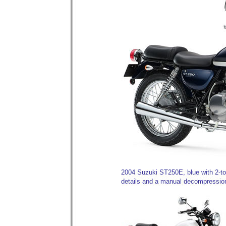
2004 Suzuki ST250E, blue with 2-to
details and a manual decompression