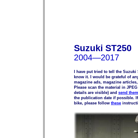
Suzuki ST250
2004—2017
I have put tried to tell the Suzuk
know it. I would be grateful of a
magazine ads, magazine articles, p
Please scan the material in JPEG 
details are visible) and
send them
the publication date if possible.
bike, please follow
these
instruct