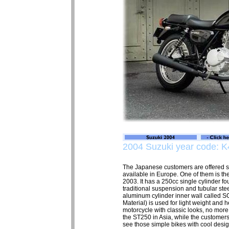
2004 Suzuki year code: K
The Japanese customers are offered so
available in Europe. One of them is t
2003. It has a 250cc single cylinder fo
traditional suspension and tubular stee
aluminum cylinder inner wall called 
Material) is used for light weight and h
motorcycle with classic looks, no more 
the ST250 in Asia, while the customer
see those simple bikes with cool desig