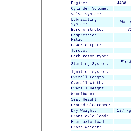
Engine:
J438, 
Cylinder Volume:
Valve system:
Lubricating
Wet 
system:
Bore x Stroke:
7
Compression
Ratio:
Power output:
Torque:
Carburetor type:
Elec
Starting System:
Ignition system:
Overall Length:
Overall Width:
Overall Height:
Wheelbase:
Seat Height:
Ground Clearance:
Dry Weight:
127 kg
Front axle load:
Rear axle load:
Gross weight: