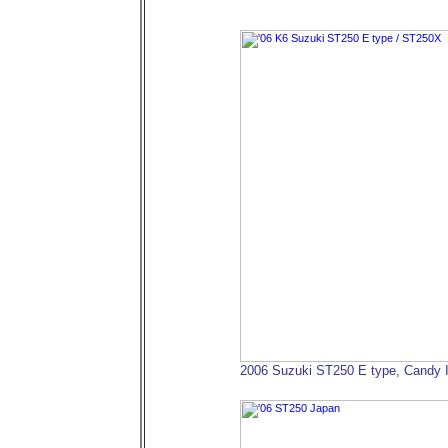
2006 Suzuki ST250 E type, Candy 