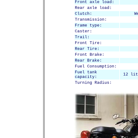
Front axle load:
Rear axle load:
Clutch:
W
Transmission:
Frame type:
Caster:
Trail:
Front Tire:
Rear Tire:
Front Brake:
Rear Brake:
Fuel Consumption:
Fuel tank
12 lit
capacity:
Turning Radius: