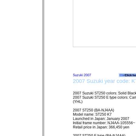
2007 Suzuki year code: K
2007 Suzuki ST250 colors: Solid Black
2007 Suzuki ST250 E type colors: Ca
(YHL)
2007 ST250 (BA-NJ4AA)
Model name: ST250 K7
Launched in Japan: January 2007
Initial frame number: NJ4AA-105556~
Retail price in Japan: 366,450 yen
2007 ST250 E type (BA-NJ4AA)