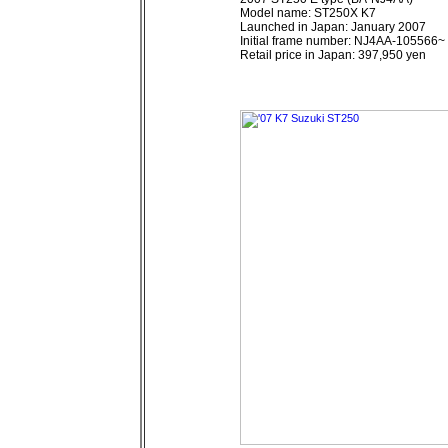
Model name: ST250X K7
Launched in Japan: January 2007
Initial frame number: NJ4AA-105566~
Retail price in Japan: 397,950 yen