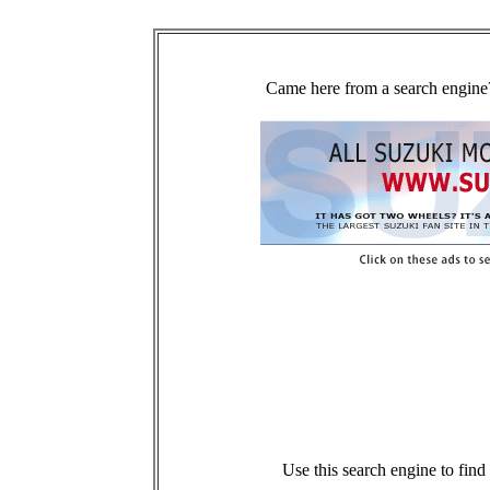
Came here from a search engine?
Use this search engine to fin