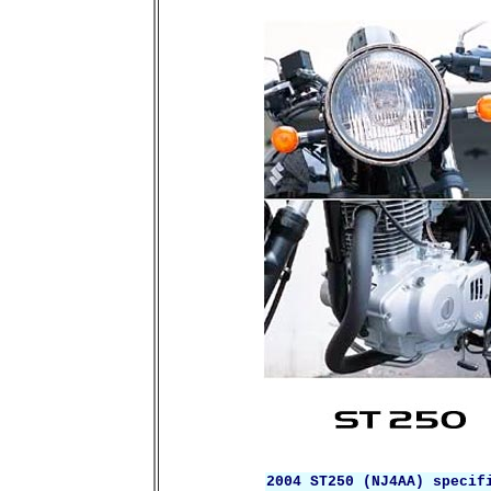
2004 ST250 (NJ4AA) specif