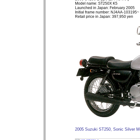
Model name: ST250X K5
Launched in Japan: February 2005
Initial frame number: NJ4AA-103195~
Retail price in Japan: 397,950 yen
2005 Suzuki ST250, Sonic Silver Me