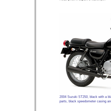
2004 Suzuki ST250, black with a b
parts, black speedometer casing and