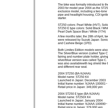
The bike was formally introduced to 
2003 for model year 2004 as the ST25
exclusice model, including a two-tone
pipe and headlight housing, CDI ignitio
starter.
ST250 colors: Pearl White (HV7), Soli
ST250 E type colors: Solid Black / Whi
Pearl Dark Space Blue / White (Y7H)
A few months later, the 28th of April,
were released by Suzuki Japan: Sonic 
and Cashew Beige (1PD).
Both Limites Edition models were also
The Silver/Blue version (called Type C
fairing and number plate holder, giving
silver/blue version was called Type C.
was also availablewith leg shield like
and different rear seat.
2004 ST250 (BA-NJ4AA)
Model name: ST250 K4
Launched in Japan: December 2003
Initial frame number: NJ4AA-100001~
Retail price in Japan: 349,000 yen
2004 ST250 E type (BA-NJ4AA)
Model name: ST250X K4
Launched in Japan: January 2004
Initial frame number: NJ4AA-100690~
Retail price in Japan: 379,000 yen