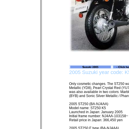
2005 Suzuki year code: K
Only cosmetic changes. The ST250 was 
Metallic (YD8), Pearl Crystal Red (YU
was also available in two colors: Mar
(BYB) and Sonic Silver Metallic / Pha
2005 ST250 (BA-NJ4AA)
Model name: ST250 K5
Launched in Japan: January 2005
Initial frame number: NJ4AA-103158~
Retail price in Japan: 366,450 yen
2005 ST250 E type (BA-NJ4AA)