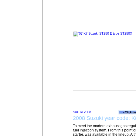
2008 Suzuki year code: K
To meet the modern exhaust gas regul
fuel injection system. From this point o
starter, was available in the lineup. Al