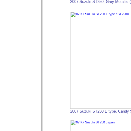
2007 Suzuki ST250, Grey Metallic 
2007 Suzuki ST250 E type, Candy