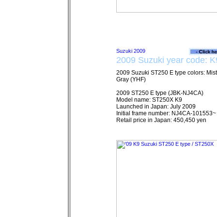
2009 Suzuki year code: K
2009 Suzuki ST250 E type colors: Mist
Gray (YHF)
2009 ST250 E type (JBK-NJ4CA)
Model name: ST250X K9
Launched in Japan: July 2009
Initial frame number: NJ4CA-101553~
Retail price in Japan: 450,450 yen