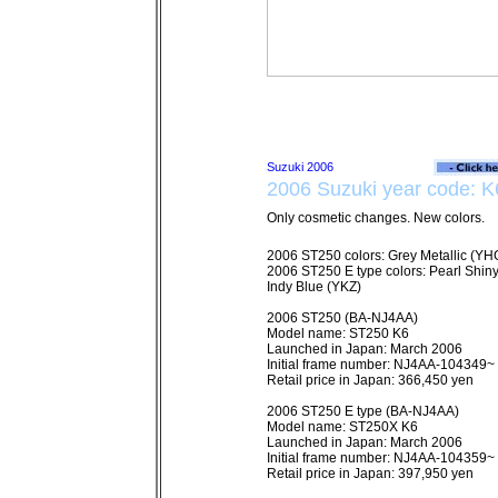
2006 Suzuki year code: K
Only cosmetic changes. New colors.
2006 ST250 colors: Grey Metallic (YHG
2006 ST250 E type colors: Pearl Shin
Indy Blue (YKZ)
2006 ST250 (BA-NJ4AA)
Model name: ST250 K6
Launched in Japan: March 2006
Initial frame number: NJ4AA-104349~
Retail price in Japan: 366,450 yen
2006 ST250 E type (BA-NJ4AA)
Model name: ST250X K6
Launched in Japan: March 2006
Initial frame number: NJ4AA-104359~
Retail price in Japan: 397,950 yen