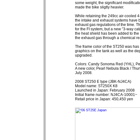
some weight, the significant modificat
made the bike sligtly heavier.
While retaining the 249cc air-cooled 4
the intake and exhaust systems have bee
exhaust gas regulations of the time. T
for the FI system, but a new ”3-way cat
the heat shield has been added to the 
the exhaust gas through a chemical reac
The frame color of the ST250 was has 
graphics on the tank as well as the de
upgraded.
Colors: Candy Sonoma Red (YHL), Pea
A new color, Pearl Nebula Black / Thu
July 2008.
2008 ST250 E type (JBK-NJ4CA)
Model name: ST250X K8
Launched in Japan: February 2008
Initial frame number: NJ4CA-10001~
Retail price in Japan: 450,450 yen