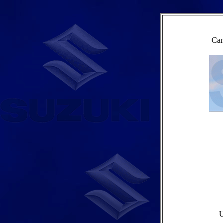
Cam
U