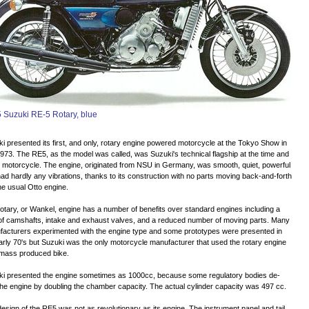
 Suzuki RE-5 Rotary, blue
i presented its first, and only, rotary engine powered motorcycle at the Tokyo Show in
1973. The RE5, as the model was called, was Suzuki's technical flagship at the time and
e motorcycle. The engine, originated from NSU in Germany, was smooth, quiet, powerful
ad hardly any vibrations, thanks to its construction with no parts moving back-and-forth
the usual Otto engine.
otary, or Wankel, engine has a number of benefits over standard engines including a
of camshafts, intake and exhaust valves, and a reduced number of moving parts. Many
acturers experimented with the engine type and some prototypes were presented in
arly 70's but Suzuki was the only motorcycle manufacturer that used the rotary engine
 mass produced bike.
ki presented the engine sometimes as 1000cc, because some regulatory bodies de-
the engine by doubling the chamber capacity. The actual cylinder capacity was 497 cc.
esign of the RE5 was not as revolutionary as its engine. The instrument panel and tail