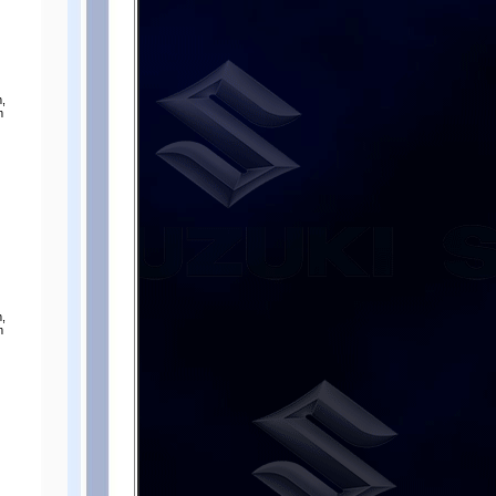
,
m
,
m