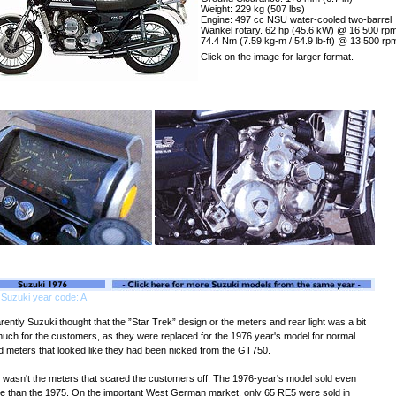
Weight: 229 kg (507 lbs)
Engine: 497 cc NSU water-cooled two-barrel
Wankel rotary. 62 hp (45.6 kW) @ 16 500 rpm
74.4 Nm (7.59 kg-m / 54.9 lb-ft) @ 13 500 rp
Click on the image for larger format.
Suzuki year code: A
ently Suzuki thought that the ”Star Trek” design or the meters and rear light was a bit
much for the customers, as they were replaced for the 1976 year's model for normal
d meters that looked like they had been nicked from the GT750.
it wasn't the meters that scared the customers off. The 1976-year's model sold even
e than the 1975. On the important West German market, only 65 RE5 were sold in