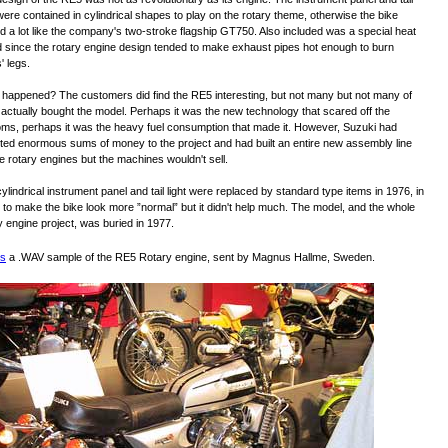
 were contained in cylindrical shapes to play on the rotary theme, otherwise the bike
d a lot like the company's two-stroke flagship GT750. Also included was a special heat
d since the rotary engine design tended to make exhaust pipes hot enough to burn
' legs.
happened? The customers did find the RE5 interesting, but not many but not many of
actually bought the model. Perhaps it was the new technology that scared off the
ms, perhaps it was the heavy fuel consumption that made it. However, Suzuki had
ted enormous sums of money to the project and had built an entire new assembly line
he rotary engines but the machines wouldn't sell.
ylindrical instrument panel and tail light were replaced by standard type items in 1976, in
 to make the bike look more ”normal” but it didn't help much. The model, and the whole
y engine project, was buried in 1977.
's
a .WAV sample of the RE5 Rotary engine, sent by Magnus Hallme, Sweden.