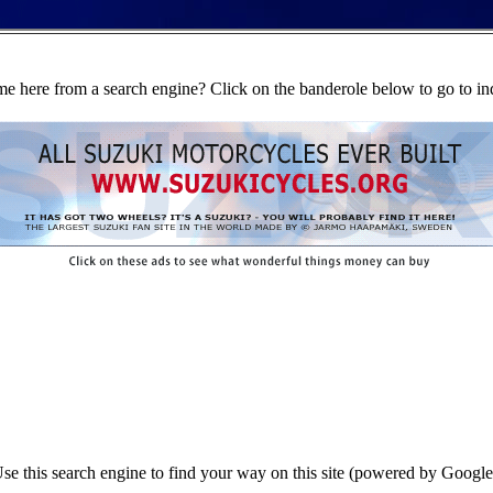
e here from a search engine? Click on the banderole below to go to in
se this search engine to find your way on this site (powered by Google