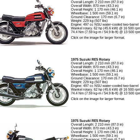
Overall Length: 2 210 mm (87.0 in)
Overall Width: 870 mm (43.3 in)
Overall Height: 1 170 mm (46.1 in)
Wheelbase: 1 500 mm (59.1 in)
Ground Clearance: 170 mm (6.7 in)
Weight: 229 kg (507 lbs)
Engine: 497 cc NSU water-cooled two-barrel
Wankel rotary. 62 hp (45.6 kW) @ 16 500 rpm
74.4 Nm (7.59 kg-m / 54.9 lb-ft) @ 13 500 rp
Click on the image for larger format.
1975 Suzuki RE5 Rotary
Overall Length: 2 210 mm (87.0 in)
Overall Width: 870 mm (43.3 in)
Overall Height: 1 170 mm (46.1 in)
Wheelbase: 1 500 mm (59.1 in)
Ground Clearance: 170 mm (6.7 in)
Weight: 229 kg (507 lbs)
Engine: 497 cc NSU water-cooled two-barrel
Wankel rotary. 62 hp (45.6 kW) @ 16 500 rpm
74.4 Nm (7.59 kg-m / 54.9 lb-ft) @ 13 500 rp
Click on the image for larger format.
1975 Suzuki RE5 Rotary
Overall Length: 2 210 mm (87.0 in)
Overall Width: 870 mm (43.3 in)
Overall Height: 1 170 mm (46.1 in)
Wheelbase: 1 500 mm (59.1 in)
Ground Clearance: 170 mm (6.7 in)