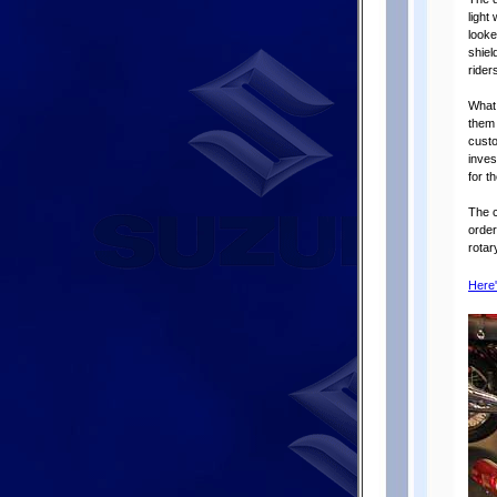
light
looke
shiel
riders
What 
them 
custo
inves
for t
The c
order
rotar
Here