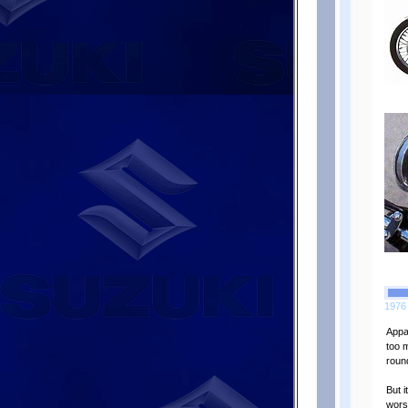
1976 
Appar
too 
roun
But 
wors