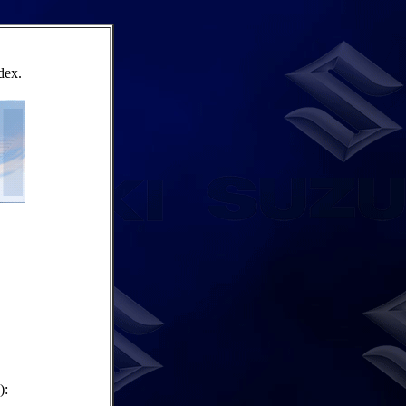
dex.
):