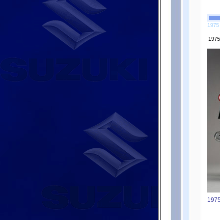
1975
1975
1975