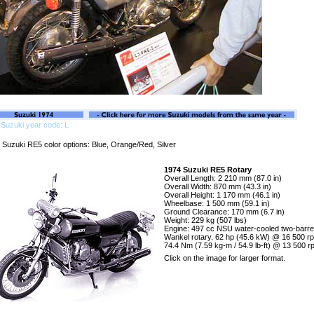
Suzuki year code: L
 Suzuki RE5 color options: Blue, Orange/Red, Silver
1974 Suzuki RE5 Rotary
Overall Length: 2 210 mm (87.0 in)
Overall Width: 870 mm (43.3 in)
Overall Height: 1 170 mm (46.1 in)
Wheelbase: 1 500 mm (59.1 in)
Ground Clearance: 170 mm (6.7 in)
Weight: 229 kg (507 lbs)
Engine: 497 cc NSU water-cooled two-barre
Wankel rotary. 62 hp (45.6 kW) @ 16 500 r
74.4 Nm (7.59 kg-m / 54.9 lb-ft) @ 13 500 
Click on the image for larger format.