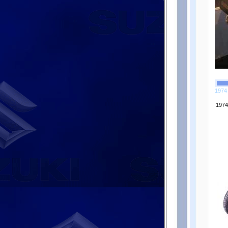
1974 
1974