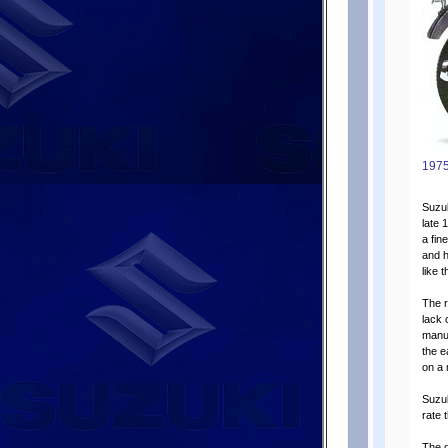
1975
Suzuk
late 
a fin
and h
like 
The r
lack 
manuf
the e
on a
Suzu
rate 
The d