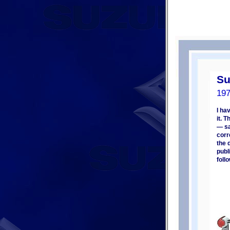
Su
19
I ha
it. 
— sa
corr
the 
publ
foll