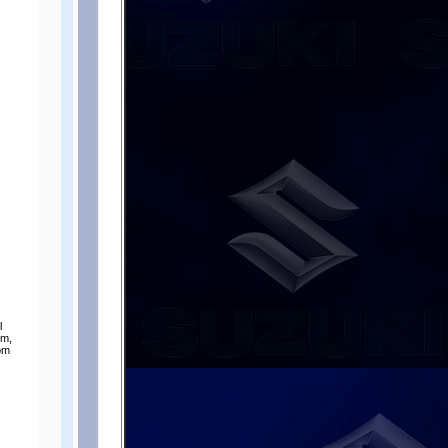
l
pm,
rpm