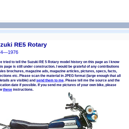
zuki RE5 Rotary
74—1976
ve tried to tell the Suzuki RE 5 Rotary model history on this page as I know
This page is still under construction. I would be grateful of any contributions
les brochures, magazine ads, magazine articles, pictures, specs, facts,
ections etc. Please scan the material in JPEG format (large enough that all
details are visible) and
send them to me
. Please tell me the source and the
ication date if possible. If you send me pictures of your own bike, please
ow
these
instructions.