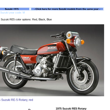
 Suzuki year code: M
 Suzuki RE5 color options: Red, Black, Blue
 Suzuki RE-5 Rotary, red
1975 Suzuki RE5 Rotary