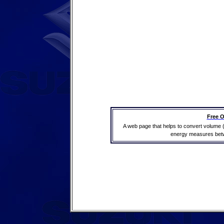
Free O
A web page that helps to convert volume 
energy measures betwe