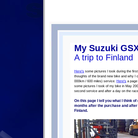
My Suzuki GS
A trip to Finland
Here's
some pictures I took during the fir
thoughts of the brand new bike and why I c
000km / 600 miles) service.
Here's
a page a
some pictures I took of my bike in May 20
second service and after a day on the race
On this page I tell you what I think 
months after the purchase and after th
Finland.