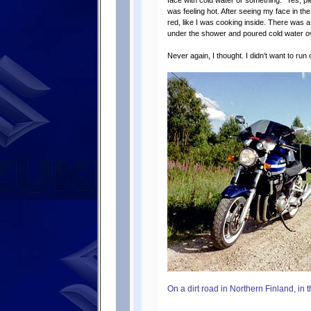
face with cold water or something. ”Yes, p
was feeling hot. After seeing my face in t
red, like I was cooking inside. There was 
under the shower and poured cold water ove
Never again, I thought. I didn't want to run
On a dirt road in Northern Finland, in