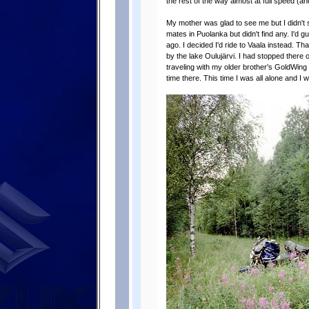
the rest of the way almost at full speed (an
My mother was glad to see me but I didn't s
mates in Puolanka but didn't find any. I'd
ago. I decided I'd ride to Vaala instead. T
by the lake Oulujärvi. I had stopped there
traveling with my older brother's GoldWing
time there. This time I was all alone and I