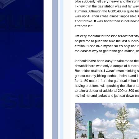
bike suddenly felt very heavy and the sun 
I knew that the gas station was not far wa
summer. Although the GSX1400 is quite heavy 
was uphill. Then it was almost impossible. 
short brake. It was hotter than in hell now
strength left.
I'm very thankful for the kind fellow that s
helped me to push the bike the last hundre
station. ”I ride bike myself so it's only na
the easiest way to get to the gas station, u
It should have been easy to take me to the ga
downhill there was only a couple of hundre
But I didn't make it. I wasn't even thinking 
get out out my biking clothes, helmet and 
far as 50 meters from the gas station but I 
having problems with pushing the bike on a
to take a detour of additional 200 or 300 met
my helmet and jacket and just sat down on