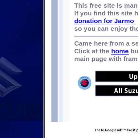
This free site is m
If you find this site
donation for Jarmo
so you can enjoy the 
Came here from a s
Click at the
home
bu
main page with fram