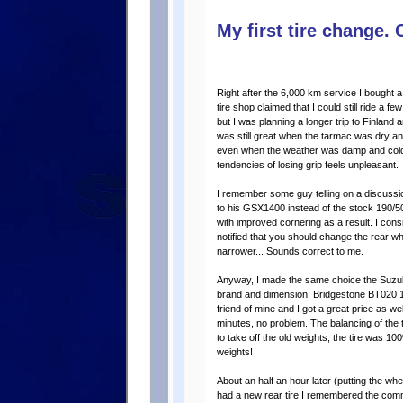
My first tire change. 
Right after the 6,000 km service I bought 
tire shop claimed that I could still ride a f
but I was planning a longer trip to Finland an
was still great when the tarmac was dry and 
even when the weather was damp and cold
tendencies of losing grip feels unpleasant.
I remember some guy telling on a discussio
to his GSX1400 instead of the stock 190/5
with improved cornering as a result. I cons
notified that you should change the rear wh
narrower... Sounds correct to me.
Anyway, I made the same choice the Suzuki
brand and dimension: Bridgestone BT020 19
friend of mine and I got a great price as wel
minutes, no problem. The balancing of the t
to take off the old weights, the tire was 
weights!
About an half an hour later (putting the whee
had a new rear tire I remembered the comm