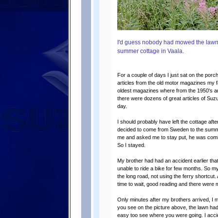
I'd guess nobody had mowed the lawn for
summer cottage in Vaala.
For a couple of days I just sat on the porc
articles from the old motor magazines my 
oldest magazines where from the 1950's an
there were dozens of great articles of Suz
day.
I should probably have left the cottage afte
decided to come from Sweden to the summer
me and asked me to stay put, he was comi
So I stayed.
My brother had had an accident earlier tha
unable to ride a bike for few months. So my
the long road, not using the ferry shortcut. 
time to wait, good reading and there were 
Only minutes after my brothers arrived, I
you see on the picture above, the lawn hadn
easy too see where you were going. I accid