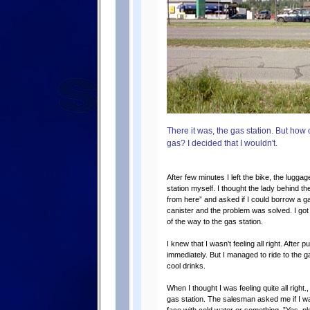
There it was, the gas station. But how
gas? I decided that I wouldn't.
After few minutes I left the bike, the lugg
station myself. I thought the lady behind th
from here” and asked if I could borrow a g
canister and the problem was solved. I got 
of the way to the gas station.
I knew that I wasn't feeling all right. After
immediately. But I managed to ride to the 
cool drinks.
When I thought I was feeling quite all right.
gas station. The salesman asked me if I w