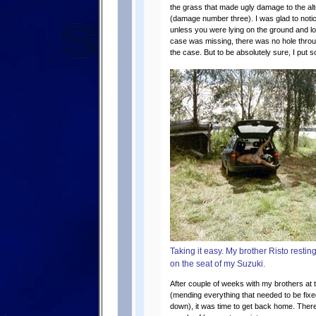
the grass that made ugly damage to the alte
(damage number three). I was glad to notic
unless you were lying on the ground and lo
case was missing, there was no hole through
the case. But to be absolutely sure, I put som
Taking it easy. My brother Risto resting
on the seat of my Suzuki.
After couple of weeks with my brothers at
(mending everything that needed to be fix
down), it was time to get back home. There