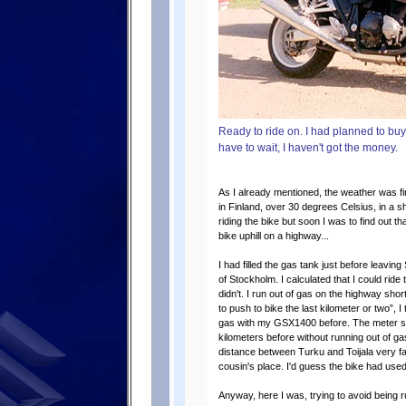
Ready to ride on. I had planned to buy 
have to wait, I haven't got the money.
As I already mentioned, the weather was fin
in Finland, over 30 degrees Celsius, in a
riding the bike but soon I was to find out th
bike uphill on a highway...
I had filled the gas tank just before leavin
of Stockholm. I calculated that I could ride t
didn't. I run out of gas on the highway short
to push to bike the last kilometer or two”, I 
gas with my GSX1400 before. The meter s
kilometers before without running out of ga
distance between Turku and Toijala very fast
cousin's place. I'd guess the bike had used 
Anyway, here I was, trying to avoid being 