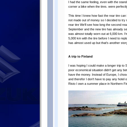
I had the same feeling, even with the stan
corner a bike when the tires. were perfectly
This time I knew how fast the rear tire can 
not made out of money so I decided to try r
rear tire We'll see how long the second rear ti
September and the new tire has already see
was almost totally worn out at 6,000 km. I'm 
5,000 km with the tire before I need to repla
has almost used up but that's another story
A trip to Finland
I was hoping I could make a longer trip t
poor economical situation didn't get any be
have the money. Instead of Europe, I chose 
and therefor I don't have to pay any hotel 
Risto I own a summer place in Northern Fin