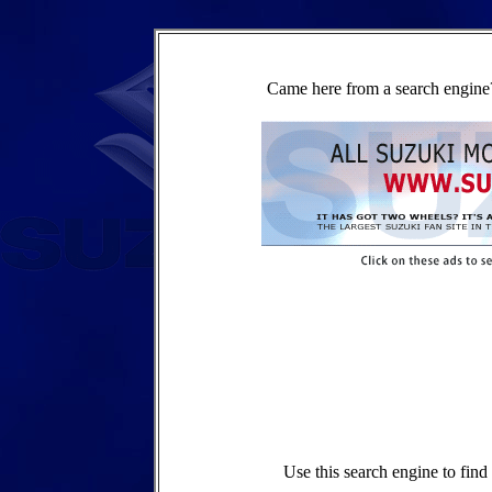
Came here from a search engine?
Use this search engine to fin