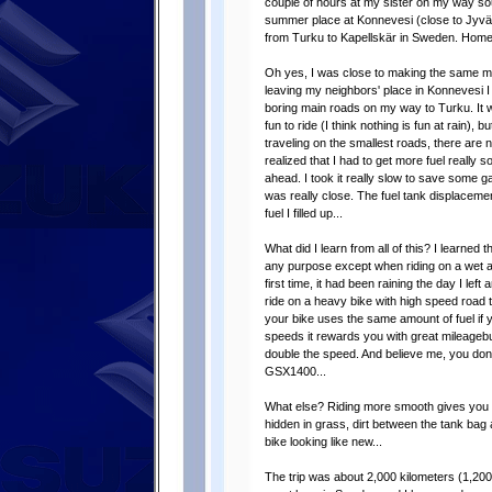
couple of hours at my sister on my way so
summer place at Konnevesi (close to Jyväsk
from Turku to Kapellskär in Sweden. Home
Oh yes, I was close to making the same mis
leaving my neighbors' place in Konnevesi I
boring main roads on my way to Turku. It wa
fun to ride (I think nothing is fun at rain), 
traveling on the smallest roads, there are
realized that I had to get more fuel really 
ahead. I took it really slow to save some gas
was really close. The fuel tank displacemen
fuel I filled up...
What did I learn from all of this? I learned
any purpose except when riding on a wet and 
first time, it had been raining the day I left
ride on a heavy bike with high speed road ti
your bike uses the same amount of fuel if y
speeds it rewards you with great mileagebu
double the speed. And believe me, you don'
GSX1400...
What else? Riding more smooth gives you 
hidden in grass, dirt between the tank bag
bike looking like new...
The trip was about 2,000 kilometers (1,20