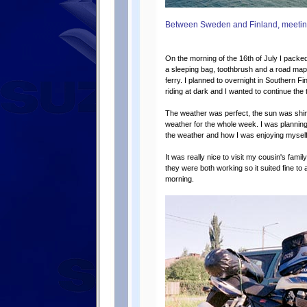
Between Sweden and Finland, meeting
On the morning of the 16th of July I packe
a sleeping bag, toothbrush and a road map 
ferry. I planned to overnight in Southern Fin
riding at dark and I wanted to continue the 
The weather was perfect, the sun was shin
weather for the whole week. I was planning
the weather and how I was enjoying myself
It was really nice to visit my cousin's famil
they were both working so it suited fine to a
morning.