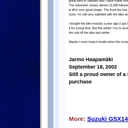
great here in Sweden and I have made severa
The odometer shows almost 11,000 kilometer
is till in very good shape. The front tire h
soon. I'm still very satisfied with the bike
I bought the bike exactly a year ago (I got
it for a long time. But this winter I try to av
the salt off the bike last winter.
Maybe I even keep it inside when the snow
Jarmo Haapamäki
September 18, 2002
Still a proud owner of a
purchase
More:
Suzuki GSX1