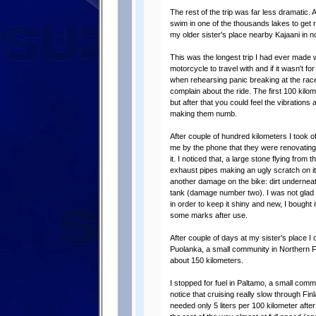
The rest of the trip was far less dramatic. A
swim in one of the thousands lakes to get 
my older sister's place nearby Kajaani in n
This was the longest trip I had ever made 
motorcycle to travel with and if it wasn't for
when rehearsing panic breaking at the race
complain about the ride. The first 100 kilo
but after that you could feel the vibrations
making them numb.
After couple of hundred kilometers I took 
me by the phone that they were renovating
it. I noticed that, a large stone flying fro
exhaust pipes making an ugly scratch on i
another damage on the bike: dirt underneat
tank (damage number two). I was not glad a
in order to keep it shiny and new, I bought i
some marks after use.
After couple of days at my sister's place I c
Puolanka, a small community in Northern Fin
about 150 kilometers.
I stopped for fuel in Paltamo, a small com
notice that cruising really slow through F
needed only 5 liters per 100 kilometer afte