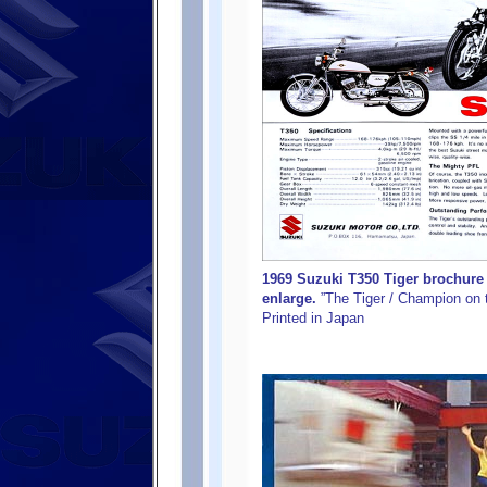
1969 Suzuki T350 Tiger brochure 
enlarge.
”The Tiger / Champion on t
Printed in Japan