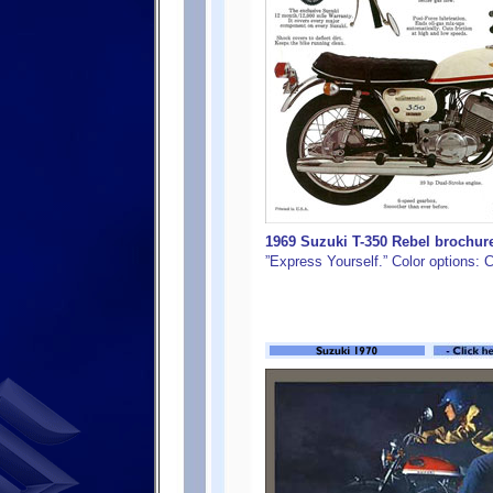
1969 Suzuki T-350 Rebel brochure
”Express Yourself.” Color options: 