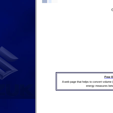
Free O
A web page that helps to convert volume 
energy measures betwe