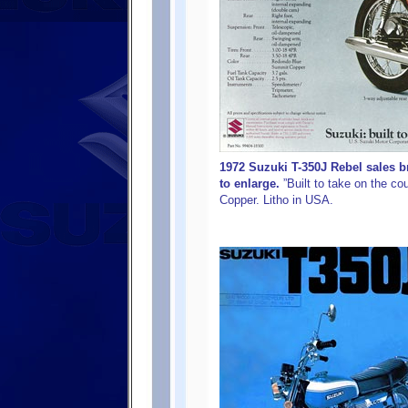
1972 Suzuki T-350J Rebel sales b
to enlarge.
”Built to take on the c
Copper. Litho in USA.