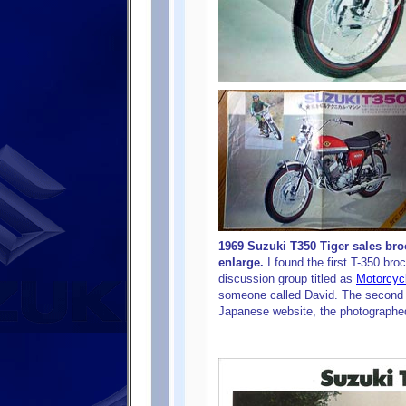
1969 Suzuki T350 Tiger sales bro
enlarge.
I found the first T-350 bro
discussion group titled as
Motorcyc
someone called David. The second
Japanese website, the photographed