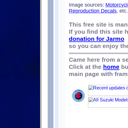
Image sources:
Motorcycl
Reproduction Decals
, etc.
This free site is m
If you find this site
donation for Jarmo
so you can enjoy the 
Came here from a s
Click at the
home
bu
main page with fram