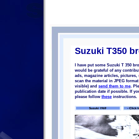
Suzuki T350 b
I have put some Suzuki T 350 bro
would be grateful of any contrib
ads, magazine articles, pictures, 
scan the material in JPEG format (
visible) and
send them to me
. Pl
publication date if possible. If 
please follow
these
instructions.