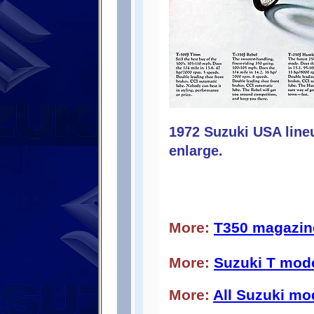
1972 Suzuki USA line
enlarge.
More:
T350 magazin
More:
Suzuki T mod
More:
All Suzuki mo