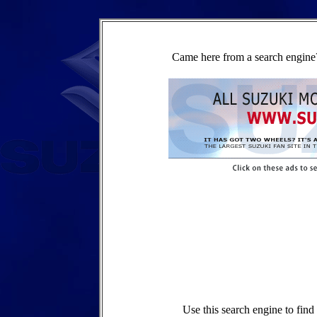
Came here from a search engine?
Use this search engine to fin