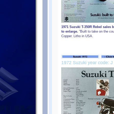
1971 Suzuki T-350R Rebel sales b
to enlarge.
”Built to take on the c
Copper. Litho in USA.
1972 Suzuki year code: J