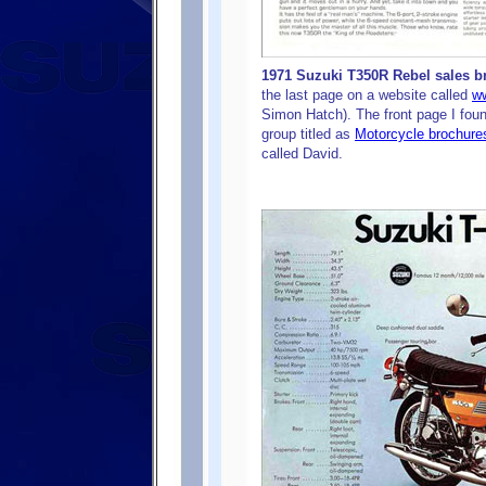
1971 Suzuki T350R Rebel sales br
the last page on a website called
ww
Simon Hatch). The front page I foun
group titled as
Motorcycle brochure
called David.