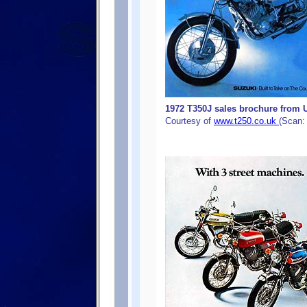
1972 T350J sales brochure from U
Courtesy of
www.t250.co.uk
(Scan: