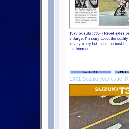
1970 SuzukiT350-II Rebel sales b
enlarge.
I'm sorry about the quality
is very blurry but that's the best I 
the Internet.
1971 Suzuki year code: R