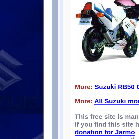
More:
Suzuki RB50
More:
All Suzuki mo
This free site is m
If you find this site
donation for Jarmo