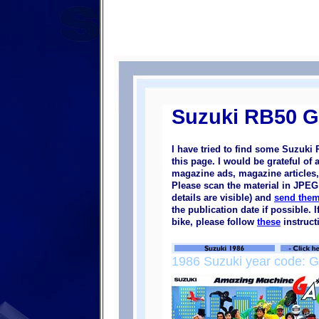
Suzuki RB50 
I have tried to find some Suzuk
this page. I would be grateful of
magazine ads, magazine articles, 
Please scan the material in JPEG 
details are visible) and
send them
the publication date if possible.
bike, please follow
these
instruct
1986 Suzuki year code: G