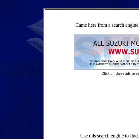
Came here from a search engine?
Use this search engine to fin