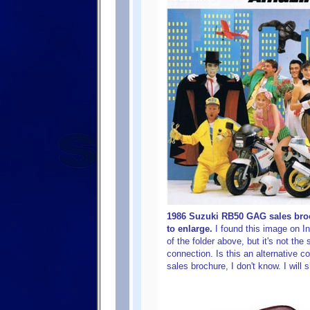
1986 Suzuki RB50 GAG sales broc
to enlarge.
I found this image on In
of the folder above, but it's not th
connection. Is this an alternative co
sales brochure, I don't know. I will 