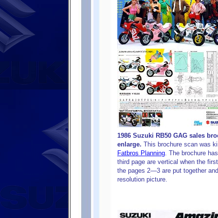
1986 Suzuki RB50 GAG sales broc
enlarge.
This brochure scan was ki
Fatbros Planning
. The brochure has
third page are vertical when the firs
the pages 2—3 are put together and
resolution picture.