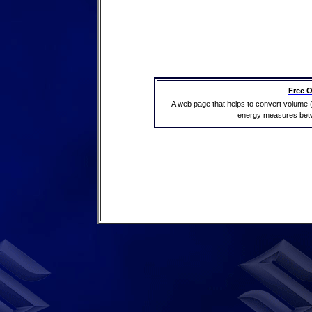
Free O
A web page that helps to convert volume 
energy measures betwe