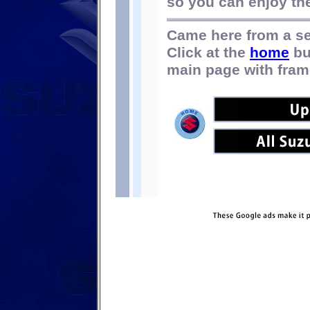
so you can enjoy the 
Came here from a s
Click at the
home
bu
main page with fram