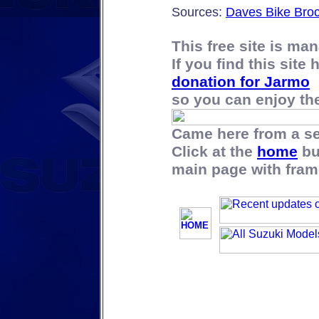
Sources:
Daves Bike Bro
This free site is m
If you find this site
donation for Jarmo
so you can enjoy the 
Came here from a s
Click at the
home
bu
main page with fram