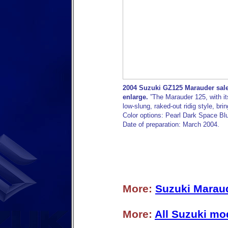
2004 Suzuki GZ125 Marauder sales
enlarge.
”The Marauder 125, with it
low-slung, raked-out ridig style, brin
Color options: Pearl Dark Space Bl
Date of preparation: March 2004.
More:
Suzuki Maraud
More:
All Suzuki mo