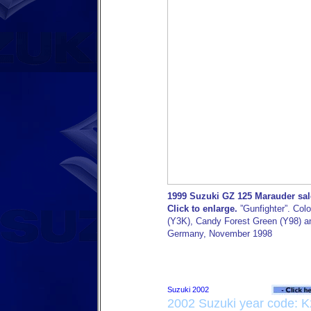
1999 Suzuki GZ 125 Marauder sal
Click to enlarge.
”Gunfighter”. Colo
(Y3K), Candy Forest Green (Y98) an
Germany, November 1998
2002 Suzuki year code: K