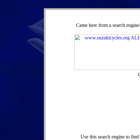
Came here from a search engine?
Use this search engine to fin