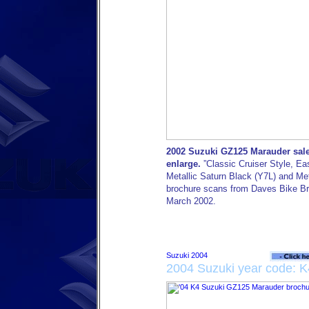
2002 Suzuki GZ125 Marauder sales
enlarge.
”Classic Cruiser Style, Ea
Metallic Saturn Black (Y7L) and Meta
brochure scans from Daves Bike Bro
March 2002.
2004 Suzuki year code: K