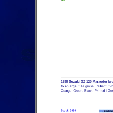
1998 Suzuki GZ 125 Marauder bro
to enlarge.
”Die große Freiheit”, ”Vo
Orange, Green, Black. Printed i Ge