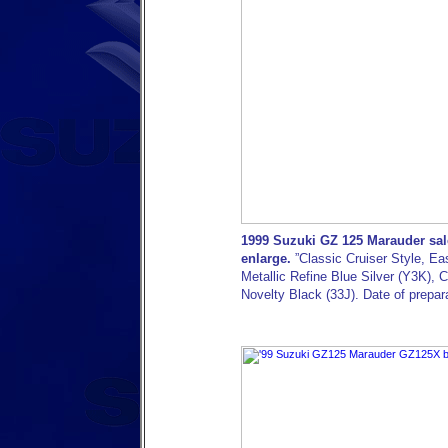
1999 Suzuki GZ 125 Marauder sale
enlarge.
”Classic Cruiser Style, Ea
Metallic Refine Blue Silver (Y3K),
Novelty Black (33J). Date of prepa