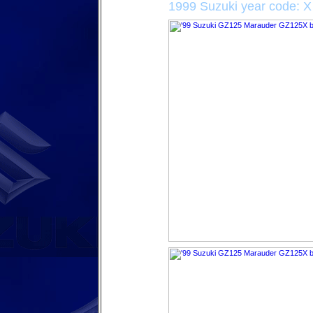
1999 Suzuki year code: X