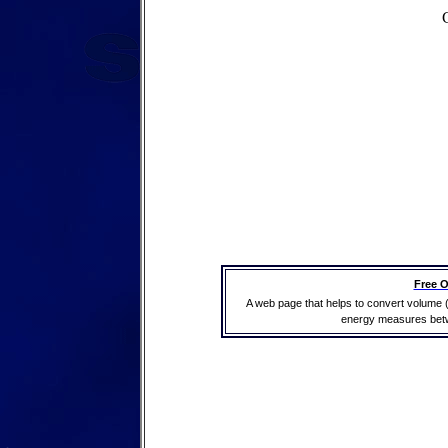
Free O
A web page that helps to convert volume 
energy measures betwe