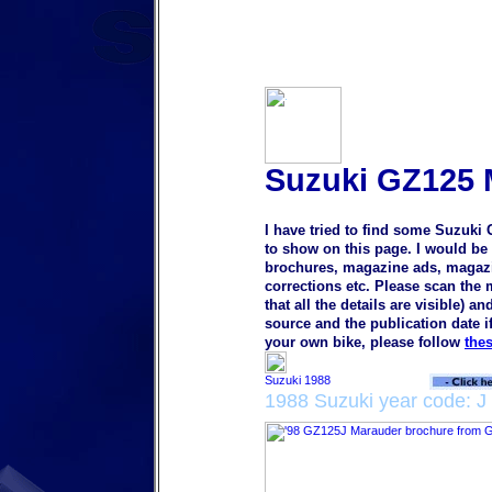
Suzuki GZ125 
I have tried to find some Suzuki
to show on this page. I would be 
brochures, magazine ads, magazine
corrections etc. Please scan the
that all the details are visible) a
source and the publication date i
your own bike, please follow
the
1988 Suzuki year code: J