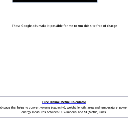
Free Online Metric Calculator
b page that helps to convert volume (capacity), weight, length, area and temperature, powe
energy measures between U.S./Imperial and SI (Metric) units.