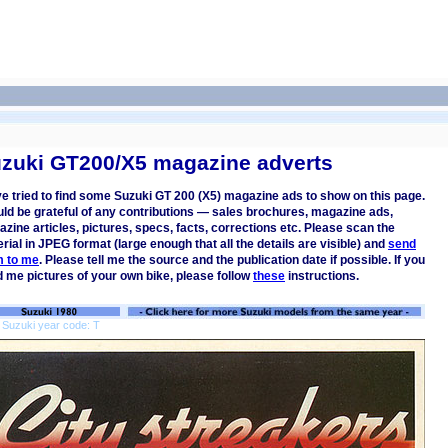
zuki GT200/X5 magazine adverts
ve tried to find some Suzuki GT 200 (X5) magazine ads to show on this page.
uld be grateful of any contributions — sales brochures, magazine ads,
zine articles, pictures, specs, facts, corrections etc. Please scan the
rial in JPEG format (large enough that all the details are visible) and
send
m to me
. Please tell me the source and the publication date if possible. If you
 me pictures of your own bike, please follow
these
instructions.
 Suzuki year code: T