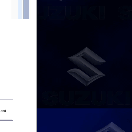
r and