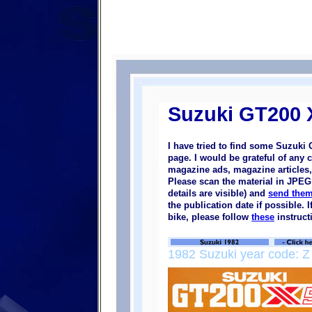
Suzuki GT200 
I have tried to find some Suzuki
page. I would be grateful of any 
magazine ads, magazine articles, 
Please scan the material in JPEG 
details are visible) and
send them
the publication date if possible.
bike, please follow
these
instruct
1982 Suzuki year code: Z