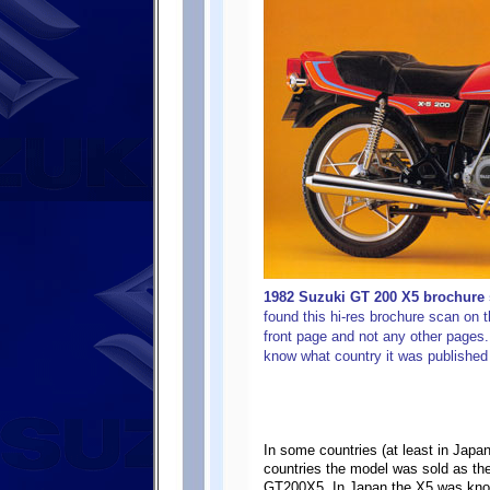
1982 Suzuki GT 200 X5 brochure s
found this hi-res brochure scan on t
front page and not any other pages. I
know what country it was published 
In some countries (at least in Ja
countries the model was sold as the
GT200X5. In Japan the X5 was kn