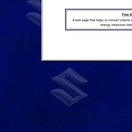
Free O
A web page that helps to convert volume 
energy measures betwe