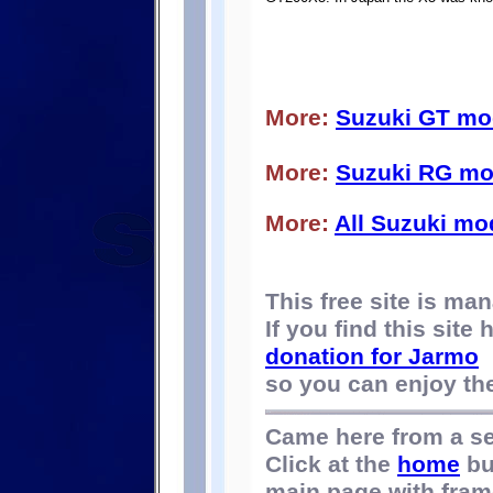
More:
Suzuki GT mo
More:
Suzuki RG mo
More:
All Suzuki mo
This free site is m
If you find this site
donation for Jarmo
so you can enjoy the 
Came here from a s
Click at the
home
bu
main page with fram