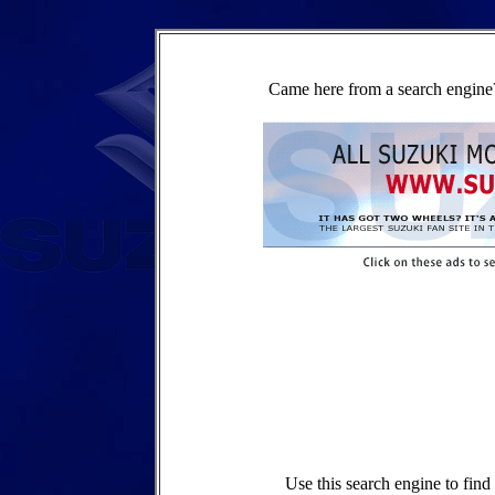
Came here from a search engine?
Use this search engine to fin