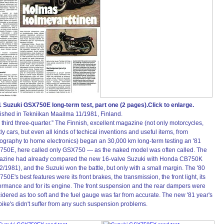
 Suzuki GSX750E long-term test, part one (2 pages).Click to enlarge.
ished in Tekniikan Maailma 11/1981, Finland.
 third three-quarter.” The Finnish, excellent magazine (not only motorcycles,
ly cars, but even all kinds of techical inventions and useful items, from
ography to home electronics) began an 30,000 km long-term testing an '81
50E, here called only GSX750 — as the naked model was often called. The
zine had already compared the new 16-valve Suzuki with Honda CB750K
2/1981), and the Suzuki won the battle, but only with a small margin. The '80
50E's best features were its front brakes, the transmission, the front light, its
ormance and for its engine. The front suspension and the rear dampers were
idered as too soft and the fuel gauge was far from accurate. The new '81 year's
 bike's didn't suffer from any such suspension problems.