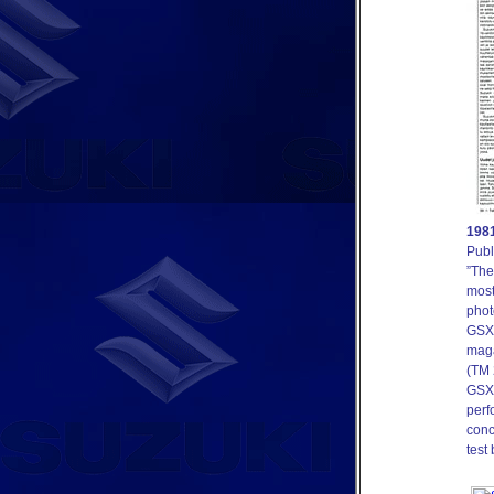
1981
Publ
”The
most
phot
GSX7
maga
(TM 
GSX7
perf
conc
test