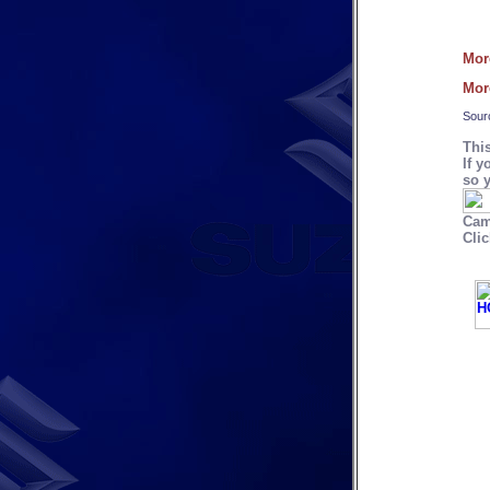
Mor
Mor
Sour
Thi
If y
so y
Cam
Clic