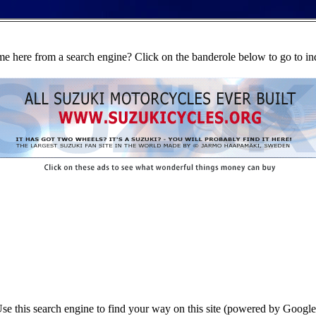
e here from a search engine? Click on the banderole below to go to in
se this search engine to find your way on this site (powered by Google