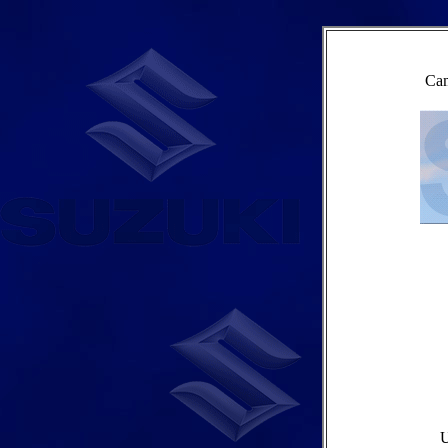
Cam
U