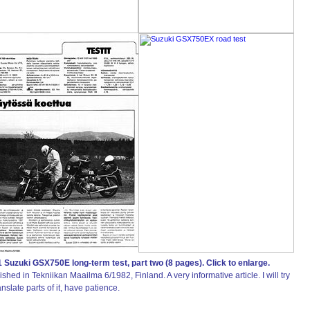
 Suzuki GSX750E long-term test, part two (8 pages). Click to enlarge.
ished in Tekniikan Maailma 6/1982, Finland. A very informative article. I will try
anslate parts of it, have patience.