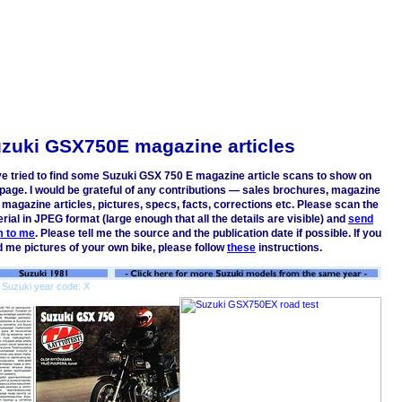
zuki GSX750E magazine articles
ve tried to find some Suzuki GSX 750 E magazine article scans to show on
 page. I would be grateful of any contributions — sales brochures, magazine
 magazine articles, pictures, specs, facts, corrections etc. Please scan the
rial in JPEG format (large enough that all the details are visible) and
send
m to me
. Please tell me the source and the publication date if possible. If you
 me pictures of your own bike, please follow
these
instructions.
 Suzuki year code: X