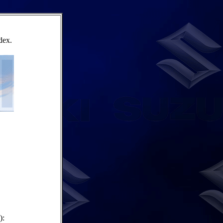
dex.
):