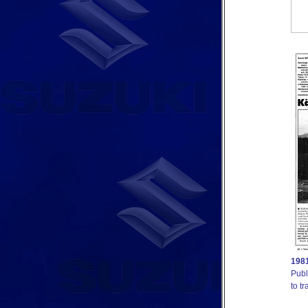
1981
Publ
to tr