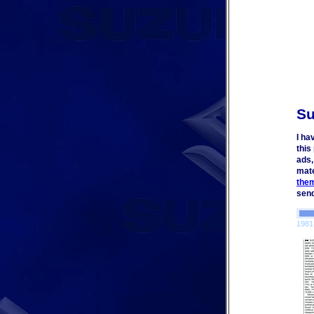
Su
I ha
this
ads,
mate
the
send
1981