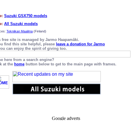
e:
Suzuki GSX750 models
e:
All Suzuki models
ces:
Tekniikan Maailma
(Finland)
s free site is managed by Jarmo Haapamäki.
ou find this site helpful, please
leave a donation for Jarmo
ou can enjoy the spirit of giving too.
e here from a search engine?
k at the
home
button below to get to the main page with frames.