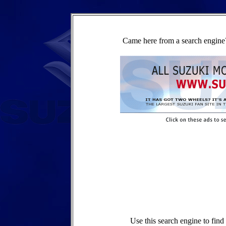
Came here from a search engine?
Use this search engine to fin