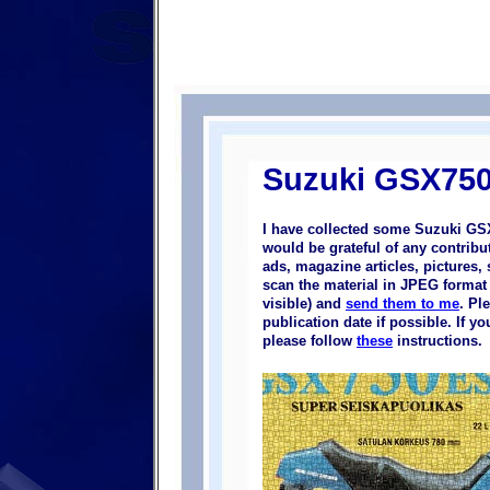
Suzuki GSX75
I have collected some Suzuki GS
would be grateful of any contrib
ads, magazine articles, pictures, 
scan the material in JPEG format (
visible) and
send them to me
. Pl
publication date if possible. If 
please follow
these
instructions.