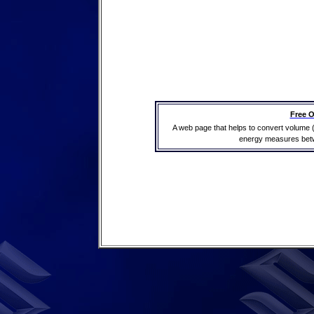
Free O
A web page that helps to convert volume 
energy measures betwe