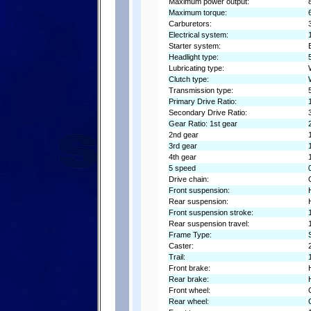
Maximum power output:
Maximum torque:
Carburetors:
Electrical system:
Starter system:
Headlight type:
Lubricating type:
Clutch type:
Transmission type:
Primary Drive Ratio:
Secondary Drive Ratio:
Gear Ratio: 1st gear
2nd gear
3rd gear
4th gear
5 speed
Drive chain:
Front suspension:
Rear suspension:
Front suspension stroke:
Rear suspension travel:
Frame Type:
Caster:
Trail:
Front brake:
Rear brake:
Front wheel:
Rear wheel: