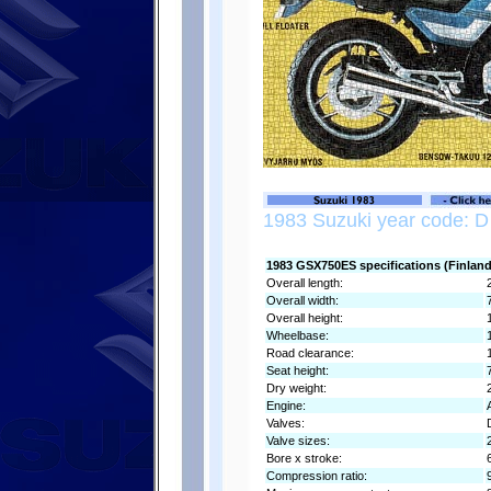
1983 Suzuki year code: D
1983 GSX750ES specifications (Finland
Overall length:
Overall width:
Overall height:
Wheelbase:
Road clearance:
Seat height:
Dry weight:
Engine:
Valves:
Valve sizes:
Bore x stroke:
Compression ratio: