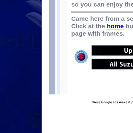
so you can enjoy the 
Came here from a s
Click at the
home
bu
page with frames.