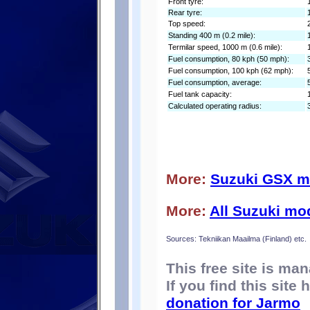
Front tyre:
Rear tyre:
Top speed:
Standing 400 m (0.2 mile):
Termilar speed, 1000 m (0.6 mile):
Fuel consumption, 80 kph (50 mph):
Fuel consumption, 100 kph (62 mph):
Fuel consumption, average:
Fuel tank capacity:
Calculated operating radius:
More:
Suzuki GSX m
More:
All Suzuki mo
Sources: Tekniikan Maailma (Finland) etc.
This free site is m
If you find this site
donation for Jarmo