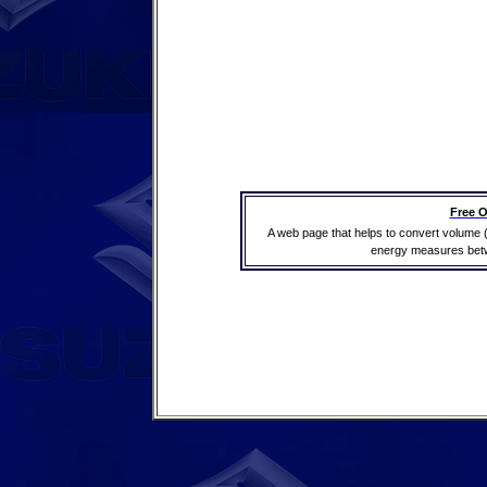
Free O
A web page that helps to convert volume 
energy measures betwe