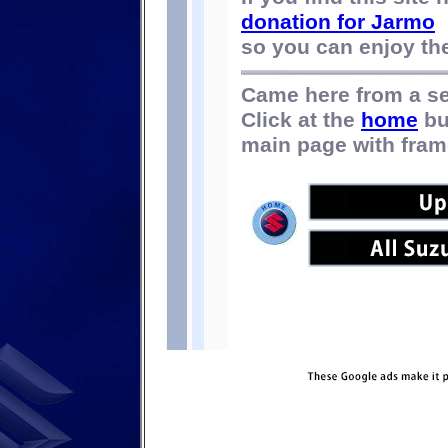
donation for Jarmo
so you can enjoy the 
Came here from a s
Click at the
home
bu
main page with fram