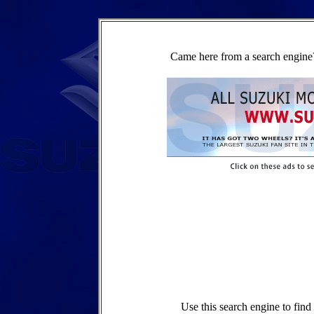
Came here from a search engine?
Use this search engine to fin