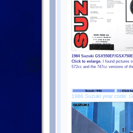
1984 Suzuki GSX550EF/GSX750EF 
Click to enlarge.
I found pictures o
572cc and the 747cc versions of the
1986 Suzuki year code: G