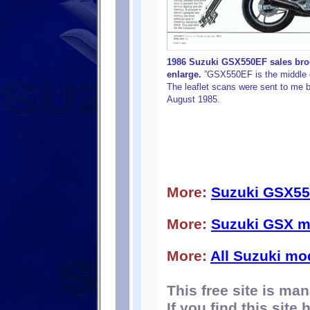
1986 Suzuki GSX550EF sales broch
enlarge.
”GSX550EF is the middle c
The leaflet scans were sent to me b
August 1985.
More:
Suzuki GSX55
More:
Suzuki GSX m
More:
All Suzuki mo
This free site is m
If you find this site