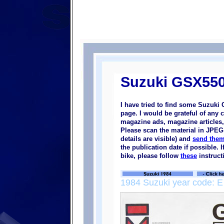
Suzuki GSX550
I have tried to find some Suzuki
page. I would be grateful of any 
magazine ads, magazine articles, 
Please scan the material in JPEG 
details are visible) and
send them
the publication date if possible.
bike, please follow
these
instruct
1984 Suzuki year code: E