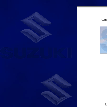
Cam
U