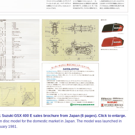
 Suzuki GSX 400 E sales brochure from Japan (6 pages). Click to enlarge.
in disc model for the domestic market in Japan. The model was launched in
uary 1981.