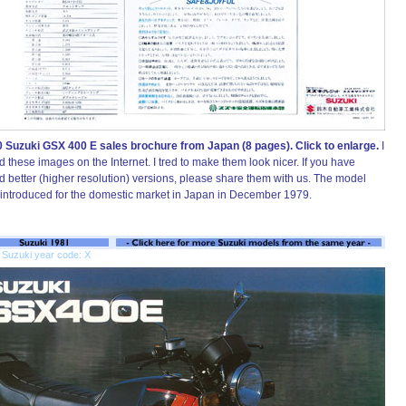
 Suzuki GSX 400 E sales brochure from Japan (8 pages). Click to enlarge.
I
d these images on the Internet. I tred to make them look nicer. If you have
d better (higher resolution) versions, please share them with us. The model
introduced for the domestic market in Japan in December 1979.
 Suzuki year code: X