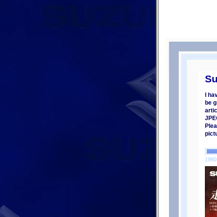
Su
I ha
be g
arti
JPEG
Plea
pict
1980