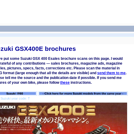
zuki GSX400E brochures
ve put some Suzuki GSX 400 Esales brochure scans on this page. I would
rateful of any contributions — sales brochures, magazine ads, magazine
cles, pictures, specs, facts, corrections etc. Please scan the material in
 format (large enough that all the details are visible) and
send them to me
.
se tell me the source and the publication date if possible. If you send me
ures of your own bike, please follow
these
instructions.
 Suzuki year code: T