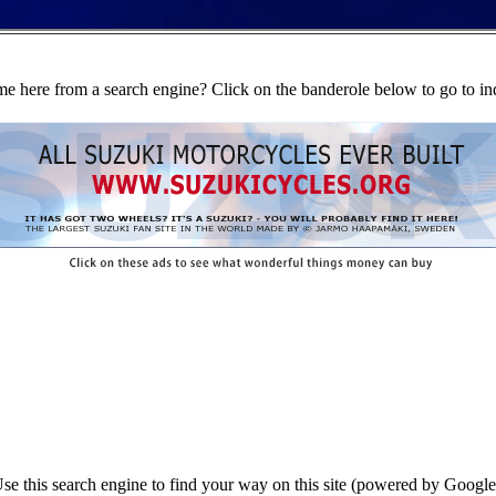
e here from a search engine? Click on the banderole below to go to in
se this search engine to find your way on this site (powered by Google