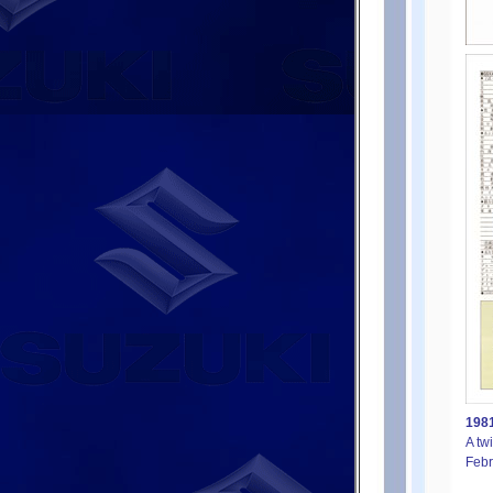
1981
A tw
Febr