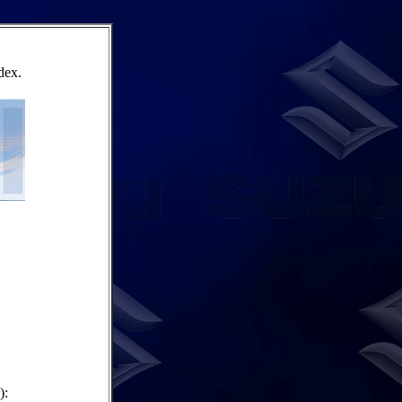
dex.
):