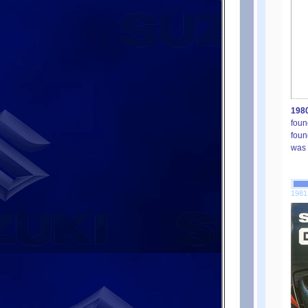
1980
foun
foun
was 
1981