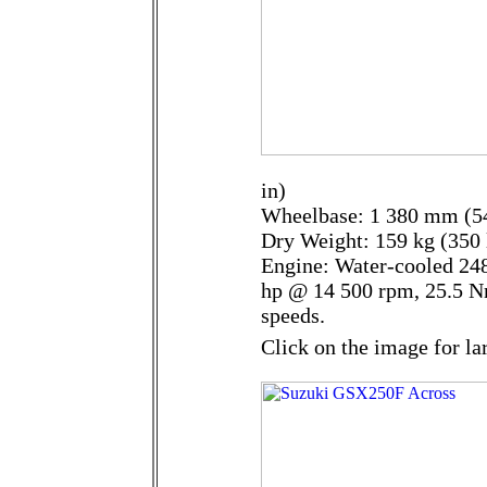
in)
Wheelbase: 1 380 mm (54
Dry Weight: 159 kg (350 
Engine: Water-cooled 248
hp @ 14 500 rpm, 25.5 N
speeds.
Click on the image for la