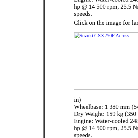
hp @ 14 500 rpm, 25.5 N
speeds.
Click on the image for la
in)
Wheelbase: 1 380 mm (54
Dry Weight: 159 kg (350 
Engine: Water-cooled 248
hp @ 14 500 rpm, 25.5 N
speeds.