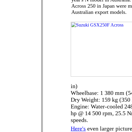
Across 250 in Japan were ma
Australian export models.
in)
Wheelbase: 1 380 mm (54
Dry Weight: 159 kg (350 
Engine: Water-cooled 248
hp @ 14 500 rpm, 25.5 N
speeds.
Here's
even larger picture