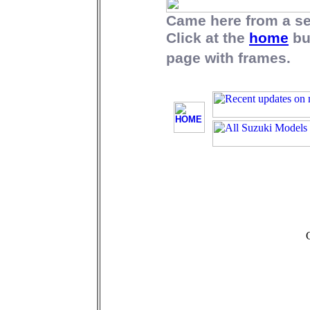
Came here from a s
Click at the
home
bu
page with frames.