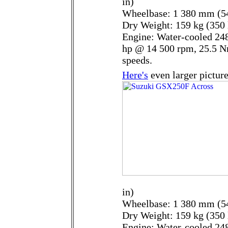
in)
Wheelbase: 1 380 mm (54
Dry Weight: 159 kg (350 
Engine: Water-cooled 248
hp @ 14 500 rpm, 25.5 N
speeds.
Here's
even larger picture
in)
Wheelbase: 1 380 mm (54
Dry Weight: 159 kg (350 
Engine: Water-cooled 248