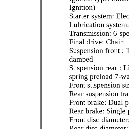
Ignition)
Starter system: Elec
Lubrication system
Transmission: 6-sp
Final drive: Chain
Suspension front : T
damped
Suspension rear : L
spring preload 7-wa
Front suspension st
Rear suspension tra
Front brake: Dual p
Rear brake: Single 
Front disc diameter
Rear disc diameter: