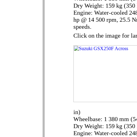
Dry Weight: 159 kg (350 
Engine: Water-cooled 248
hp @ 14 500 rpm, 25.5 N
speeds.
Click on the image for la
in)
Wheelbase: 1 380 mm (54
Dry Weight: 159 kg (350 
Engine: Water-cooled 248