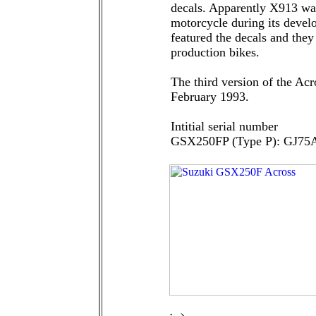
decals. Apparently X913 was
motorcycle during its develo
featured the decals and they
production bikes.
The third version of the Ac
February 1993.
Intitial serial number
GSX250FP (Type P): GJ75