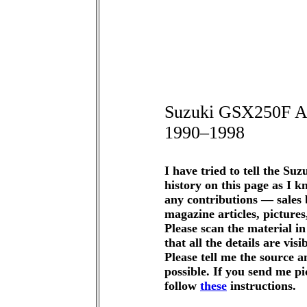
Suzuki GSX250F A
1990–1998
I have tried to tell the S
history on this page as I k
any contributions — sales
magazine articles, pictures,
Please scan the material 
that all the details are vis
Please tell me the source a
possible. If you send me pi
follow
these
instructions.