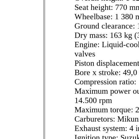
Seat height: 770 mm
Wheelbase: 1 380 m
Ground clearance: 
Dry mass: 163 kg (3
Engine: Liquid-coo
valves
Piston displacement
Bore x stroke: 49,
Compression ratio: 
Maximum power out
14.500 rpm
Maximum torque: 2
Carburetors: Miku
Exhaust system: 4 i
Ignition type: Suzuk