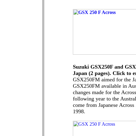
Suzuki GSX250F and GSX2
Japan (2 pages). Click to e
GSX250FM aimed for the Ja
GSX250FM available in Aust
changes made for the Acros
following year to the Austra
come from Japanese Across 
1998.