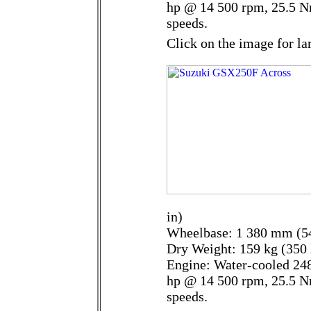
hp @ 14 500 rpm, 25.5 N
speeds.
Click on the image for la
in)
Wheelbase: 1 380 mm (54
Dry Weight: 159 kg (350 
Engine: Water-cooled 248
hp @ 14 500 rpm, 25.5 N
speeds.