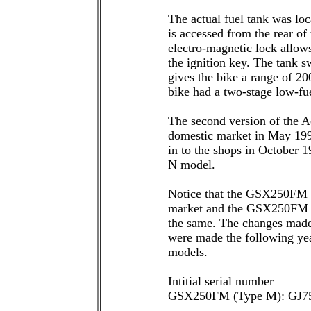
The actual fuel tank was loc
is accessed from the rear of 
electro-magnetic lock allows
the ignition key. The tank s
gives the bike a range of 20
bike had a two-stage low-fue
The second version of the A
domestic market in May 199
in to the shops in October 
N model.
Notice that the GSX250FM 
market and the GSX250FM av
the same. The changes made
were made the following yea
models.
Intitial serial number
GSX250FM (Type M): GJ7