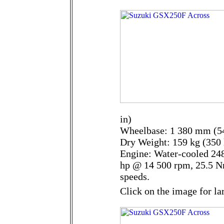
in)
Wheelbase: 1 380 mm (54
Dry Weight: 159 kg (350 
Engine: Water-cooled 248
hp @ 14 500 rpm, 25.5 N
speeds.
Click on the image for la