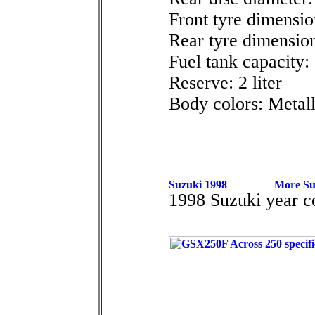
Front tyre dimensio
Rear tyre dimensio
Fuel tank capacity: 
Reserve: 2 liter
Body colors: Metall
1998 Suzuki year 