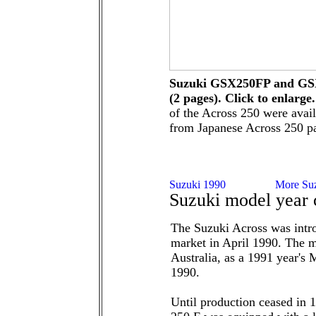
Suzuki GSX250FP and GSX
(2 pages). Click to enlarge.
of the Across 250 were avai
from Japanese Across 250 pa
Suzuki model year 
The Suzuki Across was intr
market in April 1990. The 
Australia, as a 1991 year's 
1990.
Until production ceased in