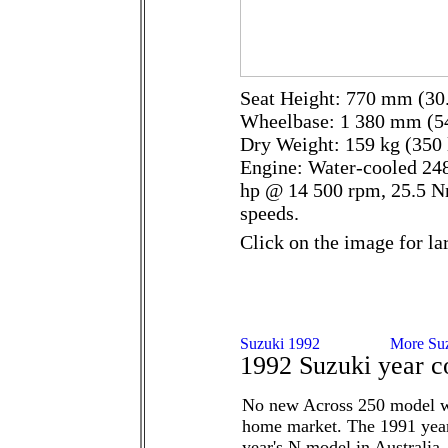
Seat Height: 770 mm (30.
Wheelbase: 1 380 mm (54
Dry Weight: 159 kg (350 
Engine: Water-cooled 248
hp @ 14 500 rpm, 25.5 N
speeds.
Click on the image for la
1992 Suzuki year c
No new Across 250 model w
home market. The 1991 yea
year's N model in Australia