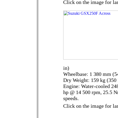
Click on the image for la
in)
Wheelbase: 1 380 mm (54
Dry Weight: 159 kg (350 
Engine: Water-cooled 248
hp @ 14 500 rpm, 25.5 N
speeds.
Click on the image for la