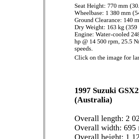
Seat Height: 770 mm (30.
Wheelbase: 1 380 mm (54
Ground Clearance: 140 m
Dry Weight: 163 kg (359 
Engine: Water-cooled 248
hp @ 14 500 rpm, 25.5 N
speeds.
Click on the image for la
1997 Suzuki GSX25
(Australia)
Overall length: 2 0
Overall width: 695 
Overall height: 1 1