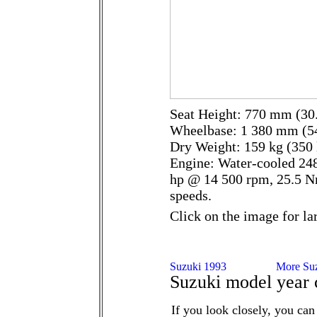
Seat Height: 770 mm (30.
Wheelbase: 1 380 mm (54
Dry Weight: 159 kg (350 
Engine: Water-cooled 248
hp @ 14 500 rpm, 25.5 N
speeds.
Click on the image for la
Suzuki model year 
If you look closely, you can