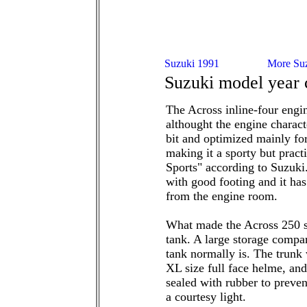
Suzuki model year
The Across inline-four eng
althought the engine charact
bit and optimized mainly f
making it a sporty but prac
Sports" according to Suzuki.
with good footing and it has
from the engine room.
What made the Across 250 
tank. A large storage compa
tank normally is. The trunk 
XL size full face helme, and
sealed with rubber to preven
a courtesy light.