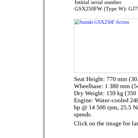
Intitial serial number
GSX250FW (Type W): GJ7
Seat Height: 770 mm (30.
Wheelbase: 1 380 mm (54
Dry Weight: 159 kg (350 
Engine: Water-cooled 248
hp @ 14 500 rpm, 25.5 N
speeds.
Click on the image for la