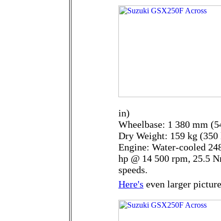
in)
Wheelbase: 1 380 mm (54
Dry Weight: 159 kg (350 
Engine: Water-cooled 248
hp @ 14 500 rpm, 25.5 N
speeds.
Here's
even larger picture