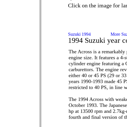
Click on the image for la
1994 Suzuki year c
The Across is a remarkably 
engine size. It features a 
cylinder engine featuring a
carburettors. The engine re
either 40 or 45 PS (29 or 3
years 1990-1993 made 45 PS
restricted to 40 PS, in line
The 1994 Across with weake
October 1993. The Japanese
hp at 13500 rpm and 2.7kg-
fourth and final version of 