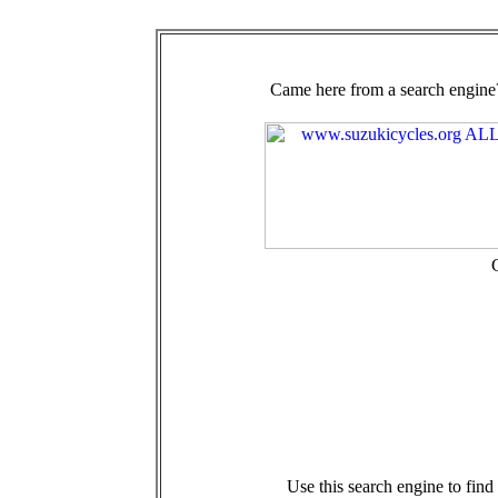
Came here from a search engine?
Use this search engine to fin