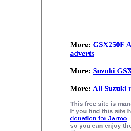
More:
GSX250F Ac
adverts
More:
Suzuki GSX
More:
All Suzuki 
This free site is m
If you find this site
donation for Jarmo
so you can enjoy the 