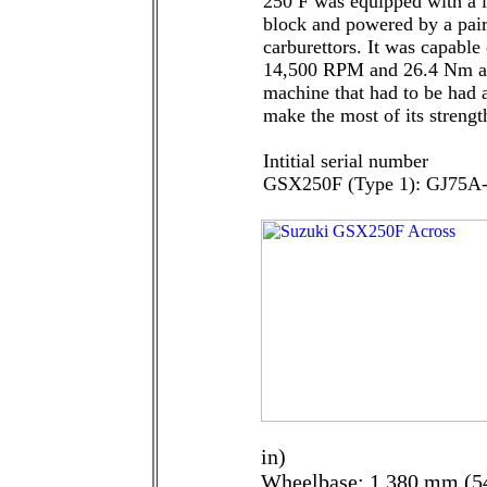
250 F was equipped with a l
block and powered by a p
carburettors. It was capable
14,500 RPM and 26.4 Nm at
machine that had to be had a
make the most of its streng
Intitial serial number
GSX250F (Type 1): GJ75A
in)
Wheelbase: 1 380 mm (54