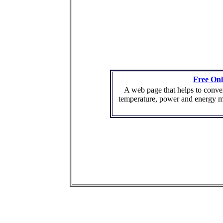
Free Onl
A web page that helps to conver
temperature, power and energy m