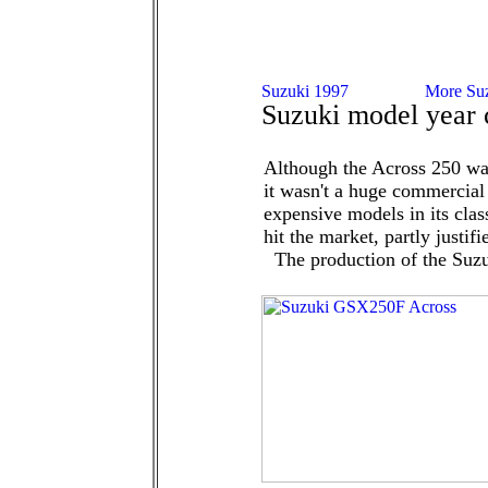
Suzuki model year 
Although the Across 250 wa
it wasn't a huge commercial 
expensive models in its clas
hit the market, partly justif
The production of the Suzu