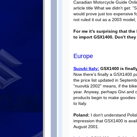
Canadian Motorcycle Guide Onlin
article title What we didn't get: ”
would prove just too expensive f
not ruled it out as a 2003 model,
For me it's surprising that th
to import GSX1400. Don't the
Europe
Suzuki Italy:
GSX1400 is finally
Now there's finally a GSX1400 pa
the price list updated in Septemb
"nuovità 2002" means, if the bike 
year. Anyway, perhaps Givi and o
products begin to make goodies 
to Italy.
Poland:
I don't understand Polish,
impression that GSX1400 is avai
August 2001.