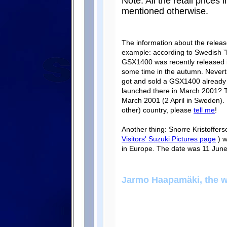
Note: All the retail prices 
mentioned otherwise.
The information about the relea
example: according to Swedish ”
GSX1400 was recently released i
some time in the autumn. Nevert
got and sold a GSX1400 already 
launched there in March 2001? 
March 2001 (2 April in Sweden). I
other) country, please
tell me
!
Another thing: Snorre Kristoffer
Visitors' Suzuki Pictures page
) w
in Europe. The date was 11 June 2
Jarmo Haapamäki, the 