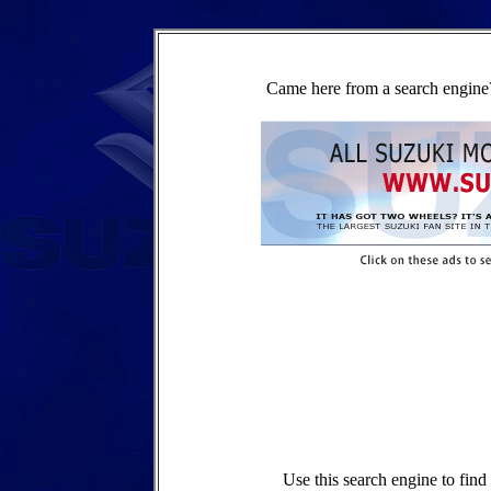
Came here from a search engine?
Use this search engine to fin