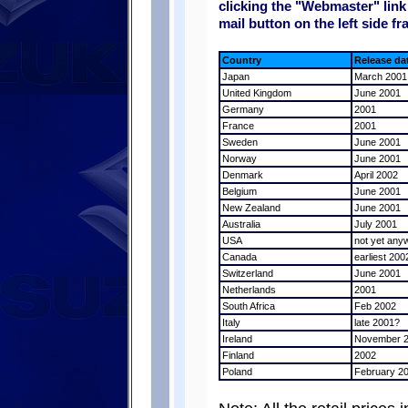
clicking the "Webmaster" link 
mail button on the left side fr
Country
Release da
Japan
March 2001
United Kingdom
June 2001
Germany
2001
France
2001
Sweden
June 2001
Norway
June 2001
Denmark
April 2002
Belgium
June 2001
New Zealand
June 2001
Australia
July 2001
USA
not yet any
Canada
earliest 200
Switzerland
June 2001
Netherlands
2001
South Africa
Feb 2002
Italy
late 2001?
Ireland
November 
Finland
2002
Poland
February 2