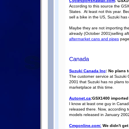
Cyclesportshawaii.com
: GSX1
According to this source the GSX
States. At least not this year. Be
sell a bike in the US, Suzuki has 
Maybe they are not importing the 
already (October 2001)selling a
aftermarket cans and pipes
page)
Canada
Suzuki Canada Inc
: No plans 
The customer service at Suzuki
2001 that Suzuki has no plans to
marketplace at this time.
Autonet.ca
:GSX1400 imported 
I know at least one guy in Cana
released there. Now, according 
models released in January 200
Cmgonline.com:
We didn't get 