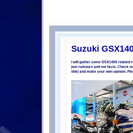
Suzuki GSX14
I will gather some GSX1400 related 
just rumours and not facts. Check out
title) and make your own opinion. P