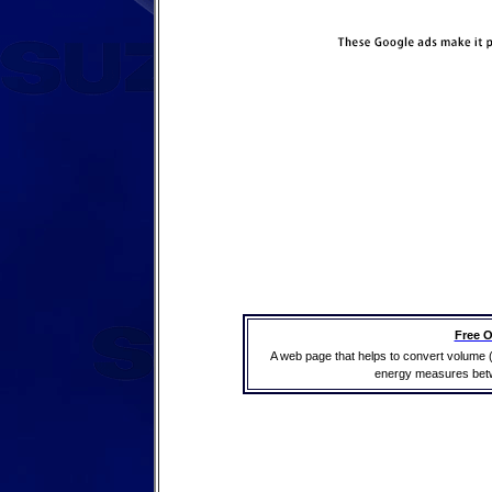
Free O
A web page that helps to convert volume 
energy measures betwe