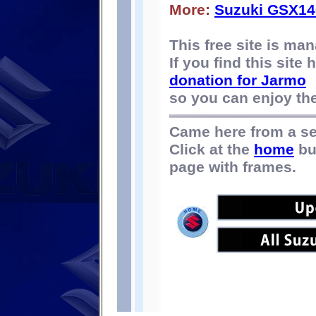
More:
Suzuki GSX14
This free site is m
If you find this site
donation for Jarmo
so you can enjoy the 
Came here from a s
Click at the
home
bu
page with frames.