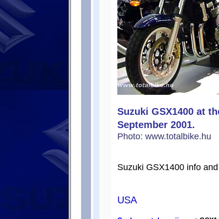
Suzuki GSX1400 at th
September 2001.
Photo: www.totalbike.hu
Suzuki GSX1400 info and 
USA