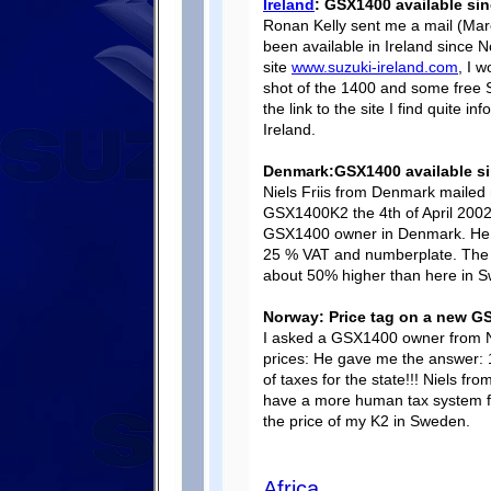
Ireland
: GSX1400 available si
Ronan Kelly sent me a mail (Mar
been available in Ireland since N
site
www.suzuki-ireland.com
, I w
shot of the 1400 and some free S
the link to the site I find quite 
Ireland.
Denmark:GSX1400 available si
Niels Friis from Denmark mailed 
GSX1400K2 the 4th of April 2002. 
GSX1400 owner in Denmark. He pa
25 % VAT and numberplate. The m
about 50% higher than here in S
Norway: Price tag on a new G
I asked a GSX1400 owner from N
prices: He gave me the answer: 
of taxes for the state!!! Niels fr
have a more human tax system fo
the price of my K2 in Sweden.
Africa