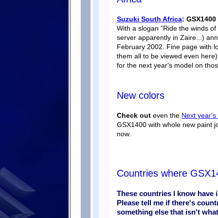
Suzuki South Africa
: GSX1400 
With a slogan ”Ride the winds of 
server apparently in Zaire...) a
February 2002. Fine page with lot
them all to be viewed even here
for the next year's model on thos
New colors
Check out
even the
Next year's
GSX1400 with whole new paint jo
now.
Countries where GSX140
These countries I know have 
Please tell me if there's count
something else that isn't wha