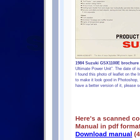
1984 Suzuki GSX1100E brochure (s
Ultimate Power Unit”. The date of i
I found this photo of leaflet on the 
to make it look good in Photoshop, b
have a better version of it, please s
Here's a scanned c
Manual in pdf format
Download manual
(4