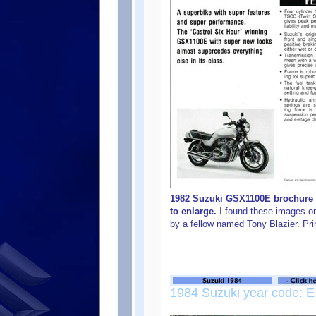
1982 Suzuki GSX1100E brochure f
to enlarge.
I found these images on
by a fellow named Tony Blazier. Pri
1984 Suzuki year code: E