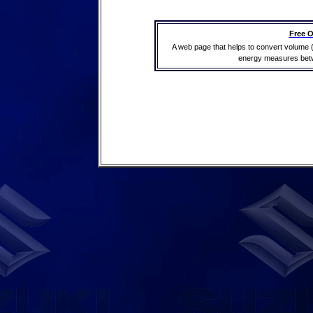
Free O
A web page that helps to convert volume 
energy measures betwe