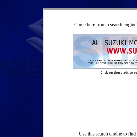
Came here from a search engine?
Use this search engine to fin