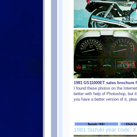
1981 GS11000ET sales brochure fr
I found these photos on the Internet,
better with help of Photoshop, but it
you have a better version of it, ple
1981 Suzuki year code: X