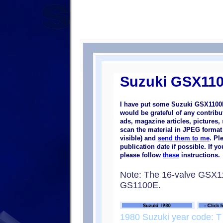
Suzuki GSX110
I have put some Suzuki GSX1100E
would be grateful of any contrib
ads, magazine articles, pictures, 
scan the material in JPEG format (
visible) and
send them to me
. Pl
publication date if possible. If 
please follow
these
instructions.
Note: The 16-valve GSX
GS1100E.
1980 Suzuki year code: T