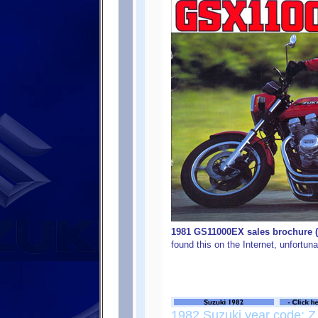
1981 GS11000EX sales brochure (c
found this on the Internet, unfortunal
1982 Suzuki year code: Z