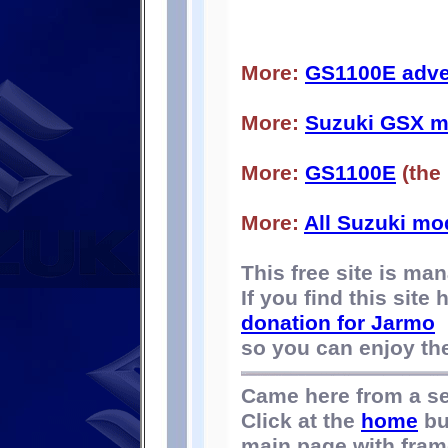
More:
GS1100E adve
More:
Suzuki GSX m
More:
GS1100E
(the
More:
All Suzuki mo
This free site is m
If you find this site
donation for Jarmo
so you can enjoy the 
Came here from a s
Click at the
home
bu
main page with fram