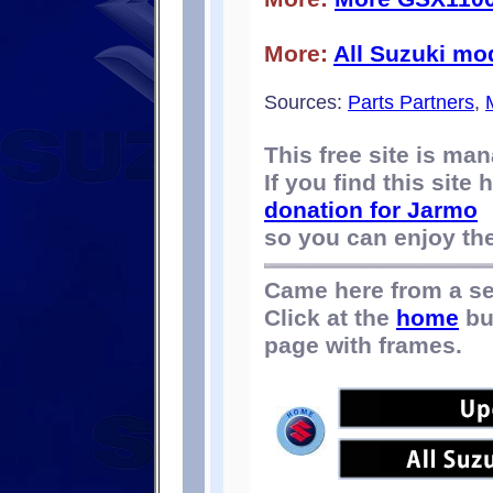
More:
All Suzuki mo
Sources:
Parts Partners
,
This free site is m
If you find this site
donation for Jarmo
so you can enjoy the 
Came here from a s
Click at the
home
bu
page with frames.