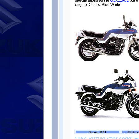
specifications as the
GSX1100E
but wi
engine. Colors: Blue/White.
1984 Suzuki year code: E