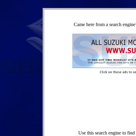
Came here from a search engine?
Use this search engine to fin