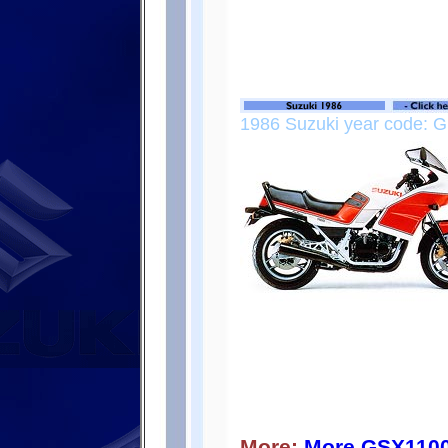
1986 Suzuki year code: G
More:
More GSX110