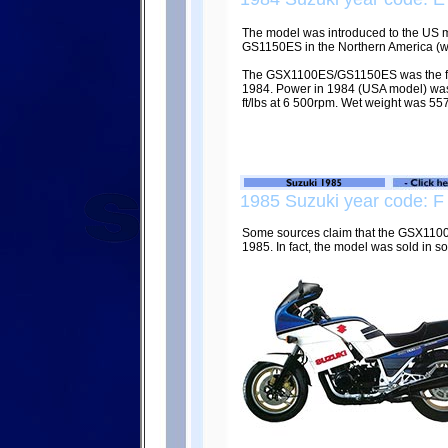
The model was introduced to the US m
GS1150ES in the Northern America (wit
The GSX1100ES/GS1150ES was the fast
1984. Power in 1984 (USA model) was 
ft/lbs at 6 500rpm. Wet weight was 557
1985 Suzuki year code: F
Some sources claim that the GSX110
1985. In fact, the model was sold in s