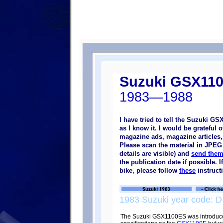
Suzuki GSX11
1983—1988
I have tried to tell the Suzuki G
as I know it. I would be grateful
magazine ads, magazine articles, p
Please scan the material in JPEG 
details are visible) and
send them
the publication date if possible.
bike, please follow
these
instruct
1983 Suzuki year code: D
The Suzuki GSX1100ES was introduce