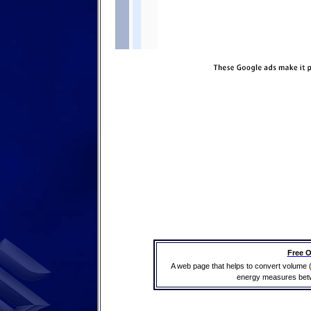
Free O
A web page that helps to convert volume 
energy measures betwe