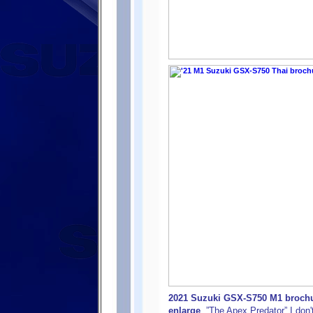
2021 Suzuki GSX-S750 M1 brochur
enlarge
. ”The Apex Predator” I don