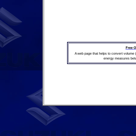
Free O
A web page that helps to convert volume 
energy measures betwe