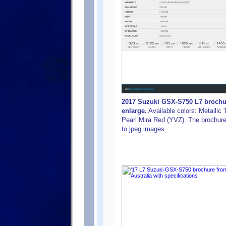
2017 Suzuki GSX-S750 L7 brochure
enlarge.
Available colors: Metallic 
Pearl Mira Red (YVZ). The brochure w
to jpeg images.