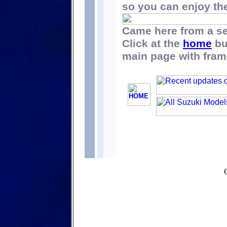
so you can enjoy the 
Came here from a s
Click at the
home
bu
main page with fram