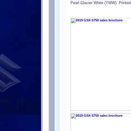
Pearl Glacier White (YWW). Printed