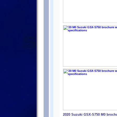
2020 Suzuki GSX-S750 M0 brochur