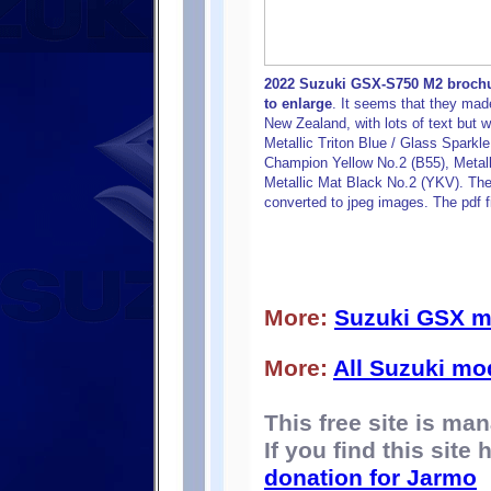
2022 Suzuki GSX-S750 M2 brochur
to enlarge
. It seems that they mad
New Zealand, with lots of text but w
Metallic Triton Blue / Glass Sparkle
Champion Yellow No.2 (B55), Metall
Metallic Mat Black No.2 (YKV). The b
converted to jpeg images. The pdf f
More:
Suzuki GSX m
More:
All Suzuki mo
This free site is m
If you find this site
donation for Jarmo