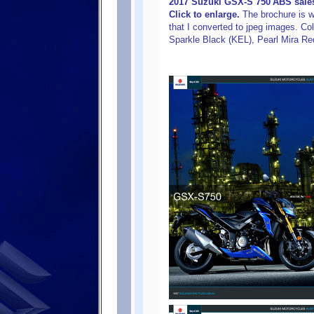
2017 Suzuki GSX-S 750 ABS sales
Click to enlarge.
The brochure is wri
that I converted to jpeg images. Col
Sparkle Black (KEL), Pearl Mira Re