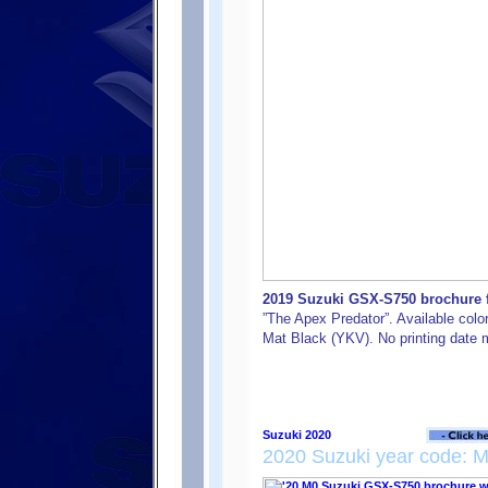
2019 Suzuki GSX-S750 brochure fr
”The Apex Predator”. Available colo
Mat Black (YKV). No printing date m
2020 Suzuki year code: 