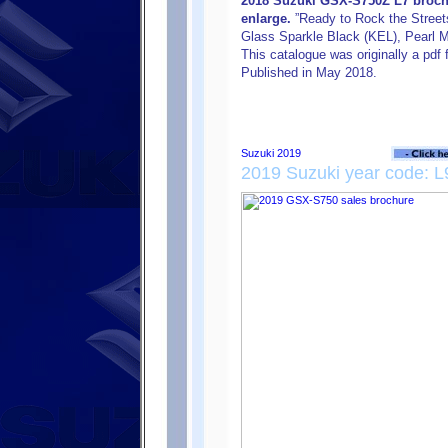
2018 Suzuki GSX-S750Z L7 brochu
enlarge.
”Ready to Rock the Streets”
Glass Sparkle Black (KEL), Pearl M
This catalogue was originally a pdf 
Published in May 2018.
2019 Suzuki year code: L