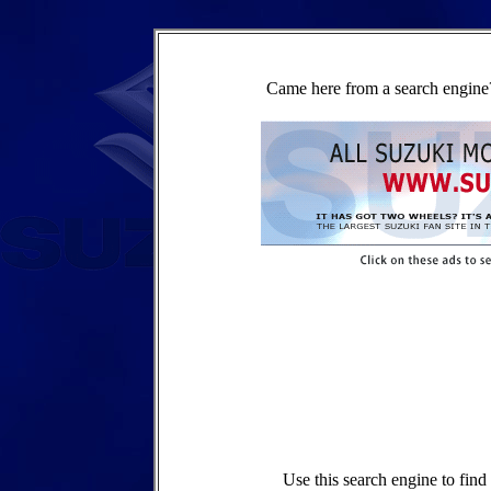
Came here from a search engine?
Use this search engine to fin