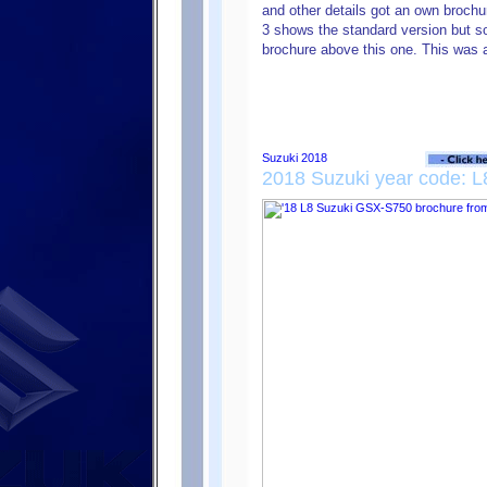
and other details got an own brochu
3 shows the standard version but 
brochure above this one. This was a 
2018 Suzuki year code: L