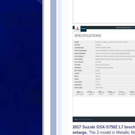
2017 Suzuki GSX-S750Z L7 brochur
enlarge.
The Z-model in Metallic M