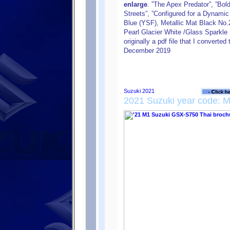
enlarge
. ”The Apex Predator”, ”Bol
Streets”, ”Configured for a Dynamic 
Blue (YSF), Metallic Mat Black No.
Pearl Glacier White /Glass Sparkle
originally a pdf file that I converte
December 2019
2021 Suzuki year code: 