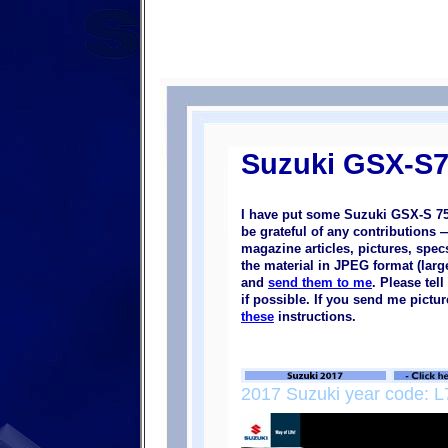
Suzuki GSX-S7
I have put some Suzuki GSX-S 75
be grateful of any contributions
magazine articles, pictures, specs
the material in JPEG format (large
and
send them to me
. Please tel
if possible. If you send me pictu
these
instructions.
2017 Suzuki year code: L