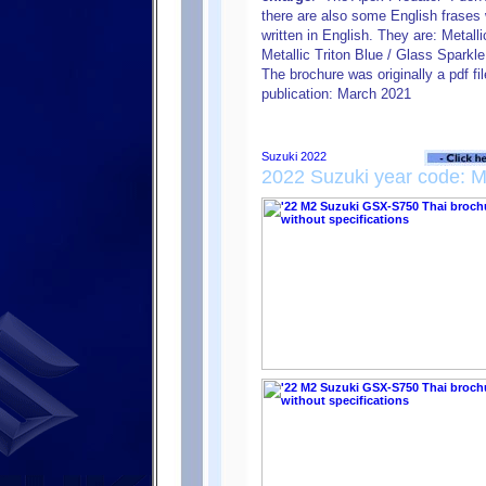
there are also some English frases w
written in English. They are: Metal
Metallic Triton Blue / Glass Sparkl
The brochure was originally a pdf fi
publication: March 2021
2022 Suzuki year code: 