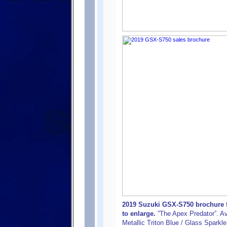
2019 Suzuki GSX-S750 brochure f
to enlarge.
”The Apex Predator”. Ava
Metallic Triton Blue / Glass Sparkl