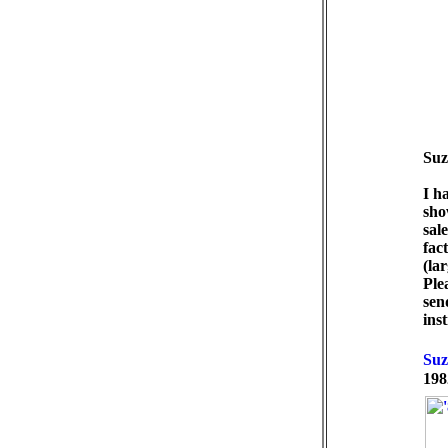
Suz
I h
sho
sal
fac
(la
Ple
sen
ins
198