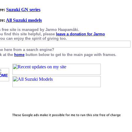
re:
Suzuki GN series
re:
All Suzuki models
s free site is managed by Jarmo Haapamäki.
ou find this site helpful, please
leave a donation for Jarmo
ou can enjoy the spirit of giving too.
e here from a search engine?
k at the
home
button below to get to the main page with frames.