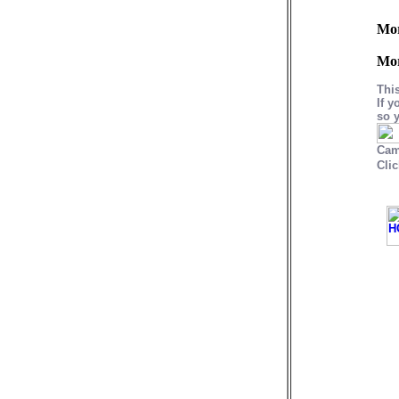
Mo
Mo
Thi
If y
so y
Cam
Clic