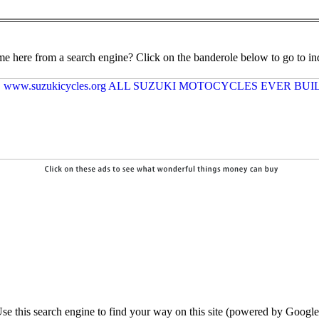
e here from a search engine? Click on the banderole below to go to in
se this search engine to find your way on this site (powered by Google