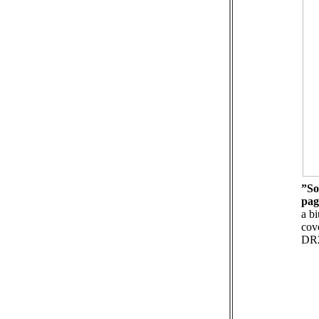
”So
pag
a bi
cov
DR2