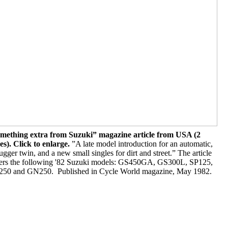
mething extra from Suzuki” magazine article from USA (2
es). Click to enlarge.
”A late model introduction for an automatic,
ugger twin, and a new small singles for dirt and street.” The article
ers the following '82 Suzuki models: GS450GA, GS300L, SP125,
50 and GN250. Published in Cycle World magazine, May 1982.