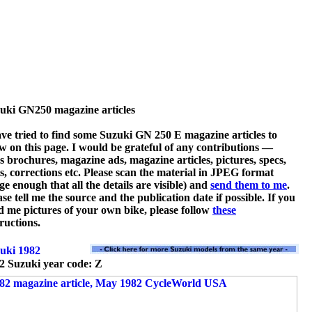
uki GN250 magazine articles
ave tried to find some Suzuki GN 250 E magazine articles to
w on this page. I would be grateful of any contributions —
es brochures, magazine ads, magazine articles, pictures, specs,
ts, corrections etc. Please scan the material in JPEG format
rge enough that all the details are visible) and
send them to me
.
ase tell me the source and the publication date if possible. If you
d me pictures of your own bike, please follow
these
tructions.
2 Suzuki year code: Z