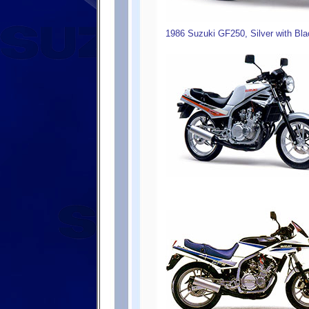
1986 Suzuki GF250, Silver with Bla