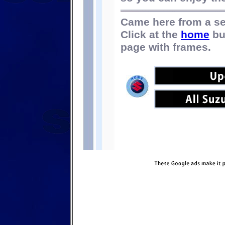
Came here from a s
Click at the
home
bu
page with frames.