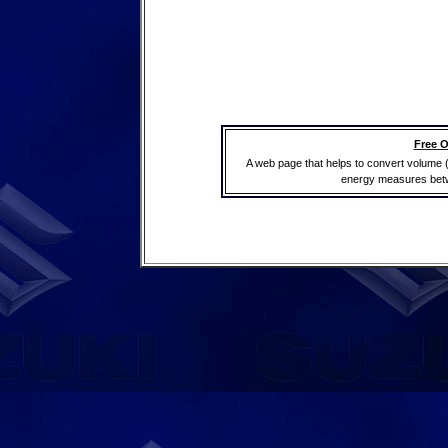
Free O
A web page that helps to convert volume 
energy measures betwe