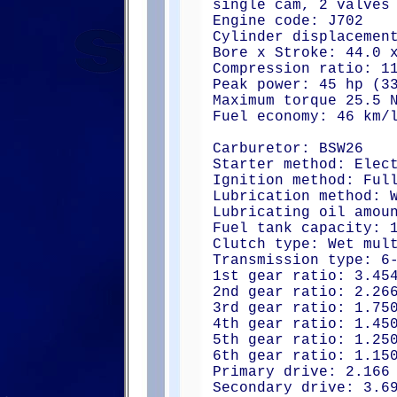
single cam, 2 valves
Engine code: J702
Cylinder displacemen
Bore x Stroke: 44.0 
Compression ratio: 1
Peak power: 45 hp (3
Maximum torque 25.5 
Fuel economy: 46 km/
Carburetor: BSW26
Starter method: Elec
Ignition method: Ful
Lubrication method: 
Lubricating oil amou
Fuel tank capacity: 
Clutch type: Wet mul
Transmission type: 6
1st gear ratio: 3.45
2nd gear ratio: 2.26
3rd gear ratio: 1.75
4th gear ratio: 1.45
5th gear ratio: 1.25
6th gear ratio: 1.15
Primary drive: 2.166
Secondary drive: 3.6