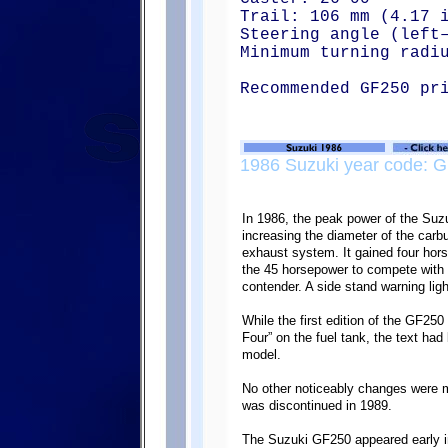
Trail: 106 mm (4.17 
Steering angle (left
Minimum turning radi
Recommended GF250 pr
1986 Suzuki year code: G
In 1986, the peak power of the Su
increasing the diameter of the carb
exhaust system. It gained four hor
the 45 horsepower to compete with 
contender. A side stand warning lig
While the first edition of the GF250
Four” on the fuel tank, the text ha
model.
No other noticeably changes were 
was discontinued in 1989.
The Suzuki GF250 appeared early in