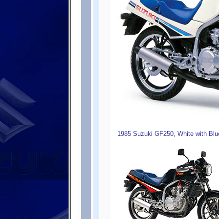
1985 Suzuki GF250, White with Blu