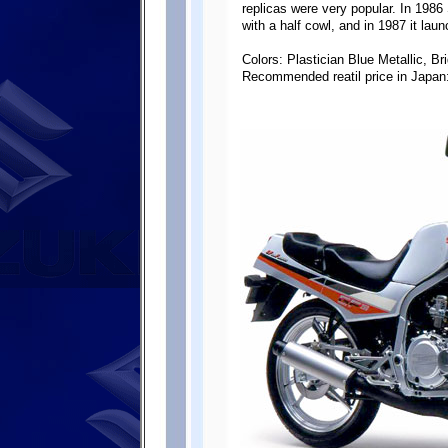
replicas were very popular. In 198
with a half cowl, and in 1987 it la
Colors: Plastician Blue Metallic, Bri
Recommended reatil price in Japan