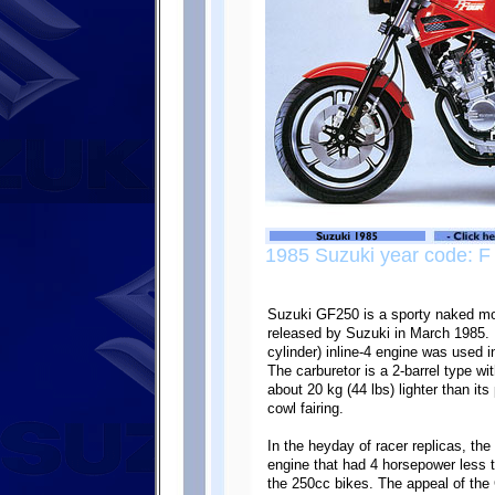
1985 Suzuki year code: F
Suzuki GF250 is a sporty naked mot
released by Suzuki in March 1985. I
cylinder) inline-4 engine was used
The carburetor is a 2-barrel type w
about 20 kg (44 lbs) lighter than it
cowl fairing.
In the heyday of racer replicas, t
engine that had 4 horsepower less t
the 250cc bikes. The appeal of the 