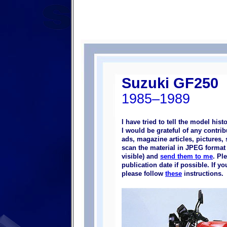
Suzuki GF250
1985–1989
I have tried to tell the model his
I would be grateful of any contr
ads, magazine articles, pictures, 
scan the material in JPEG format (
visible) and
send them to me
. Pl
publication date if possible. If 
please follow
these
instructions.