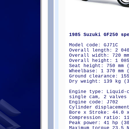
1985 Suzuki GF250 sp
Model code: GJ71C
Overall length: 2 04
Overall width: 720 m
Overall height: 1 08
Seat height: 750 mm 
Wheelbase: 1 370 mm 
Ground clearance: 15
Dry weight: 139 kg (
Engine type: Liquid-
single cam, 2 valves
Engine code: J702
Cylinder displacemen
Bore x Stroke: 44.0 
Compression ratio: 1
Peak power: 41 hp (3
Maximum torque 23.5 