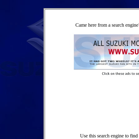
Came here from a search engine?
Use this search engine to fin