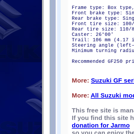
Frame type: Box type
Front brake type: Si
Rear brake type: Sin
Front tire size: 100
Rear tire size: 110/
Caster: 26°00'
Trail: 106 mm (4.17 
Steering angle (left
Minimum turning radi
Recommended GF250 pr
More:
Suzuki GF ser
More:
All Suzuki mo
This free site is m
If you find this site
donation for Jarmo
so you can enjoy the 