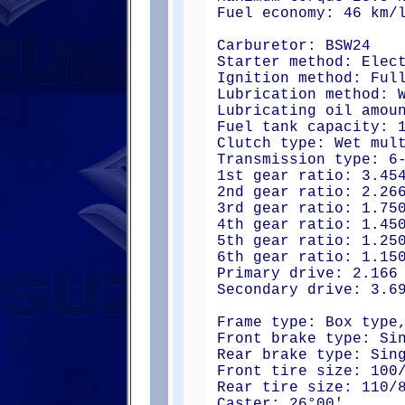
Fuel economy: 46 km/
Carburetor: BSW24
Starter method: Elec
Ignition method: Ful
Lubrication method: 
Lubricating oil amou
Fuel tank capacity: 
Clutch type: Wet mul
Transmission type: 6
1st gear ratio: 3.45
2nd gear ratio: 2.26
3rd gear ratio: 1.75
4th gear ratio: 1.45
5th gear ratio: 1.25
6th gear ratio: 1.15
Primary drive: 2.166
Secondary drive: 3.6
Frame type: Box type
Front brake type: Si
Rear brake type: Sin
Front tire size: 100
Rear tire size: 110/
Caster: 26°00'