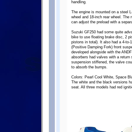
handling.
The engine is mounted on a steel L-
wheel and 18-inch rear wheel. The re
can adjust the preload with a separa
Suzuki GF250 had some quite advanc
bike to use floating brake disc, 2 p
pistons in total). It also had a 4-
(Positive Damping Fork) front susp
developed alongside with the ANDF
absorbers had valves with a return s
suspension stiffened, the valve coul
to absorb the bumps.
Colors: Pearl Cool White, Space Bl
The white and the black versions ha
seat. All three models had red ignit