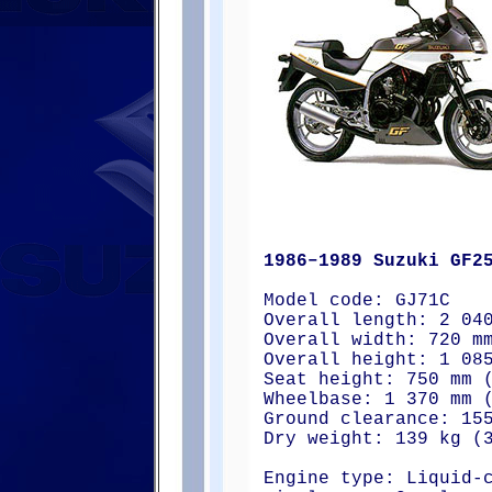
1986–1989 Suzuki GF2
Model code: GJ71C
Overall length: 2 04
Overall width: 720 m
Overall height: 1 08
Seat height: 750 mm 
Wheelbase: 1 370 mm 
Ground clearance: 15
Dry weight: 139 kg (
Engine type: Liquid-