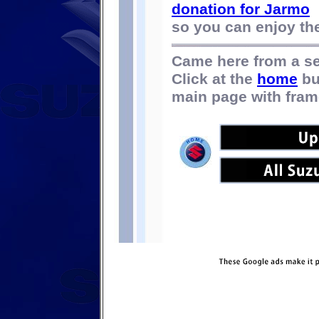
donation for Jarmo
so you can enjoy the 
Came here from a s
Click at the
home
bu
main page with fram