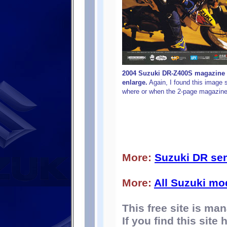
2004 Suzuki DR-Z400S magazine a
enlarge.
Again, I found this image 
where or when the 2-page magazine
More:
Suzuki DR ser
More:
All Suzuki mo
This free site is m
If you find this site