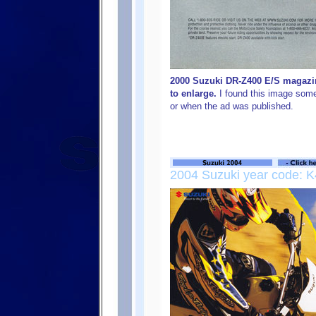
2000 Suzuki DR-Z400 E/S magazin
to enlarge.
I found this image some
or when the ad was published.
2004 Suzuki year code: K