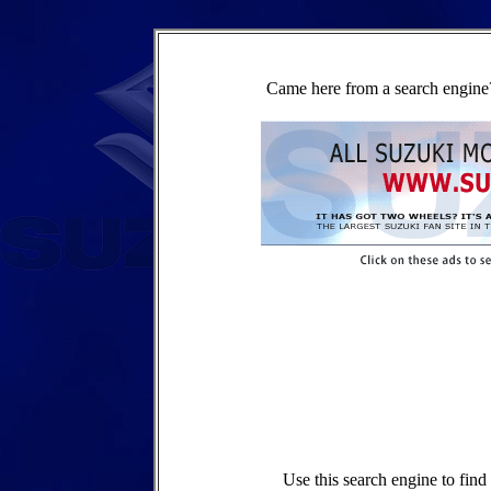
Came here from a search engine?
Use this search engine to fin