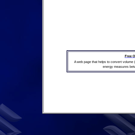
Free O
A web page that helps to convert volume 
energy measures betwe