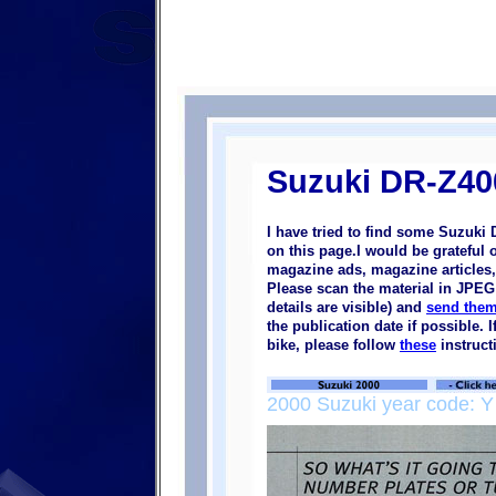
Suzuki DR-Z40
I have tried to find some Suzuki
on this page.I would be grateful 
magazine ads, magazine articles, 
Please scan the material in JPEG 
details are visible) and
send them
the publication date if possible.
bike, please follow
these
instruct
2000 Suzuki year code: Y