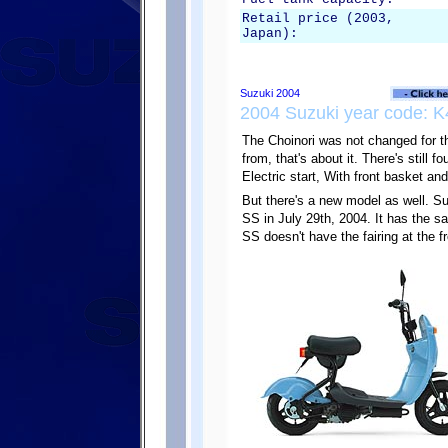
Retail price (2003,
Japan):
2004 Suzuki year code: K
The Choinori was not changed for t
from, that's about it. There's still 
Electric start, With front basket and
But there's a new model as well. Su
SS in July 29th, 2004. It has the s
SS doesn't have the fairing at the fr