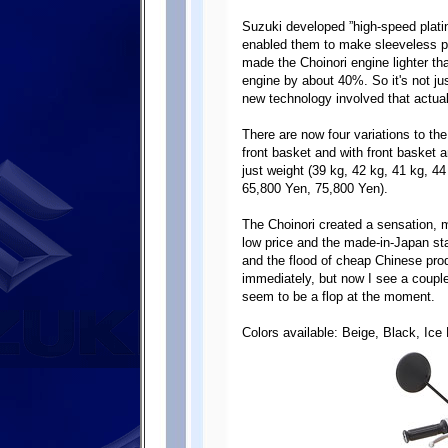
Suzuki developed ”high-speed platin
enabled them to make sleeveless pl
made the Choinori engine lighter th
engine by about 40%. So it's not ju
new technology involved that actual
There are now four variations to the
front basket and with front basket a
just weight (39 kg, 42 kg, 41 kg, 4
65,800 Yen, 75,800 Yen).
The Choinori created a sensation, m
low price and the made-in-Japan stat
and the flood of cheap Chinese produ
immediately, but now I see a coupl
seem to be a flop at the moment.
Colors available: Beige, Black, Ice