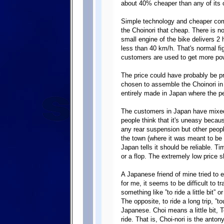
about 40% cheaper than any of its 
Simple technology and cheaper com
the Choinori that cheap. There is n
small engine of the bike delivers 2
less than 40 km/h. That's normal fi
customers are used to get more pow
The price could have probably be 
chosen to assemble the Choinori in 
entirely made in Japan where the p
The customers in Japan have mixed
people think that it's uneasy becaus
any rear suspension but other peopl
the town (where it was meant to be u
Japan tells it should be reliable. Time
or a flop. The extremely low price 
A Japanese friend of mine tried to 
for me, it seems to be difficult to t
something like ”to ride a little bit” 
The opposite, to ride a long trip, ”t
Japanese. Choi means a little bit,
ride. That is, Choi-nori is the anton