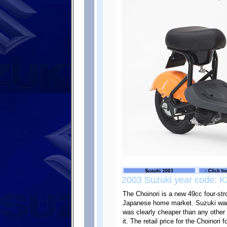
2003 Suzuki year code: K
The Choinori is a new 49cc four-str
Japanese home market. Suzuki want
was clearly cheaper than any other
it. The retail price for the Choinori