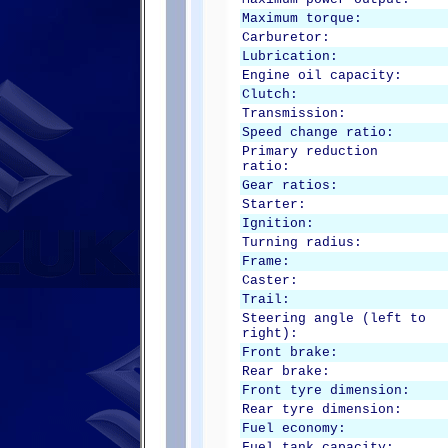
Maximum torque:
Carburetor:
Lubrication:
Engine oil capacity:
Clutch:
Transmission:
Speed change ratio:
Primary reduction
ratio:
Gear ratios:
Starter:
Ignition:
Turning radius:
Frame:
Caster:
Trail:
Steering angle (left to
right):
Front brake:
Rear brake:
Front tyre dimension:
Rear tyre dimension:
Fuel economy:
Fuel tank capacity: