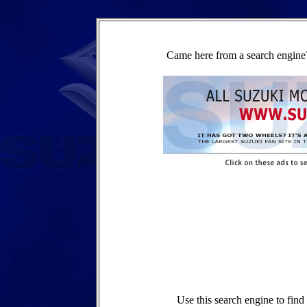
Came here from a search engine?
Use this search engine to fin