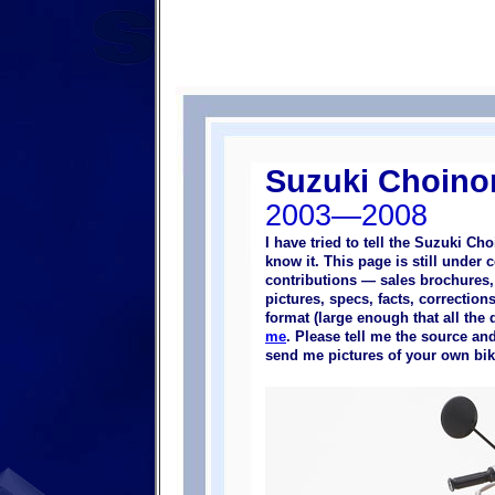
Suzuki Choinor
2003—2008
I have tried to tell the Suzuki Ch
know it. This page is still under 
contributions — sales brochures,
pictures, specs, facts, correction
format (large enough that all the 
me
. Please tell me the source and
send me pictures of your own bik