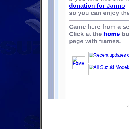
donation for Jarmo
so you can enjoy the 
Came here from a s
Click at the
home
bu
page with frames.