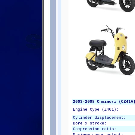
2003-2008 Choinori (CZ41A
Engine type (Z401):
Cylinder displacement:
Bore x stroke:
Compression ratio:
Maximum power output: