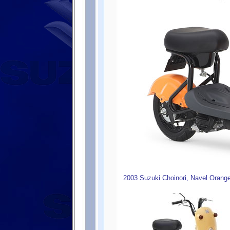
2003 Suzuki Choinori, Navel Orang