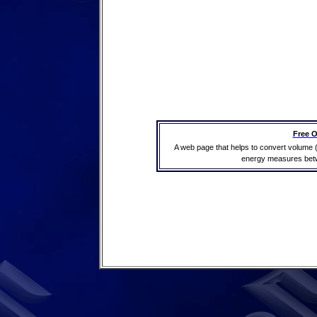
Free O
A web page that helps to convert volume 
energy measures betwe