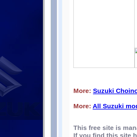
More:
Suzuki Choino
More:
All Suzuki mo
This free site is m
If you find this site