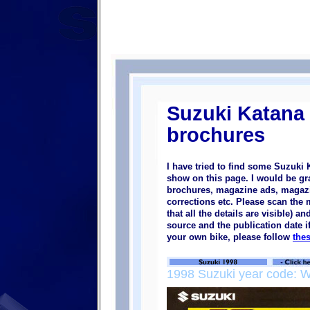
Suzuki Katana
brochures
I have tried to find some Suzuki
show on this page. I would be gra
brochures, magazine ads, magazine
corrections etc. Please scan the
that all the details are visible) a
source and the publication date i
your own bike, please follow
the
1998 Suzuki year code: 