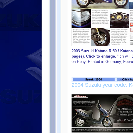
2003 Suzuki Katana R 50 / Katan
pages). Click to enlarge.
”Ich will
on Ebay. Printed in Germany, Febru
2004 Suzuki year code: K