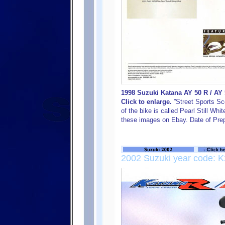
1998 Suzuki Katana AY 50 R / AY
Click to enlarge.
”Street Sports Sco
of the bike is called Pearl Still Whi
these images on Ebay. Date of Pre
2002 Suzuki year code: K