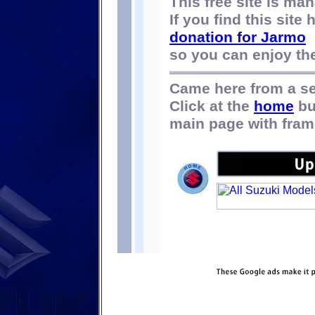
This free site is m
If you find this site
donation for Jarmo
so you can enjoy the 
Came here from a s
Click at the
home
bu
main page with fram