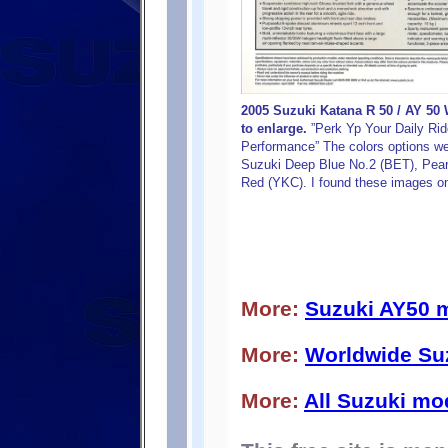
2005 Suzuki Katana R 50 / AY 50 
to enlarge.
”Perk Yp Your Daily Rid
Performance” The colors options were
Suzuki Deep Blue No.2 (BET), Pearl
Red (YKC). I found these images on
More:
Suzuki AY50 
More:
Worldwide Su
More:
All Suzuki mo