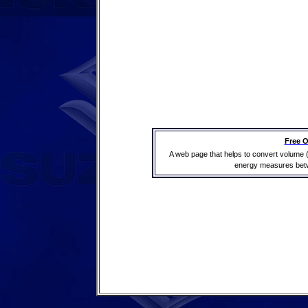
Free O
A web page that helps to convert volume 
energy measures betwe