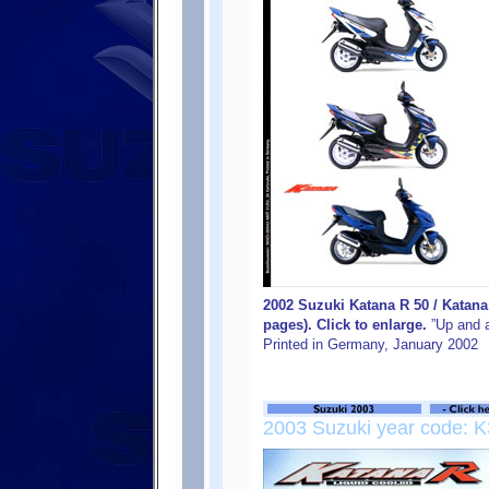
2002 Suzuki Katana R 50 / Katan
pages). Click to enlarge.
”Up and a
Printed in Germany, January 2002
2003 Suzuki year code: K