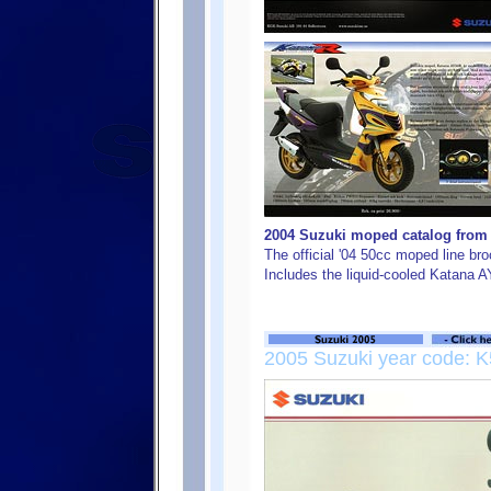
2004 Suzuki moped catalog from S
The official '04 50cc moped line b
Includes the liquid-cooled Katana 
2005 Suzuki year code: K