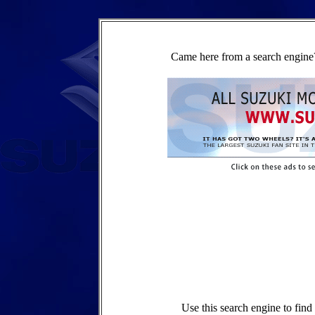
Came here from a search engine?
Use this search engine to fin