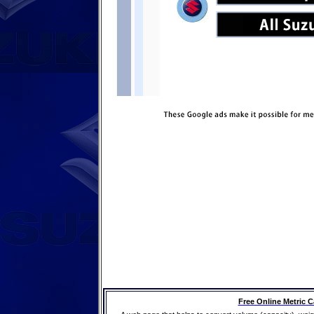
Free Online Metric C