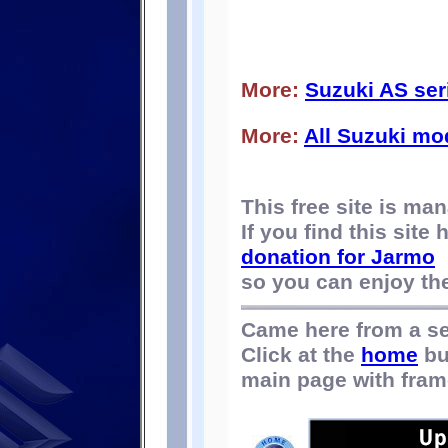
More:
Suzuki AS ser
More:
All Suzuki mo
This free site is m
If you find this site
donation for Jarmo
so you can enjoy the 
Came here from a s
Click at the
home
bu
main page with fram