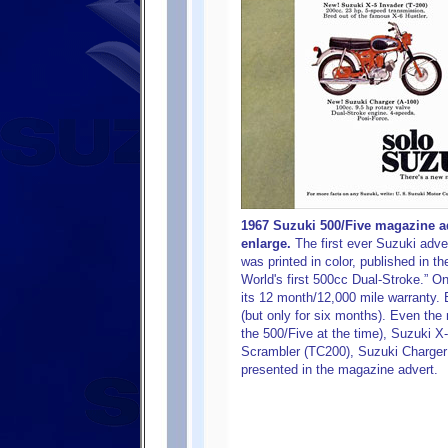
1967 Suzuki 500/Five magazine ad
enlarge.
The first ever Suzuki adve
was printed in color, published in t
World's first 500cc Dual-Stroke.” On
its 12 month/12,000 mile warranty. 
(but only for six months). Even the 
the 500/Five at the time), Suzuki X
Scrambler (TC200), Suzuki Charger
presented in the magazine advert.