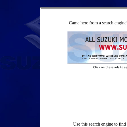
Came here from a search engine?
Use this search engine to fin