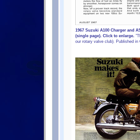
1967 Suzuki A100 Charger and A
(single page). Click to enlarge.
”Th
our rotary valve club). Published i