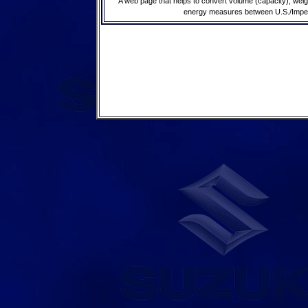
A web page that helps to convert volume (capacity), wei
energy measures between U.S./Imperia