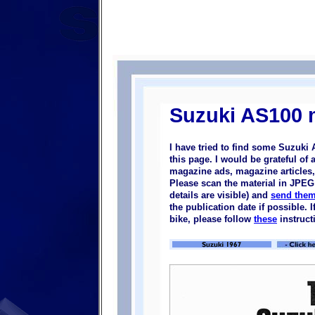
Suzuki AS100 
I have tried to find some Suzuki
this page. I would be grateful of
magazine ads, magazine articles, 
Please scan the material in JPEG 
details are visible) and
send them
the publication date if possible.
bike, please follow
these
instruct