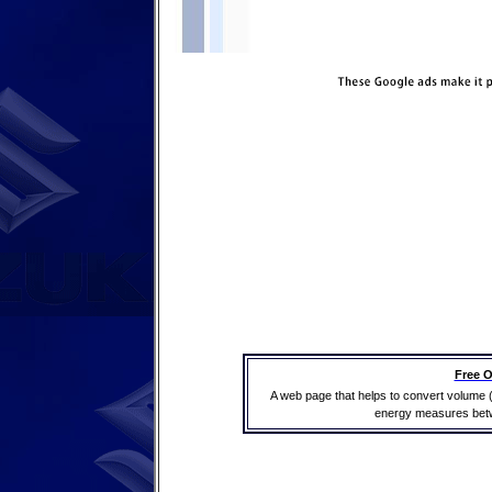
Free O
A web page that helps to convert volume 
energy measures betwe