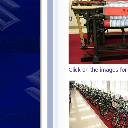
Click on the images for