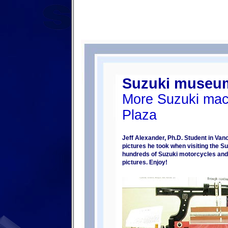
Suzuki museu
More Suzuki mac
Plaza
Jeff Alexander, Ph.D. Student in Va
pictures he took when visiting the
hundreds of Suzuki motorcycles and c
pictures. Enjoy!