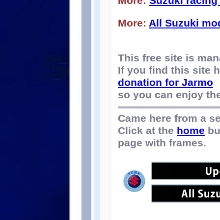
More:
Suzuki racing 
More:
All Suzuki mo
This free site is m
If you find this site
donation for Jarmo
so you can enjoy the 
Came here from a s
Click at the
home
bu
page with frames.