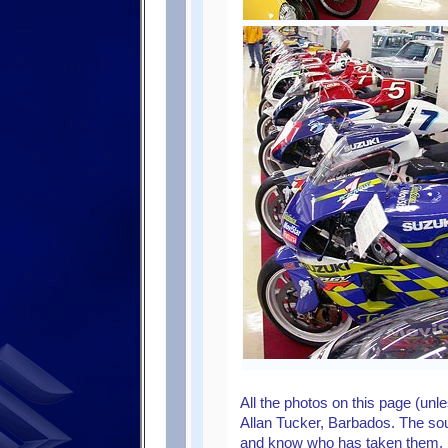
All the photos on this page (un
Allan Tucker, Barbados. The sou
and know who has taken them,