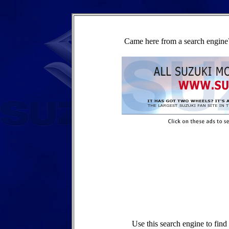
Came here from a search engine?
Use this search engine to fin