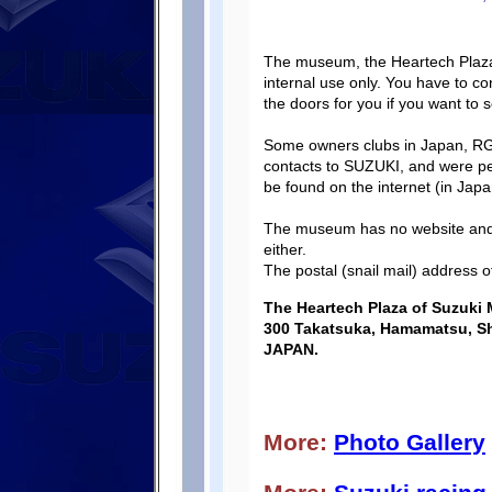
The museum, the Heartech Plaza, i
internal use only. You have to 
the doors for you if you want to 
Some owners clubs in Japan, 
contacts to SUZUKI, and were pe
be found on the internet (in Ja
The museum has no website and 
either.
The postal (snail mail) address o
The Heartech Plaza of Suzuki 
300 Takatsuka, Hamamatsu, Sh
JAPAN.
More:
Photo Gallery