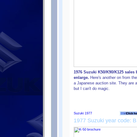
1976 Suzuki K50/K90/K125 sales b
enlarge.
Here's another on from the 
a Japanese auction site. They are a
but I can't do magic.
1977 Suzuki year code: B