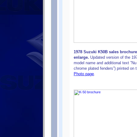
1978 Suzuki K50B sales brochure
enlarge.
Updated version of the 197
model name and additional text ”N
chrome plated fenders”) printed on 
Photo page
.