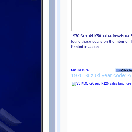
1976 Suzuki K50 sales brochure f
found these scans on the Internet. I
Printed in Japan.
1976 Suzuki year code: A