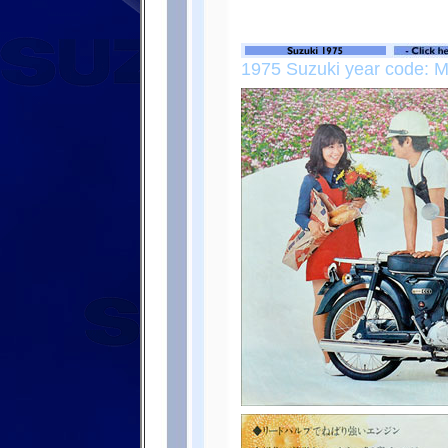
1975 Suzuki year code: 