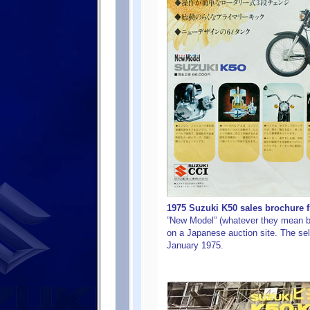
1975 Suzuki K50 sales brochure f
”New Model” (whatever they mean by 
on a Japanese auction site. The sell
January 1975.