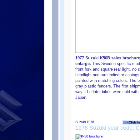
1977 Suzuki K50B sales brochure
enlarge.
This Sweden specific mode
front fork and square rear light, no
headlight and turn indicator casings
painted with matching colors. The b
gray plastic fenders. The first sh
way. The later bikes were sold with 
Japan.
1978 Suzuki year code: C