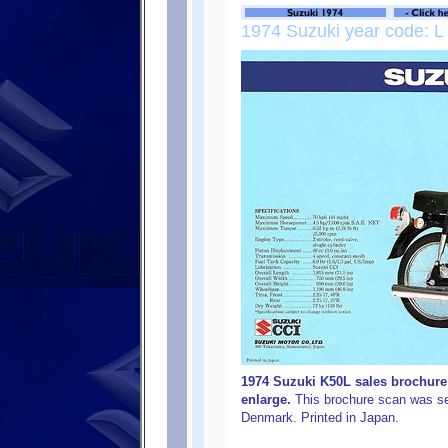
1974 Suzuki year code: L
1974 Suzuki K50L sales brochure (
enlarge.
This brochure scan was se
Denmark. Printed in Japan.