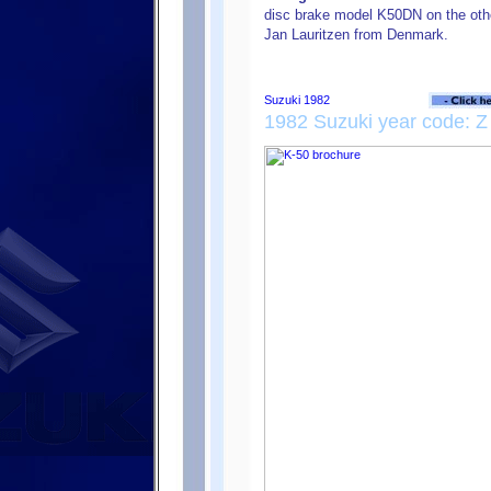
disc brake model K50DN on the oth
Jan Lauritzen from Denmark.
1982 Suzuki year code: Z