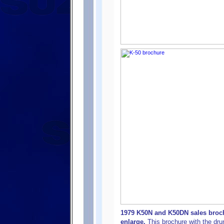
1979 K50N and K50DN sales broch
enlarge.
This brochure with the dr