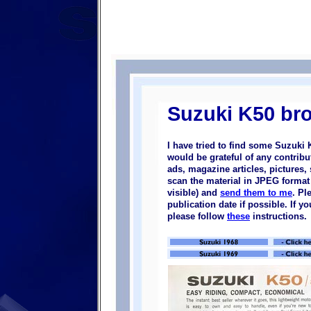
Suzuki K50 br
I have tried to find some Suzuki 
would be grateful of any contrib
ads, magazine articles, pictures, 
scan the material in JPEG format (
visible) and
send them to me
. Pl
publication date if possible. If 
please follow
these
instructions.