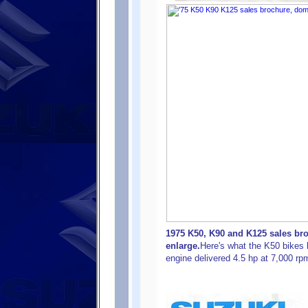
1975 K50, K90 and K125 sales bro
enlarge.
Here's what the K50 bikes 
engine delivered 4.5 hp at 7,000 r