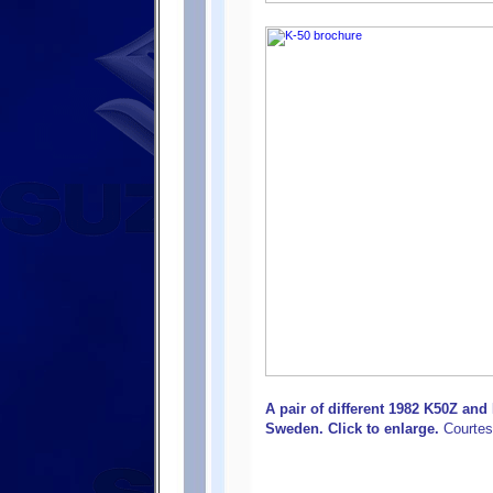
A pair of different 1982 K50Z an
Sweden. Click to enlarge.
Courtes