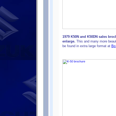
1979 K50N and K50DN sales broch
enlarge.
This and many more beaut
be found in extra large format at
Bo