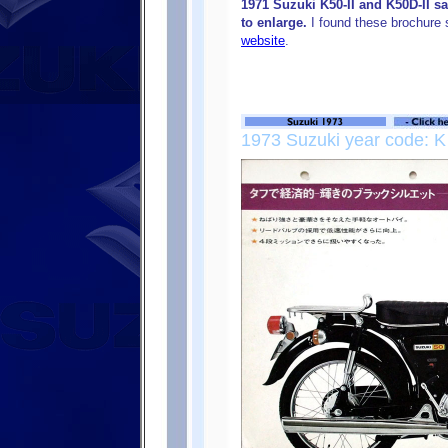
1971 Suzuki K50-II and K50D-II s
to enlarge.
I found these brochure
website
.
1973 Suzuki year code: K