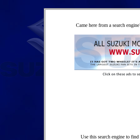
Came here from a search engine?
Use this search engine to fin