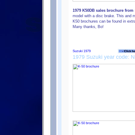
1979 K50DB sales brochure from S
model with a disc brake. This and 
K50 brochures can be found in extr
Many thanks, Bo!
1979 Suzuki year code: N