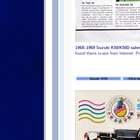
1968–1969 Suzuki K50/K50D sales 
found these scans from Internet. Pr