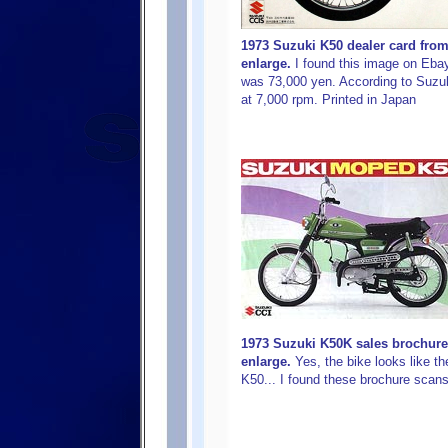
1973 Suzuki K50 dealer card from 
enlarge.
I found this image on Ebay
was 73,000 yen. According to Suzuk
at 7,000 rpm. Printed in Japan
1973 Suzuki K50K sales brochure
enlarge.
Yes, the bike looks like t
K50... I found these brochure sca