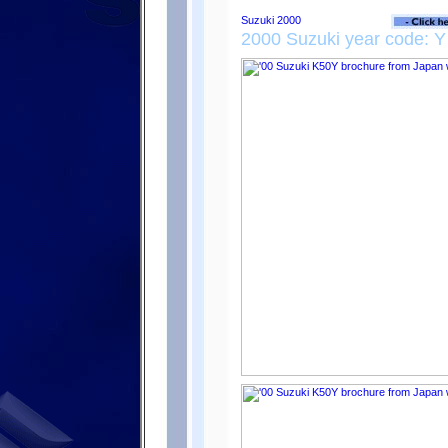
2000 Suzuki year code: Y