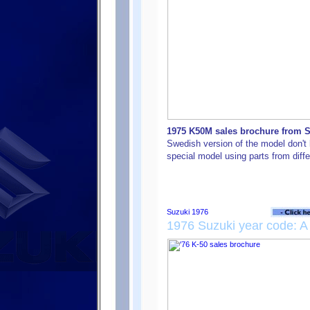
1975 K50M sales brochure from Sw
Swedish version of the model don't l
special model using parts from diff
1976 Suzuki year code: A