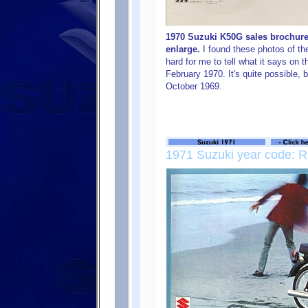
1970 Suzuki K50G sales brochure 
enlarge.
I found these photos of the
hard for me to tell what it says on t
February 1970. It's quite possible, 
October 1969.
1971 Suzuki year code: R