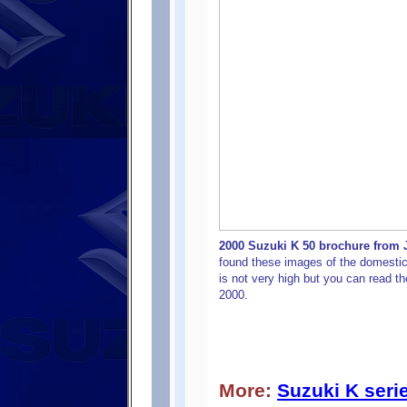
2000 Suzuki K 50 brochure from J
found these images of the domestic
is not very high but you can read t
2000.
More:
Suzuki K seri