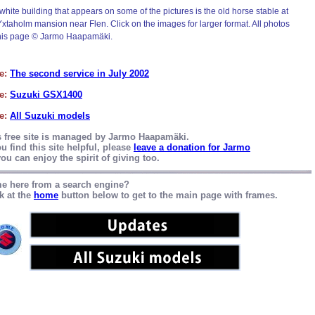
white building that appears on some of the pictures is the old horse stable at
Yxtaholm mansion near Flen. Click on the images for larger format. All photos
his page © Jarmo Haapamäki.
e:
The second service in July 2002
e:
Suzuki GSX1400
e:
All Suzuki models
s free site is managed by Jarmo Haapamäki.
ou find this site helpful, please
leave a donation for Jarmo
ou can enjoy the spirit of giving too.
e here from a search engine?
k at the
home
button below to get to the main page with frames.