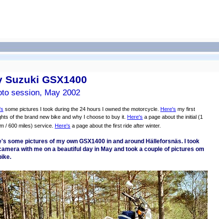
 Suzuki GSX1400
to session, May 2002
's
some pictures I took during the 24 hours I owned the motorcycle.
Here's
my first
hts of the brand new bike and why I choose to buy it.
Here's
a page about the initial (1
m / 600 miles) service.
Here's
a page about the first ride after winter.
's some pictures of my own GSX1400 in and around Hälleforsnäs. I took
amera with me on a beautiful day in May and took a couple of pictures om
ike.