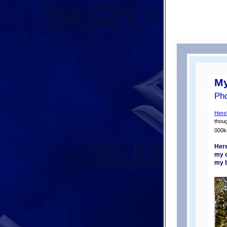
My
Pho
Here
thoug
000k
Here
my c
my b