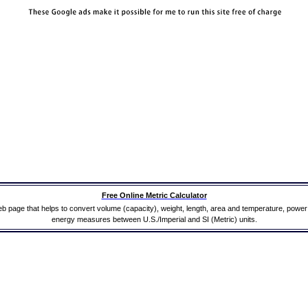
Free Online Metric Calculator
b page that helps to convert volume (capacity), weight, length, area and temperature, powe
energy measures between U.S./Imperial and SI (Metric) units.