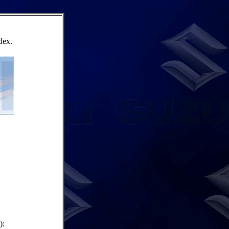
dex.
):