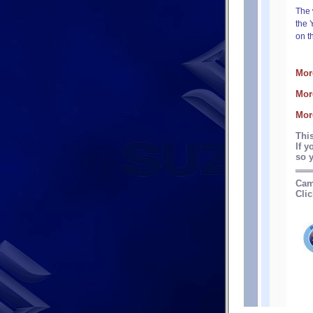
The 
the 
on t
Mor
Mor
Mor
Thi
If y
so y
Cam
Clic