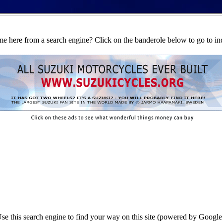
e here from a search engine? Click on the banderole below to go to in
se this search engine to find your way on this site (powered by Google