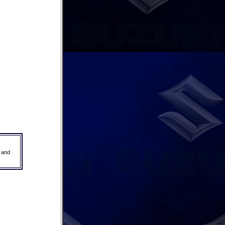
r and