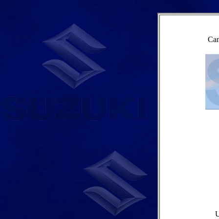
Cam
U