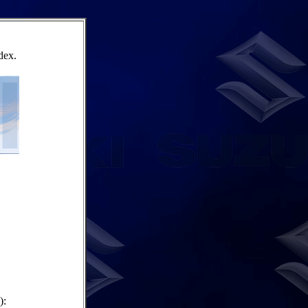
dex.
):