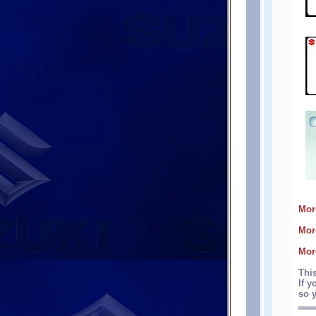
Mor
Mor
Mor
Thi
If y
so y