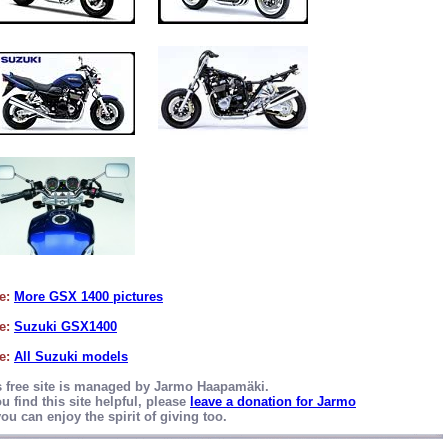
e:
More GSX 1400 pictures
e:
Suzuki GSX1400
e:
All Suzuki models
s free site is managed by Jarmo Haapamäki.
ou find this site helpful, please
leave a donation for Jarmo
ou can enjoy the spirit of giving too.