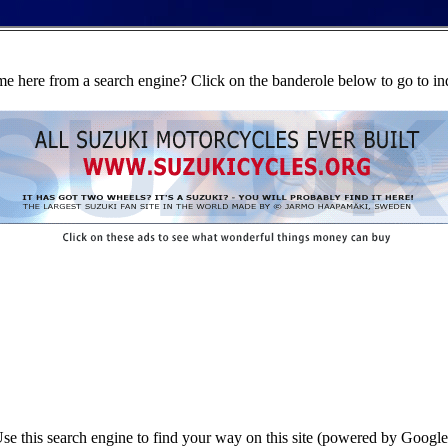
e here from a search engine? Click on the banderole below to go to in
se this search engine to find your way on this site (powered by Google