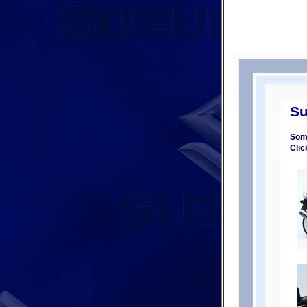
Su
Some
Clic