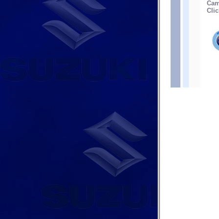
Cam
Clic