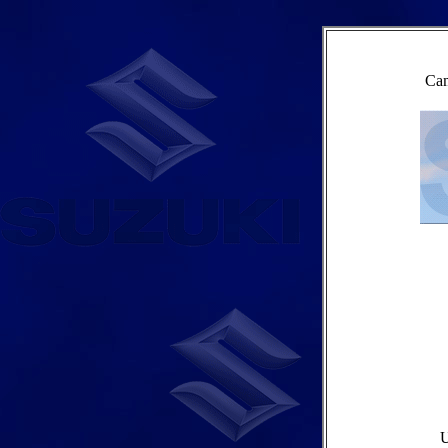
Cam
U