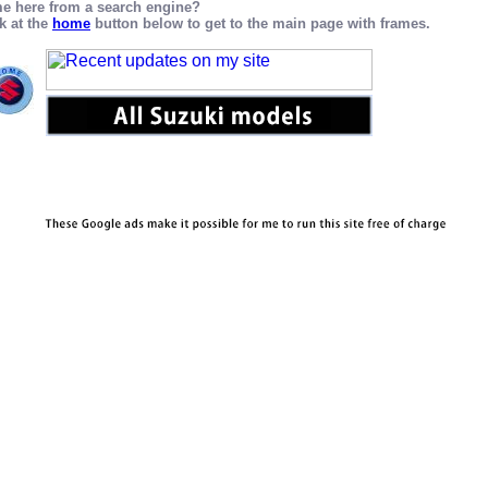
e here from a search engine?
k at the
home
button below to get to the main page with frames.