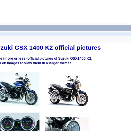
zuki GSX 1400 K2 official pictures
 (more or less) official pictures of Suzuki GSX1400 K2.
k on images to view them in a larger format.