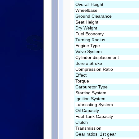
Overall Height
Wheelbase
Ground Clearance
Seat Height
Dry Weight
Fuel Economy
Turning Radius
Engine Type
Valve System
Cylinder displacement
Bore x Stroke
Compression Ratio
Effect
Torque
Carburetor Type
Starting System
Ignition System
Lubricating System
Oil Capacity
Fuel Tank Capacity
Clutch
Transmission
Gear ratios, 1st gear