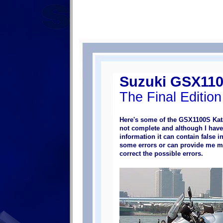
Suzuki GSX110
The Final Edition
Here's some of the GSX1100S Kata
not complete and although I hav
information it can contain false i
some errors or can provide me mo
correct the possible errors.