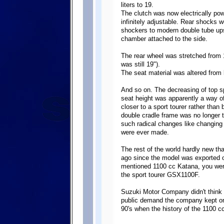
liters to 19.
The clutch was now electrically po
infinitely adjustable. Rear shocks w
shockers to modern double tube up
chamber attached to the side.
The rear wheel was stretched from 1
was still 19").
The seat material was altered from 
And so on. The decreasing of top s
seat height was apparently a way o
closer to a sport tourer rather tha
double cradle frame was no longer t
such radical changes like changing
were ever made.
The rest of the world hardly new tha
ago since the model was exported 
mentioned 1100 cc Katana, you were
the sport tourer GSX1100F.
Suzuki Motor Company didn't think t
public demand the company kept on 
90's when the history of the 1100 