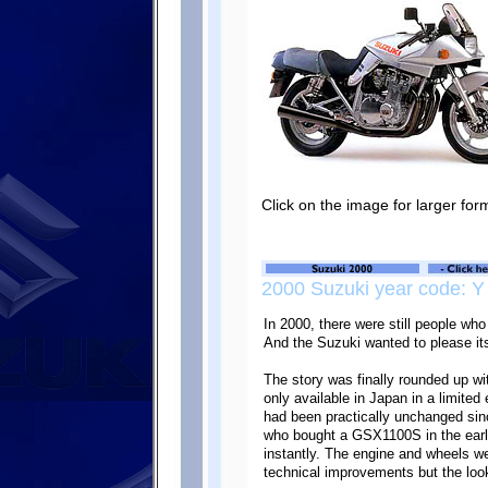
Click on the image for larger for
2000 Suzuki year code: Y
In 2000, there were still people 
And the Suzuki wanted to please it
The story was finally rounded up w
only available in Japan in a limited
had been practically unchanged s
who bought a GSX1100S in the earl
instantly. The engine and wheels 
technical improvements but the look