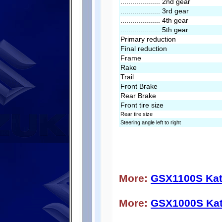
.................... 2nd gear
.................... 3rd gear
.................... 4th gear
.................... 5th gear
Primary reduction
Final reduction
Frame
Rake
Trail
Front Brake
Rear Brake
Front tire size
Rear tire size
Steering angle left to right
More:
GSX1100S Kat
More:
GSX1000S Ka