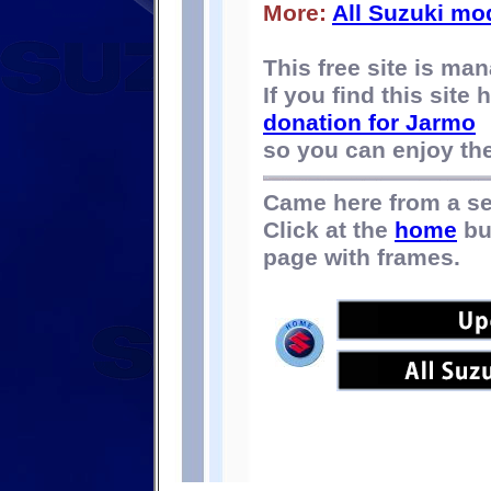
More:
All Suzuki mo
This free site is m
If you find this site
donation for Jarmo
so you can enjoy the 
Came here from a s
Click at the
home
bu
page with frames.