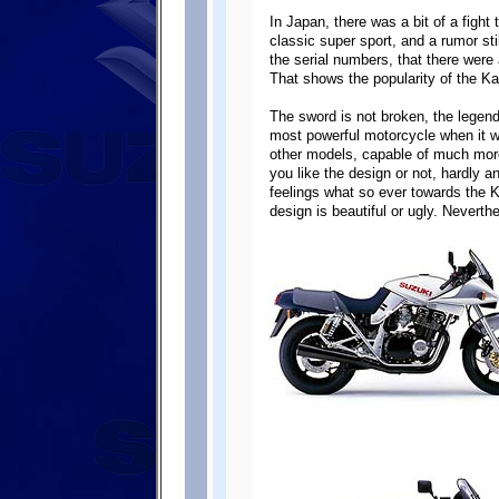
In Japan, there was a bit of a fight 
classic super sport, and a rumor sti
the serial numbers, that there were
That shows the popularity of the K
The sword is not broken, the lege
most powerful motorcycle when it w
other models, capable of much mor
you like the design or not, hardly 
feelings what so ever towards the Ka
design is beautiful or ugly. Neverthe