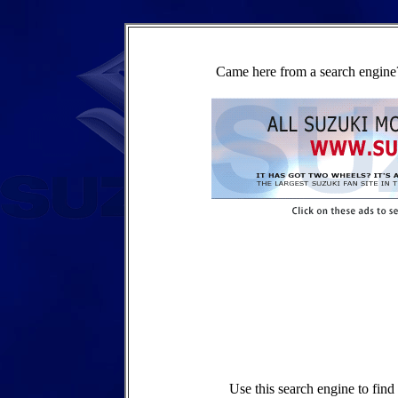
Came here from a search engine?
Use this search engine to fin