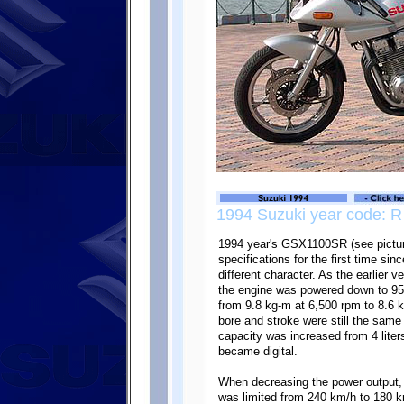
1994 Suzuki year code: R
1994 year's GSX1100SR (see picture
specifications for the first time si
different character. As the earlier 
the engine was powered down to 95
from 9.8 kg-m at 6,500 rpm to 8.6 
bore and stroke were still the same 
capacity was increased from 4 liter
became digital.
When decreasing the power output,
was limited from 240 km/h to 180 