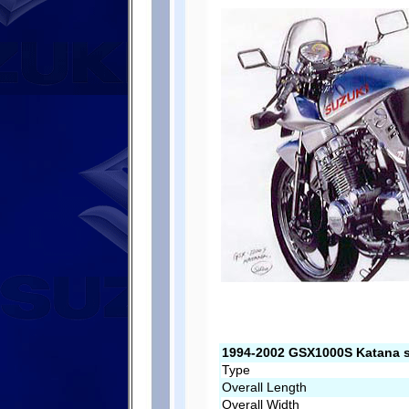
1994-2002 GSX1000S Katana s
Type
Overall Length
Overall Width