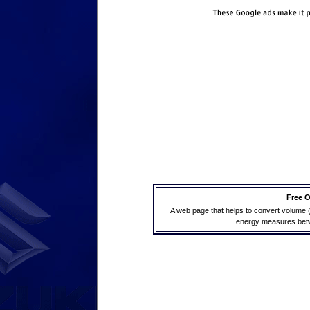
Free O
A web page that helps to convert volume 
energy measures betwe