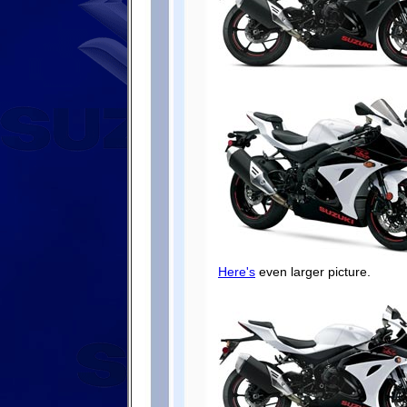
Here's
even larger picture.