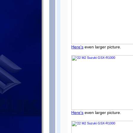
Here's
even larger picture.
Here's
even larger picture.