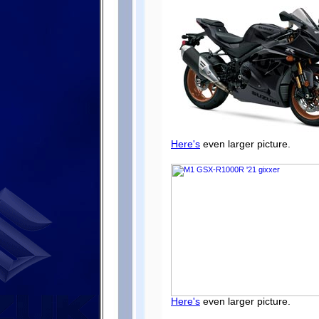
Here's
even larger picture.
Here's
even larger picture.