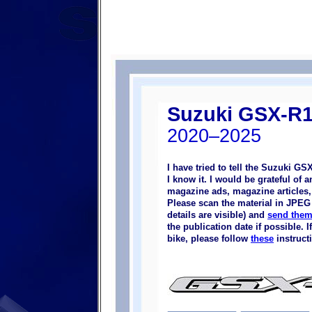
Suzuki GSX-R
2020–2025
I have tried to tell the Suzuki G
I know it. I would be grateful of
magazine ads, magazine articles, p
Please scan the material in JPEG 
details are visible) and
send them
the publication date if possible.
bike, please follow
these
instruct