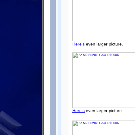
Here's
even larger picture.
Here's
even larger picture.