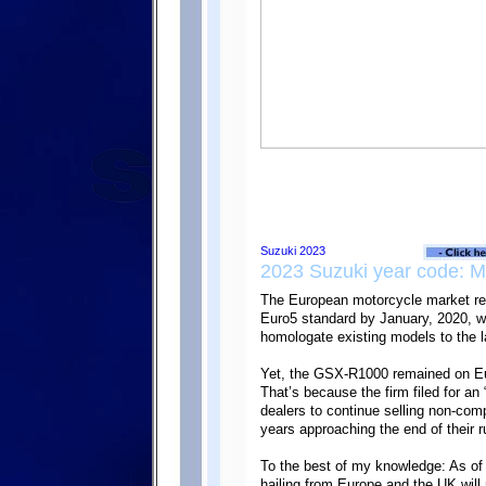
2023 Suzuki year code: 
The European motorcycle market re
Euro5 standard by January, 2020, w
homologate existing models to the l
Yet, the GSX-R1000 remained on Eu
That’s because the firm filed for an
dealers to continue selling non-com
years approaching the end of their r
To the best of my knowledge: As of
hailing from Europe and the UK will