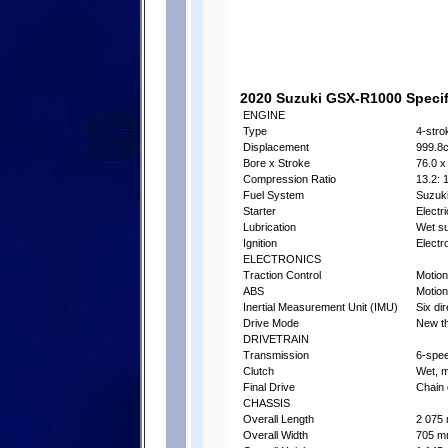
2020 Suzuki GSX-R1000 Specifi
ENGINE
Type
4-stro
Displacement
999.8
Bore x Stroke
76.0 x
Compression Ratio
13.2: 
Fuel System
Suzuki
Starter
Electri
Lubrication
Wet s
Ignition
Electr
ELECTRONICS
Traction Control
Motion
ABS
Motion
Inertial Measurement Unit (IMU)
Six di
Drive Mode
New th
DRIVETRAIN
Transmission
6-spe
Clutch
Wet, m
Final Drive
Chain 
CHASSIS
Overall Length
2 075 
Overall Width
705 mm