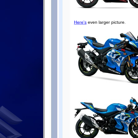
Here's
even larger picture.