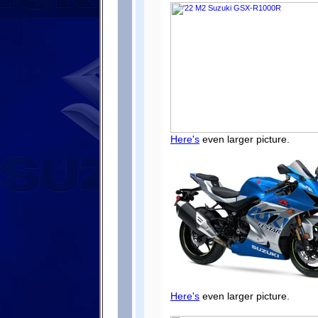
Here's
even larger picture.
Here's
even larger picture.