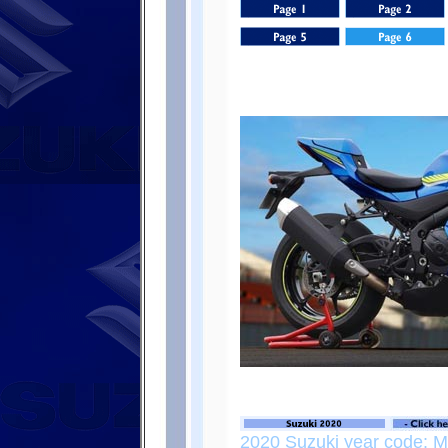
2020 Suzuki year code: 