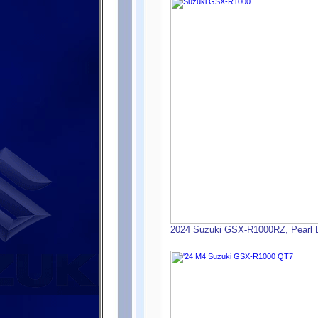
2024 Suzuki GSX-R1000RZ, Pearl Bri