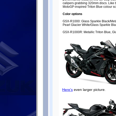
calipers grabbing 320mm discs. Like b
MotoGP-inspired Triton Blue colour 
Color options
GSX-R1000: Glass Sparkle Black/Metal
Pearl Glacier White/Glass Sparkle Bla
GSX-R1000R: Metallic Triton Blue, Gl
Here's
even larger picture.