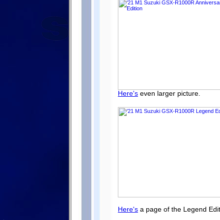
Here's
even larger picture.
Here's
a page of the Legend Edit