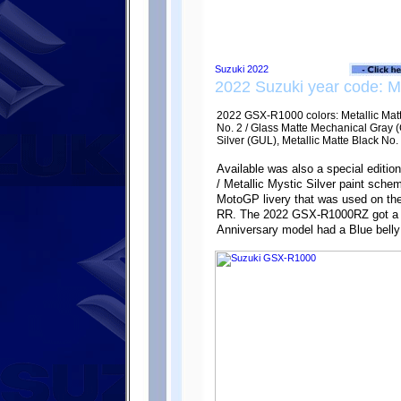
2022 Suzuki year code: 
2022 GSX-R1000 colors: Metallic Matte
No. 2 / Glass Matte Mechanical Gray (C
Silver (GUL), Metallic Matte Black No.
Available was also a special editi
/ Metallic Mystic Silver paint sch
MotoGP livery that was used on t
RR. The 2022 GSX-R1000RZ got a Bl
Anniversary model had a Blue belly