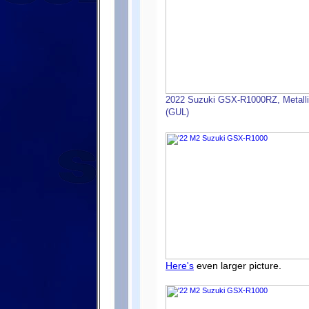
2022 Suzuki GSX-R1000RZ, Metallic 
(GUL)
Here's
even larger picture.