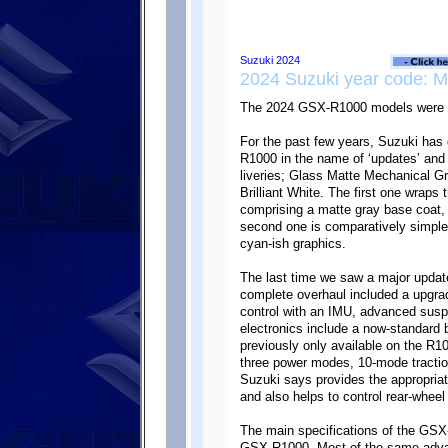
2024 Suzuki year code: 
The 2024 GSX-R1000 models were r
For the past few years, Suzuki has 
R1000 in the name of ‘updates’ and 
liveries; Glass Matte Mechanical G
Brilliant White. The first one wraps t
comprising a matte gray base coat,
second one is comparatively simpler
cyan-ish graphics.
The last time we saw a major upda
complete overhaul included a upgrad
control with an IMU, advanced susp
electronics include a now-standard b
previously only available on the R1
three power modes, 10-mode tractio
Suzuki says provides the appropriate
and also helps to control rear-wheel l
The main specifications of the GS