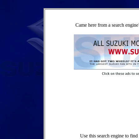
Came here from a search engine?
Use this search engine to fin