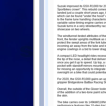
Suzuki improved its GSX-R1000 for 202
Sportbikes crown". This rebuild comes 
landed just a couple short years ago, b
which can be found "under the hood" or
to the frame tune handling characteris
variable valve-timing engine carries ov
Suzuki turns in a very streetworthy rac
showcase on two wheels.
The windtunnel-tested attributes of th
front, the fender uprights multitask as 
protect the swept areas of the fork tub
incoming air away from the tube and in
engine cowlings in a bid to lower dra
A compact LED headlight rides recess
the tip of the nose, a detail that deli
once you get it up to speed. Up top, 
pocket with standoff mirrors mounted o
for missing an opportunity to integrate 
oversight on a bike that could potentiall
For 2020, the GSX-R1000 gains an up/
grippier Bridgestone Battlax Racing S
Overall, the outside of the
Gixxer
looks
of the addition of a two-tone paint sc
the skin.
The bike carries over its 149kW/118N
performance features like 10-step tra