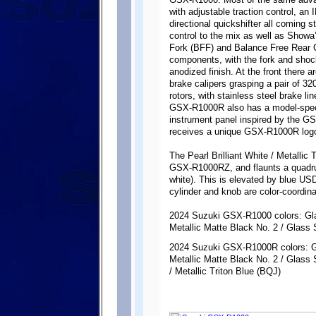
GSX-R1000. Most of the same advanc
with adjustable traction control, an
directional quickshifter all coming
control to the mix as well as Show
Fork (BFF) and Balance Free Rear 
components, with the fork and shoc
anodized finish. At the front there
brake calipers grasping a pair of 3
rotors, with stainless steel brake l
GSX-R1000R also has a model-speci
instrument panel inspired by the 
receives a unique GSX-R1000R logo 
The Pearl Brilliant White / Metallic 
GSX-R1000RZ, and flaunts a quadrupl
white). This is elevated by blue US
cylinder and knob are color-coordina
2024 Suzuki GSX-R1000 colors: Gl
Metallic Matte Black No. 2 / Glass
2024 Suzuki GSX-R1000R colors: G
Metallic Matte Black No. 2 / Glass 
/ Metallic Triton Blue (BQJ)