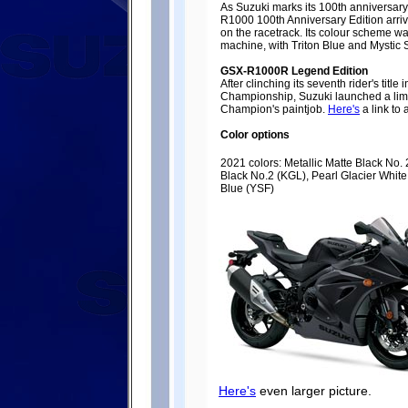
As Suzuki marks its 100th anniversar
R1000 100th Anniversary Edition arri
on the racetrack. Its colour scheme w
machine, with Triton Blue and Mystic S
GSX-R1000R Legend Edition
After clinching its seventh rider's titl
Championship, Suzuki launched a limi
Champion's paintjob.
Here's
a link to
Color options
2021 colors: Metallic Matte Black No. 
Black No.2 (KGL), Pearl Glacier White 
Blue (YSF)
Here's
even larger picture.