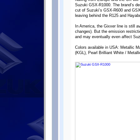
Suzuki GSX-R1000. The brand’s deci
cut of Suzuki’s GSX-R600 and GSX-
leaving behind the R125 and Haya
In America, the Gixxer line is still 
changes). But the emission restricti
and may eventually even affect Suz
Colors available in USA: Metallic M
(KGL), Pearl Brilliant White / Metall