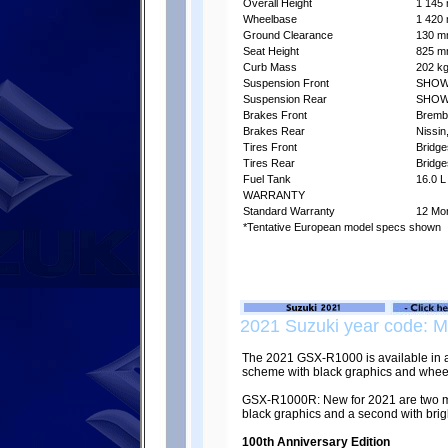
Overall Height
1 145 
Wheelbase
1 420 
Ground Clearance
130 mm
Seat Height
825 mm
Curb Mass
202 kg
Suspension Front
SHOWA 
Suspension Rear
SHOWA 
Brakes Front
Brembo
Brakes Rear
Nissin
Tires Front
Bridg
Tires Rear
Bridg
Fuel Tank
16.0 L
WARRANTY
Standard Warranty
12 Mon
*Tentative European model specs shown
2021 Suzuki year code: 
The 2021 GSX-R1000 is available in a
scheme with black graphics and whee
GSX-R1000R: New for 2021 are two met
black graphics and a second with brigh
100th Anniversary Edition