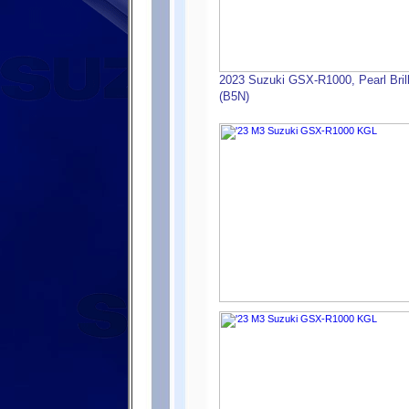
2023 Suzuki GSX-R1000, Pearl Brilli
(B5N)