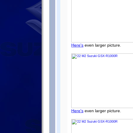
Here's
even larger picture.
Here's
even larger picture.