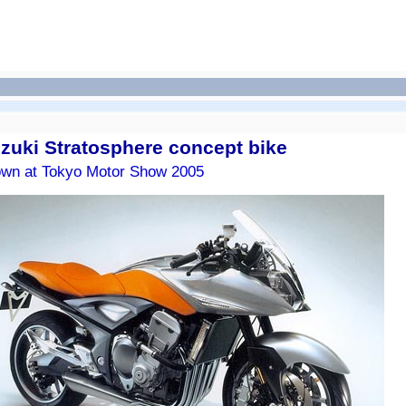
zuki Stratosphere concept bike
wn at Tokyo Motor Show 2005