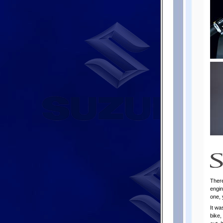
There
engin
one, 
It wa
bike,