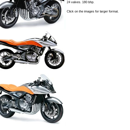
24 valves. 180 bhp.
Click on the images for larger format.