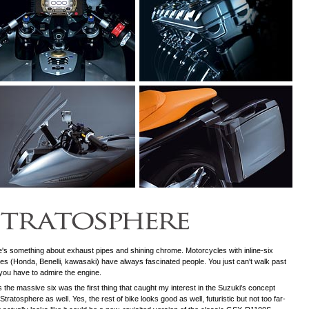
's something about exhaust pipes and shining chrome. Motorcycles with inline-six
es (Honda, Benelli, kawasaki) have always fascinated people. You just can't walk past
you have to admire the engine.
s the massive six was the first thing that caught my interest in the Suzuki's concept
 Stratosphere as well. Yes, the rest of bike looks good as well, futuristic but not too far-