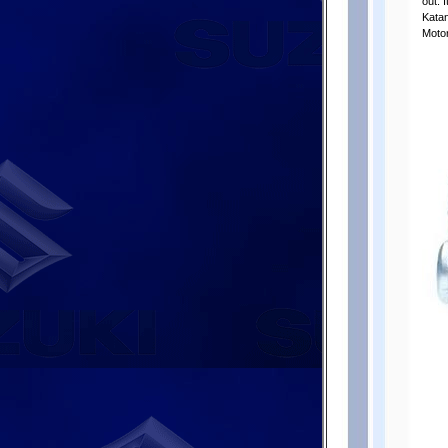
out. 
Katan
Moto