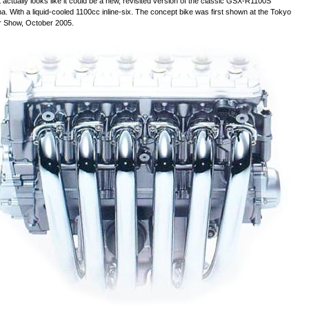
It actually looks like it could be a new, revisited version of the classic GSX-R1100S
a. With a liquid-cooled 1100cc inline-six. The concept bike was first shown at the Tokyo
r Show, October 2005.