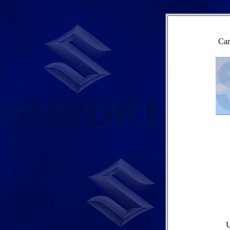
Cam
U