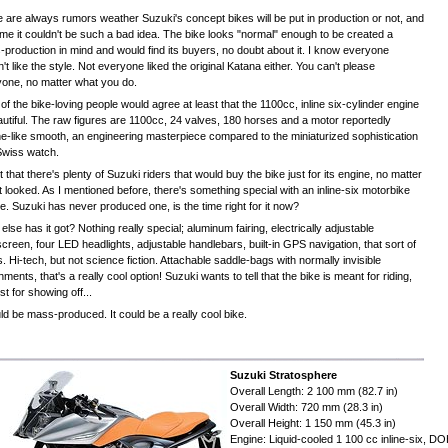
 are always rumors weather Suzuki's concept bikes will be put in production or not, and
time it couldn't be such a bad idea. The bike looks "normal" enough to be created a
production in mind and would find its buyers, no doubt about it. I know everyone
't like the style. Not everyone liked the original Katana either. You can't please
one, no matter what you do.
of the bike-loving people would agree at least that the 1100cc, inline six-cylinder engine
autiful. The raw figures are 1100cc, 24 valves, 180 horses and a motor reportedly
ne-like smooth, an engineering masterpiece compared to the miniaturized sophistication
Swiss watch.
et that there's plenty of Suzuki riders that would buy the bike just for its engine, no matter
t looked. As I mentioned before, there's something special with an inline-six motorbike
e. Suzuki has never produced one, is the time right for it now?
else has it got? Nothing really special; aluminum fairing, electrically adjustable
creen, four LED headlights, adjustable handlebars, built-in GPS navigation, that sort of
s. Hi-tech, but not science fiction. Attachable saddle-bags with normally invisible
hments, that's a really cool option! Suzuki wants to tell that the bike is meant for riding,
ust for showing off...
uld be mass-produced. It could be a really cool bike.
Suzuki Stratosphere
Overall Length: 2 100 mm (82.7 in)
Overall Width: 720 mm (28.3 in)
Overall Height: 1 150 mm (45.3 in)
Engine: Liquid-cooled 1 100 cc inline-six, D