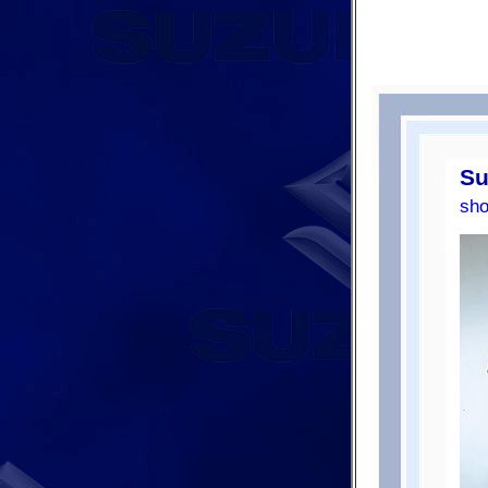
Su
sho