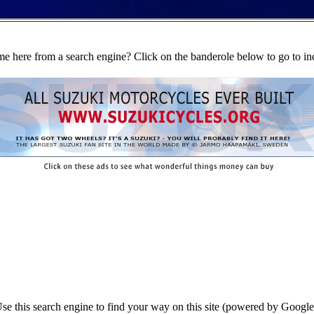
e here from a search engine? Click on the banderole below to go to in
se this search engine to find your way on this site (powered by Google