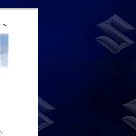
dex.
):