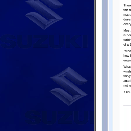
There
this 
mass-
doesn
every
Most 
is be
turbi
of a 
I'd b
how i
engin
What 
winds
thing
attac
not j
It co